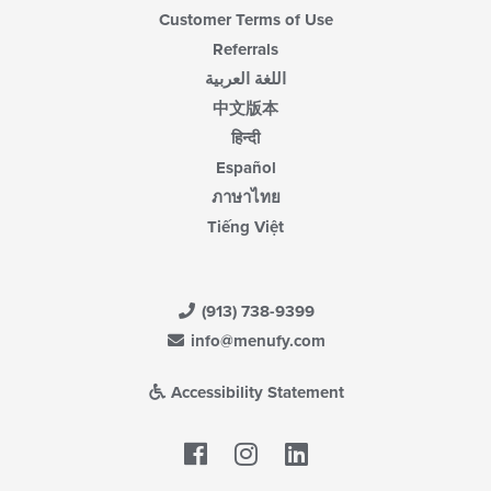
Customer Terms of Use
Referrals
اللغة العربية
中文版本
हिन्दी
Español
ภาษาไทย
Tiếng Việt
(913) 738-9399
info@menufy.com
Accessibility Statement
Facebook
LinkedIn