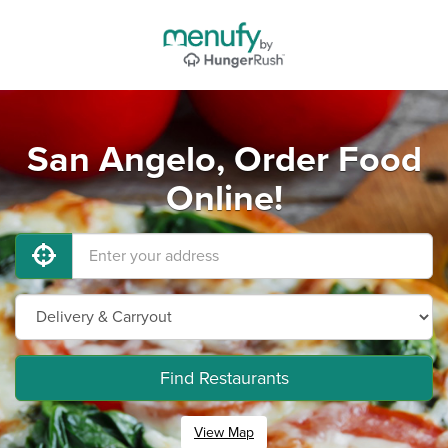
San Angelo, Order Food
Online!
Find Restaurants
View Map