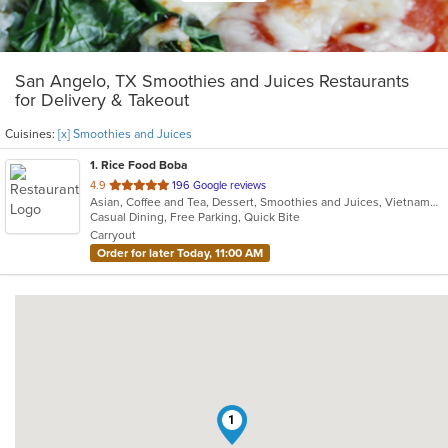
San Angelo, TX Smoothies and Juices Restaurants
for Delivery & Takeout
Cuisines:
[x] Smoothies and Juices
1
. Rice Food Boba
out
4.9
196 Google reviews
Asian, Coffee and Tea, Dessert, Smoothies and Juices, Vietnamese
of
Casual Dining, Free Parking, Quick Bite
5
Carryout
stars.
Order for later Today, 11:00 AM
1