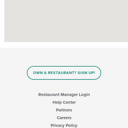
OWN A RESTAURANT? SIGN UP!
Restaurant Manager Login
Help Center
Partners
Careers
Privacy Policy