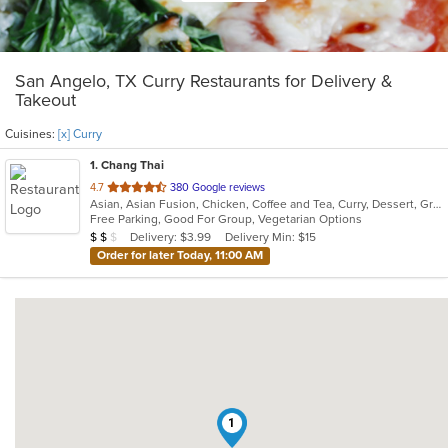
San Angelo, TX Curry Restaurants for Delivery &
Takeout
Cuisines:
[x] Curry
1
. Chang Thai
out
4.7
380 Google reviews
Asian, Asian Fusion, Chicken, Coffee and Tea, Curry, Dessert, Grill, Japanese, Noodles, Pho, Salads, Seafood, Soup, Steak, Thai, Vegetarian
of
Free Parking, Good For Group, Vegetarian Options
5
Average Item Cost: $14
Delivery: $3.99
Delivery Min: $15
$
$
$
stars.
Order for later Today, 11:00 AM
1