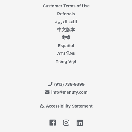
Customer Terms of Use
Referrals
اللغة العربية
中文版本
हिन्दी
Español
ภาษาไทย
Tiếng Việt
(913) 738-9399
info@menufy.com
Accessibility Statement
Facebook
LinkedIn