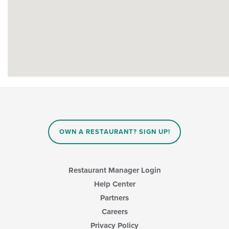
OWN A RESTAURANT? SIGN UP!
Restaurant Manager Login
Help Center
Partners
Careers
Privacy Policy