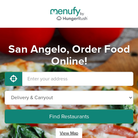
San Angelo, Order Food
Online!
Find Restaurants
View Map