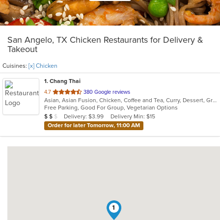
San Angelo, TX Chicken Restaurants for Delivery &
Takeout
Cuisines:
[x] Chicken
1
. Chang Thai
out
4.7
380 Google reviews
Asian, Asian Fusion, Chicken, Coffee and Tea, Curry, Dessert, Grill, Japanese, Noodles, Pho, Salads, Seafood, Soup, Steak, Thai, Vegetarian
of
Free Parking, Good For Group, Vegetarian Options
5
Average Item Cost: $14
Delivery: $3.99
Delivery Min: $15
$
$
$
stars.
Order for later Tomorrow, 11:00 AM
1