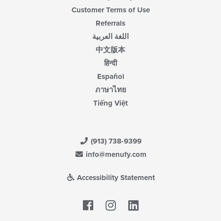
Customer Terms of Use
Referrals
اللغة العربية
中文版本
हिन्दी
Español
ภาษาไทย
Tiếng Việt
(913) 738-9399
info@menufy.com
Accessibility Statement
Facebook
LinkedIn