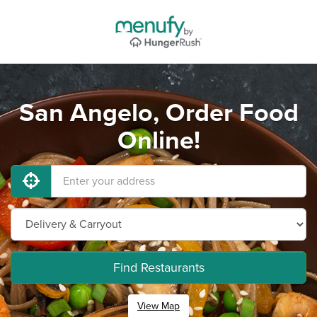
San Angelo, Order Food
Online!
Find Restaurants
View Map