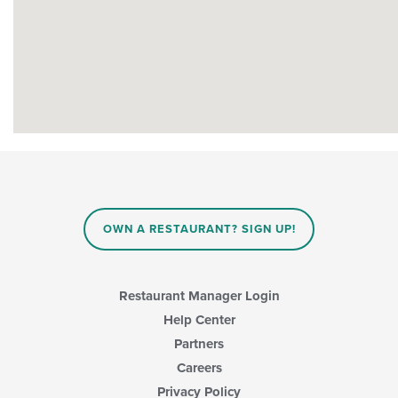
OWN A RESTAURANT? SIGN UP!
Restaurant Manager Login
Help Center
Partners
Careers
Privacy Policy