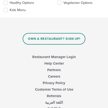
the
Healthy Options
Vegetarian Options
following
content
checkboxes
in
Kids Menu
will
the
update
main
the
content
content
area.
in
the
main
OWN A RESTAURANT? SIGN UP!
content
area.
Restaurant Manager Login
Help Center
Partners
Careers
Privacy Policy
Customer Terms of Use
Referrals
اللغة العربية