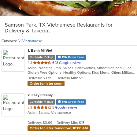
Samson Park, TX Vietnamese Restaurants for
Delivery & Takeout
Cuisines:
[x] Vietnamese
1
. Banh Mi Viet
Curbside Pickup
11th Order Free
out
4.3
628 Google reviews
Asian, Noodles, Pho, Salads, Sandwiches, Smoothies and Juices, Vietnamese
of
Gluten Free Options, Healthy Options, Kids Menu, Offers Military Discount, Quick Bite, Vegetarian Options
5
Delivery: $3.99
Delivery Min: $15
stars.
Order for later soon
2
. Easy Freshly
Curbside Pickup
11th Order Free
out
3.8
5 Google reviews
Asian, Salads, Vietnamese
of
5
Delivery: $3.99
Delivery Min: $15
stars.
Order for later Tomorrow, 10:00 AM