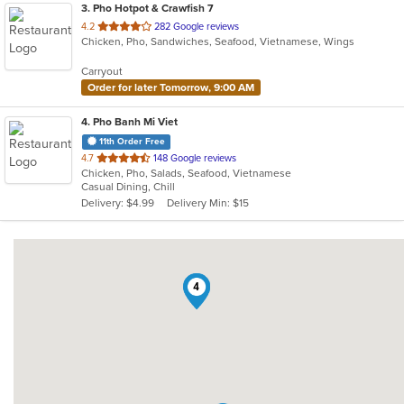
3
. Pho Hotpot & Crawfish 7
out
4.2
282 Google reviews
Chicken, Pho, Sandwiches, Seafood, Vietnamese, Wings
of
5
Carryout
stars.
Order for later Tomorrow, 9:00 AM
4
. Pho Banh Mi Viet
11th Order Free
out
4.7
148 Google reviews
Chicken, Pho, Salads, Seafood, Vietnamese
of
Casual Dining, Chill
5
Delivery: $4.99
Delivery Min: $15
stars.
1
2
4