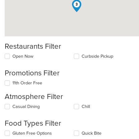
3
Restaurants Filter
Open Now
Curbside Pickup
Promotions Filter
11th Order Free
Atmosphere Filter
Selecting/deselecting
Casual Dining
Chill
the
following
Food Types Filter
checkboxes
will
Selecting/deselecting
Gluten Free Options
Quick Bite
update
the