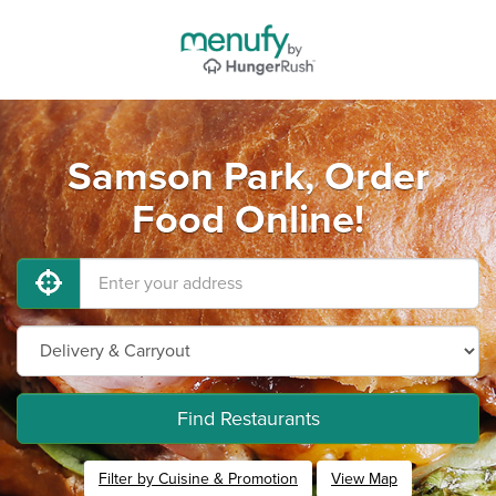
Samson Park, Order
Food Online!
Find Restaurants
Filter by Cuisine & Promotion
View Map