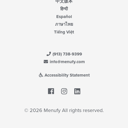
中文版本
हिन्दी
Español
ภาษาไทย
Tiếng Việt
(913) 738-9399
info@menufy.com
Accessibility Statement
Facebook
LinkedIn
© 2026 Menufy All rights reserved.