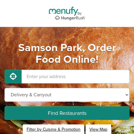
Samson Park, Order
Food Online!
Find Restaurants
Filter by Cuisine & Promotion
View Map