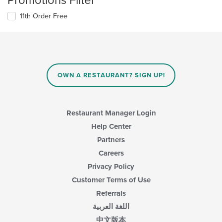
Promotions Filter
11th Order Free
OWN A RESTAURANT? SIGN UP!
Restaurant Manager Login
Help Center
Partners
Careers
Privacy Policy
Customer Terms of Use
Referrals
اللغة العربية
中文版本