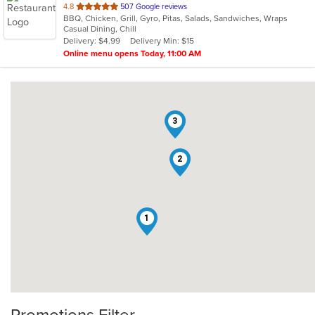
out
4.8
507 Google reviews
BBQ, Chicken, Grill, Gyro, Pitas, Salads, Sandwiches, Wraps
of
Casual Dining, Chill
5
Delivery: $4.99
Delivery Min: $15
stars.
Online menu opens Today, 11:00 AM
3
2
1