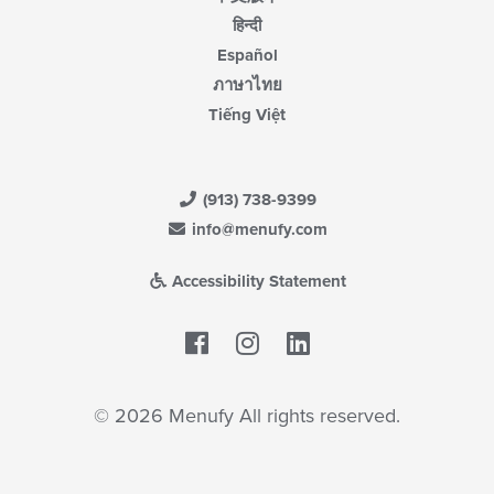
हिन्दी
Español
ภาษาไทย
Tiếng Việt
(913) 738-9399
info@menufy.com
Accessibility Statement
Facebook
LinkedIn
© 2026 Menufy All rights reserved.