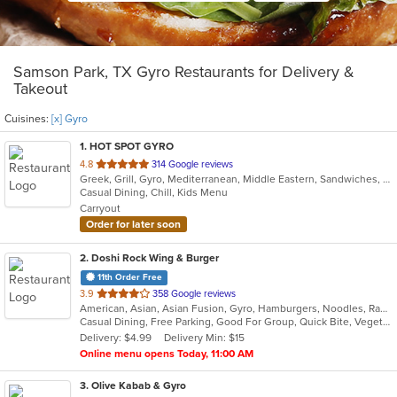
Samson Park, TX Gyro Restaurants for Delivery &
Takeout
Cuisines:
[x] Gyro
1
. HOT SPOT GYRO
out
4.8
314 Google reviews
Greek, Grill, Gyro, Mediterranean, Middle Eastern, Sandwiches, Wraps
of
Casual Dining, Chill, Kids Menu
5
Carryout
stars.
Order for later soon
2
. Doshi Rock Wing & Burger
11th Order Free
out
3.9
358 Google reviews
American, Asian, Asian Fusion, Gyro, Hamburgers, Noodles, Ramen, Salads, Sushi, Wings
of
Casual Dining, Free Parking, Good For Group, Quick Bite, Vegetarian Options
5
Delivery: $4.99
Delivery Min: $15
stars.
Online menu opens Today, 11:00 AM
3
. Olive Kabab & Gyro