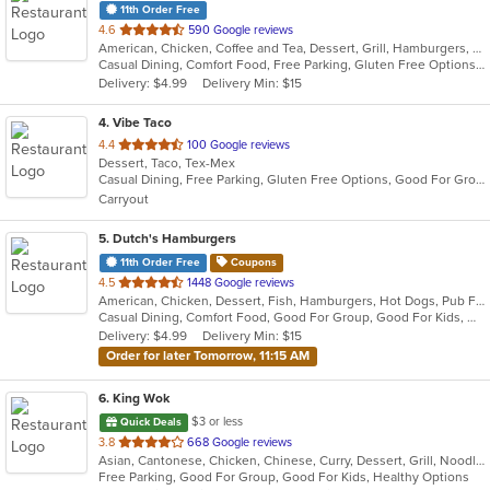
11th Order Free
out
4.6
590 Google reviews
American, Chicken, Coffee and Tea, Dessert, Grill, Hamburgers, Salads, Sandwiches, Soup
of
Casual Dining, Comfort Food, Free Parking, Gluten Free Options, Good For Group, Good For Kids, Healthy Options, Kids Menu, Offers Military Discount, Outdoor Seating, Vegetarian Options
5
Delivery: $4.99
Delivery Min: $15
stars.
4
. Vibe Taco
out
4.4
100 Google reviews
Dessert, Taco, Tex-Mex
of
Casual Dining, Free Parking, Gluten Free Options, Good For Group, Good For Kids, Healthy Options, Kids Menu, Outdoor Seating
5
Carryout
stars.
5
. Dutch's Hamburgers
11th Order Free
Coupons
out
4.5
1448 Google reviews
American, Chicken, Dessert, Fish, Hamburgers, Hot Dogs, Pub Food, Salads, Sandwiches, Steak, Vegetarian
of
Casual Dining, Comfort Food, Good For Group, Good For Kids, Has TV, Healthy Options, Kids Menu, Vegetarian Options
5
Delivery: $4.99
Delivery Min: $15
stars.
Order for later Tomorrow, 11:15 AM
6
. King Wok
$3 or less
Quick Deals
out
3.8
668 Google reviews
Asian, Cantonese, Chicken, Chinese, Curry, Dessert, Grill, Noodles, Salads, Seafood, Soup, Steak, Wings
of
Free Parking, Good For Group, Good For Kids, Healthy Options
5