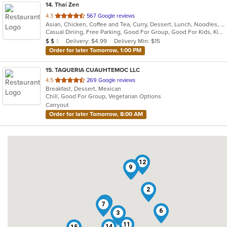
14
. Thai Zen
out
4.3
567 Google reviews
Asian, Chicken, Coffee and Tea, Curry, Dessert, Lunch, Noodles, Salads, Seafood, Soup, Thai
of
Casual Dining, Free Parking, Good For Group, Good For Kids, Kids Menu, Vegetarian Options
5
Average Item Cost: $16
Delivery: $4.99
Delivery Min: $15
$
$
$
stars.
Order for later Tomorrow, 1:00 PM
15
. TAQUERIA CUAUHTEMOC LLC
out
4.5
269 Google reviews
Breakfast, Dessert, Mexican
of
Chill, Good For Group, Vegetarian Options
5
Carryout
stars.
Order for later Tomorrow, 8:00 AM
12
13
9
2
8
7
6
3
11
14
15