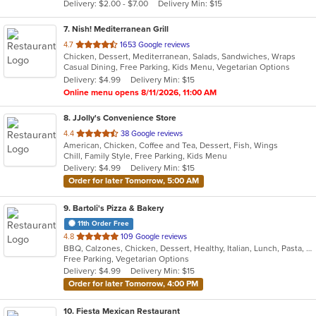
Delivery: $2.00 - $7.00
Delivery Min: $15
stars.
7
. Nish! Mediterranean Grill
out
4.7
1653 Google reviews
Chicken, Dessert, Mediterranean, Salads, Sandwiches, Wraps
of
Casual Dining, Free Parking, Kids Menu, Vegetarian Options
5
Delivery: $4.99
Delivery Min: $15
stars.
Online menu opens 8/11/2026, 11:00 AM
8
. JJolly's Convenience Store
out
4.4
38 Google reviews
American, Chicken, Coffee and Tea, Dessert, Fish, Wings
of
Chill, Family Style, Free Parking, Kids Menu
5
Delivery: $4.99
Delivery Min: $15
stars.
Order for later Tomorrow, 5:00 AM
9
. Bartoli's Pizza & Bakery
11th Order Free
out
4.8
109 Google reviews
BBQ, Calzones, Chicken, Dessert, Healthy, Italian, Lunch, Pasta, Pizza, Salads, Sandwiches, Vegetarian
of
Free Parking, Vegetarian Options
5
Delivery: $4.99
Delivery Min: $15
stars.
Order for later Tomorrow, 4:00 PM
10
. Fiesta Mexican Restaurant