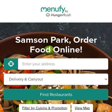
Samson Park, Order
Food Online!
Find Restaurants
Filter by Cuisine & Promotion
View Map