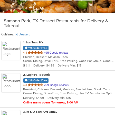
Samson Park, TX Dessert Restaurants for Delivery &
Takeout
Cuisines:
[x] Dessert
1
. Los Taco H's
11th Order Free
out
4.4
495 Google reviews
Chicken, Dessert, Mexican, Taco
of
Casual Dining, Drive-Thru, Free Parking, Good For Group, Good For Kids, Kids Menu, Outdoor Seating, Vegetarian Options
5
Average Item Cost: $2
Delivery: $4.99
Delivery Min: $15
$
$
$
stars.
2
. Lupito's Taqueria
11th Order Free
out
4.3
269 Google reviews
Breakfast, Chicken, Dessert, Mexican, Sandwiches, Steak, Taco, Tex-Mex
of
Casual Dining, Drive-Thru, Free Parking, Has TV, Vegetarian Options
5
Delivery: $4.99
Delivery Min: $15
stars.
Online menu opens Tomorrow, 8:00 AM
3
. M & O STATION GRILL