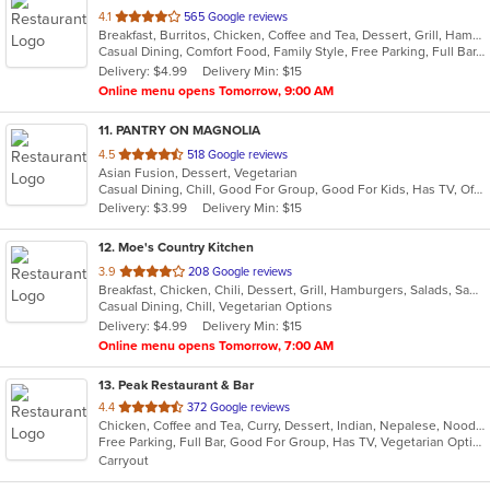
out
4.1
565 Google reviews
Breakfast, Burritos, Chicken, Coffee and Tea, Dessert, Grill, Hamburgers, Lunch, Mexican, New Mexican, Salads, Sandwiches, Seafood, Soup, Steak, Taco
of
Casual Dining, Comfort Food, Family Style, Free Parking, Full Bar, Good For Group, Good For Kids, Quick Bite, Takeout Only
5
Delivery: $4.99
Delivery Min: $15
stars.
Online menu opens Tomorrow, 9:00 AM
11
. PANTRY ON MAGNOLIA
out
4.5
518 Google reviews
Asian Fusion, Dessert, Vegetarian
of
Casual Dining, Chill, Good For Group, Good For Kids, Has TV, Offers Military Discount, Outdoor Seating, Pets Allowed
5
Delivery: $3.99
Delivery Min: $15
stars.
12
. Moe's Country Kitchen
out
3.9
208 Google reviews
Breakfast, Chicken, Chili, Dessert, Grill, Hamburgers, Salads, Sandwiches, Seafood, Soup, Steak, Wings
of
Casual Dining, Chill, Vegetarian Options
5
Delivery: $4.99
Delivery Min: $15
stars.
Online menu opens Tomorrow, 7:00 AM
13
. Peak Restaurant & Bar
out
4.4
372 Google reviews
Chicken, Coffee and Tea, Curry, Dessert, Indian, Nepalese, Noodles, Salads, Seafood, Soup, Tibetan, Vegetarian, Wings
of
Free Parking, Full Bar, Good For Group, Has TV, Vegetarian Options
5
Carryout
stars.