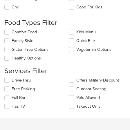
the
Chill
Good For Kids
following
checkboxes
will
Food Types Filter
update
the
Selecting/deselecting
Comfort Food
Kids Menu
content
the
in
Family Style
Quick Bite
following
the
checkboxes
Gluten Free Options
Vegetarian Options
main
will
content
update
Healthy Options
area.
the
content
Services Filter
in
the
Selecting/deselecting
Drive-Thru
Offers Military Discount
main
the
Free Parking
Outdoor Seating
content
following
area.
checkboxes
Full Bar
Pets Allowed
will
update
Has TV
Takeout Only
the
content
in
the