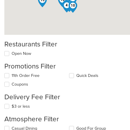
5
1
4
10
Restaurants Filter
Open Now
Promotions Filter
11th Order Free
Quick Deals
Coupons
Delivery Fee Filter
$3 or less
Atmosphere Filter
Selecting/deselecting
Casual Dining
Good For Group