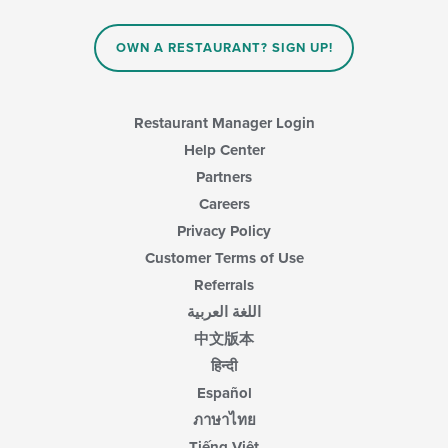
main
content
area.
OWN A RESTAURANT? SIGN UP!
Restaurant Manager Login
Help Center
Partners
Careers
Privacy Policy
Customer Terms of Use
Referrals
اللغة العربية
中文版本
हिन्दी
Español
ภาษาไทย
Tiếng Việt