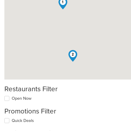
1
2
Restaurants Filter
Open Now
Promotions Filter
Quick Deals