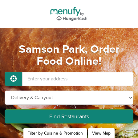
Samson Park, Order
Food Online!
Find Restaurants
Filter by Cuisine & Promotion
View Map