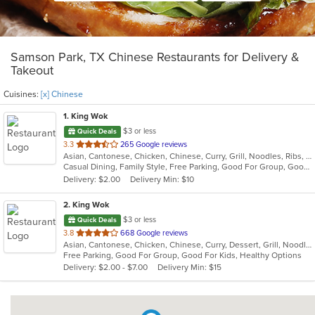
Samson Park, TX Chinese Restaurants for Delivery &
Takeout
Cuisines:
[x] Chinese
1
. King Wok
$3 or less
Quick Deals
out
3.3
265 Google reviews
Asian, Cantonese, Chicken, Chinese, Curry, Grill, Noodles, Ribs, Salads, Seafood, Soup, Steak, Thai, Wings
of
Casual Dining, Family Style, Free Parking, Good For Group, Good For Kids, Has TV, Healthy Options, Vegetarian Options
5
Delivery: $2.00
Delivery Min: $10
stars.
2
. King Wok
$3 or less
Quick Deals
out
3.8
668 Google reviews
Asian, Cantonese, Chicken, Chinese, Curry, Dessert, Grill, Noodles, Salads, Seafood, Soup, Steak, Wings
of
Free Parking, Good For Group, Good For Kids, Healthy Options
5
Delivery: $2.00 - $7.00
Delivery Min: $15
stars.