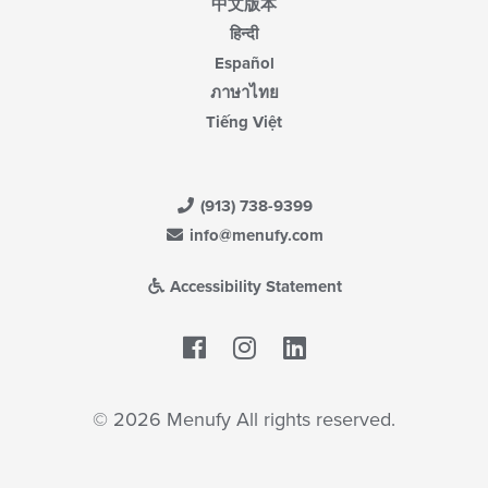
中文版本
हिन्दी
Español
ภาษาไทย
Tiếng Việt
(913) 738-9399
info@menufy.com
Accessibility Statement
Facebook
LinkedIn
© 2026 Menufy All rights reserved.