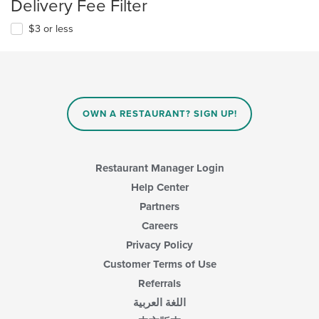
Delivery Fee Filter
$3 or less
OWN A RESTAURANT? SIGN UP!
Restaurant Manager Login
Help Center
Partners
Careers
Privacy Policy
Customer Terms of Use
Referrals
اللغة العربية