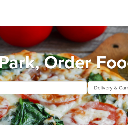
ark, Order Foo