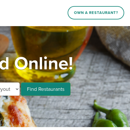
OWN A RESTAURANT?
d Online!
Find Restaurants