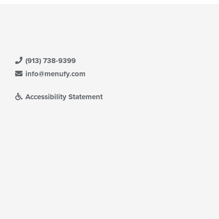
(913) 738-9399
info@menufy.com
Accessibility Statement