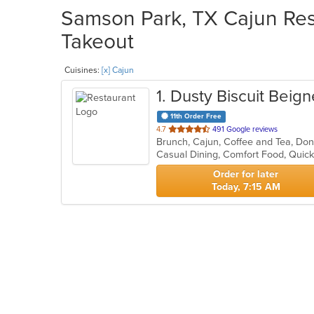
Samson Park, TX Cajun Rest
Takeout
Cuisines:
[x] Cajun
1
. Dusty Biscuit Beign
11th Order Free
out
4.7
491 Google reviews
Brunch, Cajun, Coffee and Tea, Do
of
Casual Dining, Comfort Food, Quic
5
stars.
Order for later
Today, 7:15 AM