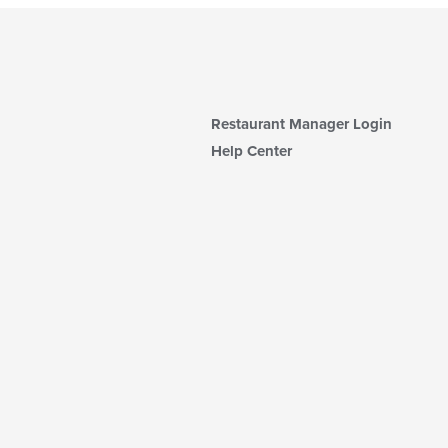
Restaurant Manager Login
Help Center