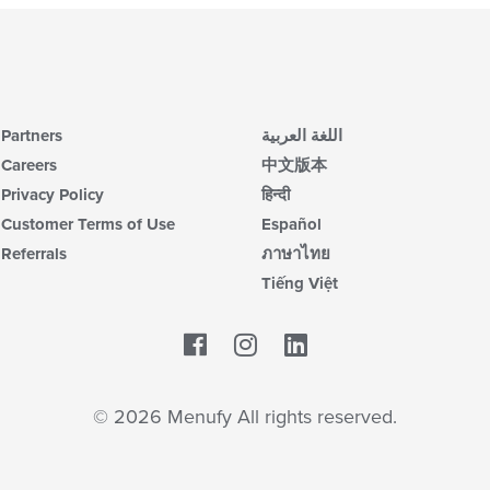
Partners
اللغة العربية
Careers
中文版本
Privacy Policy
हिन्दी
Customer Terms of Use
Español
Referrals
ภาษาไทย
Tiếng Việt
Facebook
LinkedIn
© 2026 Menufy All rights reserved.