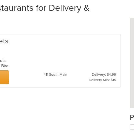
aurants for Delivery &
ets
nuts
k Bite
411 South Main
Delivery: $4.99
Delivery Min: $15
P