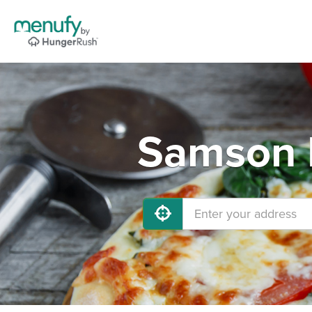
Samson P