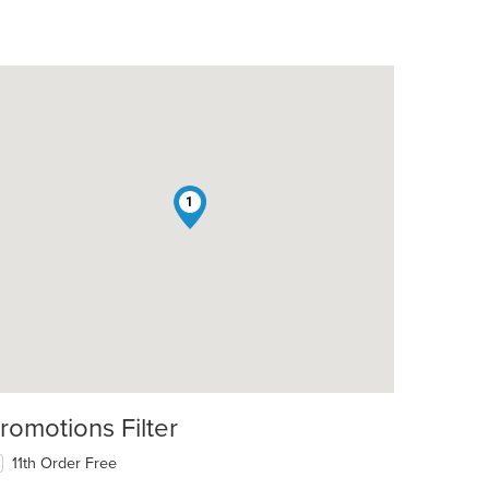
1
romotions Filter
11th Order Free