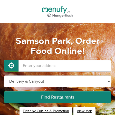
Samson Park, Order
Food Online!
Find Restaurants
Filter by Cuisine & Promotion
View Map