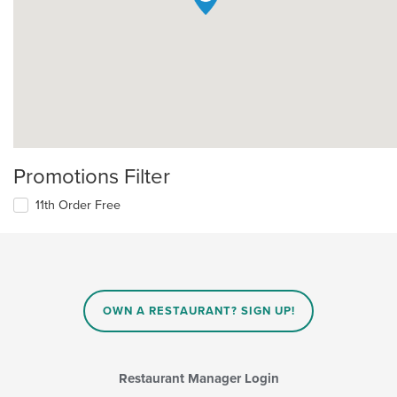
Promotions Filter
11th Order Free
OWN A RESTAURANT? SIGN UP!
Restaurant Manager Login