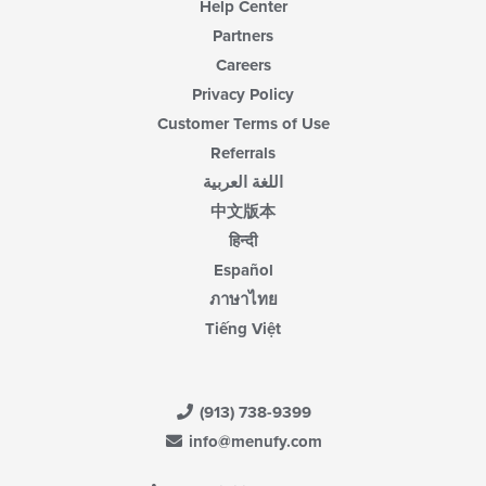
Help Center
Partners
Careers
Privacy Policy
Customer Terms of Use
Referrals
اللغة العربية
中文版本
हिन्दी
Español
ภาษาไทย
Tiếng Việt
(913) 738-9399
info@menufy.com