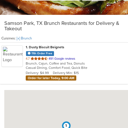
Samson Park, TX Brunch Restaurants for Delivery &
Takeout
Cuisines:
[x] Brunch
1
. Dusty Biscuit Beignets
11th Order Free
out
4.7
491 Google reviews
Brunch, Cajun, Coffee and Tea, Donuts
of
Casual Dining, Comfort Food, Quick Bite
5
Delivery: $4.99
Delivery Min: $15
stars.
Order for later Today, 9:00 AM
1