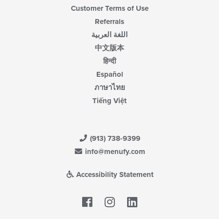
Customer Terms of Use
Referrals
اللغة العربية
中文版本
हिन्दी
Español
ภาษาไทย
Tiếng Việt
(913) 738-9399
info@menufy.com
Accessibility Statement
Facebook
LinkedIn