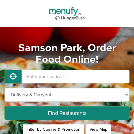
Samson Park, Order
Food Online!
Find Restaurants
Filter by Cuisine & Promotion
View Map