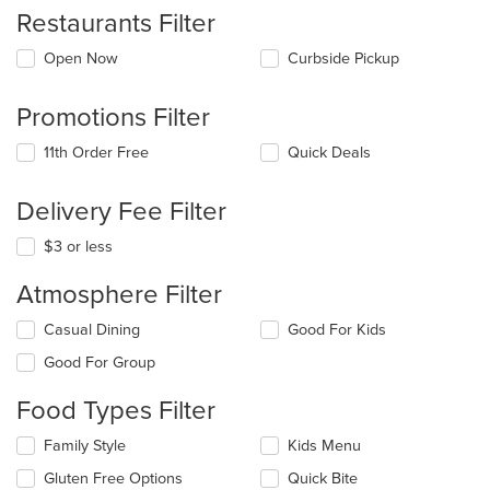
Restaurants Filter
Open Now
Curbside Pickup
Promotions Filter
11th Order Free
Quick Deals
Delivery Fee Filter
$3 or less
Atmosphere Filter
Selecting/deselecting
Casual Dining
Good For Kids
the
Good For Group
following
checkboxes
Food Types Filter
will
update
Selecting/deselecting
Family Style
Kids Menu
the
the
content
Gluten Free Options
Quick Bite
following
in