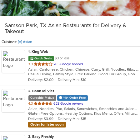
Samson Park, TX Asian Restaurants for Delivery &
Takeout
Cuisines:
[x] Asian
1
. King Wok
$3 or less
Quick Deals
out
3.3
265 Google reviews
Asian, Cantonese, Chicken, Chinese, Curry, Grill, Noodles, Ribs, Salads, Seafood, Soup, Steak, Thai, Wings
of
Casual Dining, Family Style, Free Parking, Good For Group, Good For Kids, Has TV, Healthy Options, Vegetarian Options
5
Delivery: $2.00
Delivery Min: $10
stars.
2
. Banh Mi Viet
Curbside Pickup
11th Order Free
out
4.3
628 Google reviews
Asian, Noodles, Pho, Salads, Sandwiches, Smoothies and Juices, Vietnamese
of
Gluten Free Options, Healthy Options, Kids Menu, Offers Military Discount, Quick Bite, Vegetarian Options
5
Delivery: $3.99
Delivery Min: $15
stars.
Order for later soon
3
. Easy Freshly