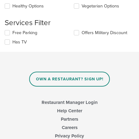
checkboxes
the
Healthy Options
Vegetarian Options
will
main
update
content
the
Services Filter
area.
content
in
Selecting/deselecting
Free Parking
Offers Military Discount
the
the
Has TV
main
following
content
checkboxes
area.
will
update
the
content
in
OWN A RESTAURANT? SIGN UP!
the
main
content
area.
Restaurant Manager Login
Help Center
Partners
Careers
Privacy Policy