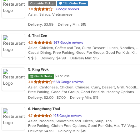
Curbside Pickup
11th Order Free
out
3.8
5 Google reviews
Asian, Salads, Vietnamese
of
5
Delivery: $3.99
Delivery Min: $15
stars.
4
. Thai Zen
out
4.3
567 Google reviews
Asian, Chicken, Coffee and Tea, Curry, Dessert, Lunch, Noodles, Salads, Seafood, Soup, Thai
of
Casual Dining, Free Parking, Good For Group, Good For Kids, Kids Menu, Vegetarian Options
5
Average Item Cost: $16
Delivery: $4.99
Delivery Min: $15
$
$
$
stars.
5
. King Wok
$3 or less
Quick Deals
out
3.8
668 Google reviews
Asian, Cantonese, Chicken, Chinese, Curry, Dessert, Grill, Noodles, Salads, Seafood, Soup, Steak, Wings
of
Free Parking, Good For Group, Good For Kids, Healthy Options
5
Delivery: $2.00 - $7.00
Delivery Min: $15
stars.
6
. Hongthong Thai
out
4.7
195 Google reviews
Asian, Noodles, Smoothies and Juices, Soup, Thai
of
Free Parking, Gluten Free Options, Good For Kids, Has TV, Vegetarian Options
5
Delivery: $4.99
Delivery Min: $15
stars.