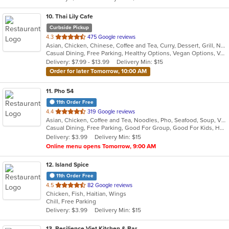
10
. Thai Lily Cafe
Curbside Pickup
out
4.3
475 Google reviews
Asian, Chicken, Chinese, Coffee and Tea, Curry, Dessert, Grill, Noodles, Salads, Seafood, Smoothies and Juices, Soup, Steak, Thai
of
Casual Dining, Free Parking, Healthy Options, Vegan Options, Vegetarian Options
5
Delivery: $7.99 - $13.99
Delivery Min: $15
stars.
Order for later Tomorrow, 10:00 AM
11
. Pho 54
11th Order Free
out
4.4
319 Google reviews
Asian, Chicken, Coffee and Tea, Noodles, Pho, Seafood, Soup, Vietnamese, Wings
of
Casual Dining, Free Parking, Good For Group, Good For Kids, Has TV, Outdoor Seating
5
Delivery: $3.99
Delivery Min: $15
stars.
Online menu opens Tomorrow, 9:00 AM
12
. Island Spice
11th Order Free
out
4.5
82 Google reviews
Chicken, Fish, Haitian, Wings
of
Chill, Free Parking
5
Delivery: $3.99
Delivery Min: $15
stars.
13
. Resilience Viet Kitchen & Bar