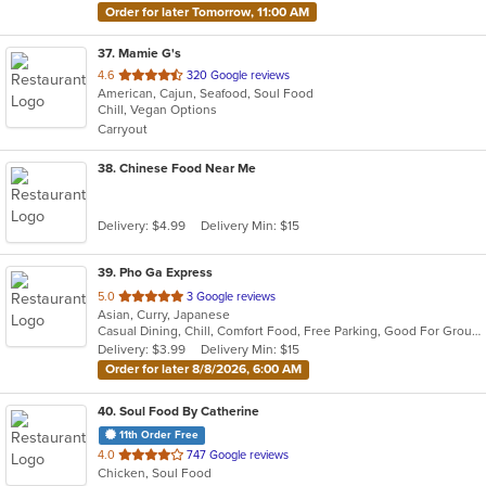
Order for later Tomorrow, 11:00 AM
37
. Mamie G's
out
4.6
320 Google reviews
American, Cajun, Seafood, Soul Food
of
Chill, Vegan Options
5
Carryout
stars.
38
. Chinese Food Near Me
Delivery: $4.99
Delivery Min: $15
39
. Pho Ga Express
out
5.0
3 Google reviews
Asian, Curry, Japanese
of
Casual Dining, Chill, Comfort Food, Free Parking, Good For Group, Good For Kids, Outdoor Seating, Study Place
5
Delivery: $3.99
Delivery Min: $15
stars.
Order for later 8/8/2026, 6:00 AM
40
. Soul Food By Catherine
11th Order Free
out
4.0
747 Google reviews
Chicken, Soul Food
of