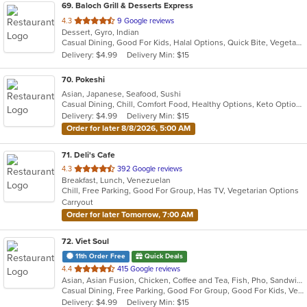
69
. Baloch Grill & Desserts Express
out
4.3
9 Google reviews
Dessert, Gyro, Indian
of
Casual Dining, Good For Kids, Halal Options, Quick Bite, Vegetarian Options
5
Delivery: $4.99
Delivery Min: $15
stars.
70
. Pokeshi
Asian, Japanese, Seafood, Sushi
Casual Dining, Chill, Comfort Food, Healthy Options, Keto Options, Low Carb Options
Delivery: $4.99
Delivery Min: $15
Order for later 8/8/2026, 5:00 AM
71
. Deli's Cafe
out
4.3
392 Google reviews
Breakfast, Lunch, Venezuelan
of
Chill, Free Parking, Good For Group, Has TV, Vegetarian Options
5
Carryout
stars.
Order for later Tomorrow, 7:00 AM
72
. Viet Soul
11th Order Free
Quick Deals
out
4.4
415 Google reviews
Asian, Asian Fusion, Chicken, Coffee and Tea, Fish, Pho, Sandwiches, Seafood, Soup, Vegetarian, Vietnamese, Wings
of
Casual Dining, Free Parking, Good For Group, Good For Kids, Vegetarian Options
5
Delivery: $4.99
Delivery Min: $15
stars.