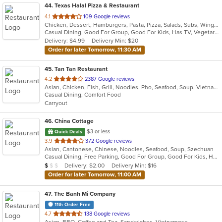
44
. Texas Halal Pizza & Restaurant
out
4.1
109 Google reviews
Chicken, Dessert, Hamburgers, Pasta, Pizza, Salads, Subs, Wings
of
Casual Dining, Good For Group, Good For Kids, Has TV, Vegetarian Options
5
Delivery: $4.99
Delivery Min: $20
stars.
Order for later Tomorrow, 11:30 AM
45
. Tan Tan Restaurant
out
4.2
2387 Google reviews
Asian, Chicken, Fish, Grill, Noodles, Pho, Seafood, Soup, Vietnamese
of
Casual Dining, Comfort Food
5
Carryout
stars.
46
. China Cottage
$3 or less
Quick Deals
out
3.9
372 Google reviews
Asian, Cantonese, Chinese, Noodles, Seafood, Soup, Szechuan
of
Casual Dining, Free Parking, Good For Group, Good For Kids, Has TV, Healthy Options, Kids Menu, Vegetarian Options
5
Average Item Cost: $7
Delivery: $2.00
Delivery Min: $16
$
$
$
stars.
Order for later Tomorrow, 11:00 AM
47
. The Banh Mi Company
11th Order Free
out
4.7
138 Google reviews
Asian, BBQ, Coffee and Tea, Sandwiches, Vietnamese