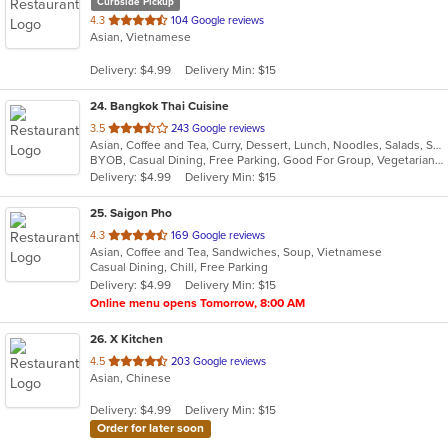
Curbside Pickup
out
4.3
104 Google reviews
Asian, Vietnamese
of
5
Delivery: $4.99
Delivery Min: $15
stars.
24
. Bangkok Thai Cuisine
out
3.5
243 Google reviews
Asian, Coffee and Tea, Curry, Dessert, Lunch, Noodles, Salads, Seafood, Smoothies and Juices, Thai
of
BYOB, Casual Dining, Free Parking, Good For Group, Vegetarian Options
5
Delivery: $4.99
Delivery Min: $15
stars.
25
. Saigon Pho
out
4.3
169 Google reviews
Asian, Coffee and Tea, Sandwiches, Soup, Vietnamese
of
Casual Dining, Chill, Free Parking
5
Delivery: $4.99
Delivery Min: $15
stars.
Online menu opens Tomorrow, 8:00 AM
26
. X Kitchen
out
4.5
203 Google reviews
Asian, Chinese
of
5
Delivery: $4.99
Delivery Min: $15
stars.
Order for later soon