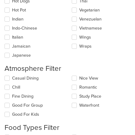
Hot Dogs
Thai
Hot Pot
Vegetarian
Indian
Venezuelan
Indo-Chinese
Vietnamese
Italian
Wings
Jamaican
Wraps
Japanese
Atmosphere Filter
Selecting/deselecting
Casual Dining
Nice View
the
Chill
Romantic
following
checkboxes
Fine Dining
Study Place
will
update
Good For Group
Waterfront
the
Good For Kids
content
in
Food Types Filter
the
main