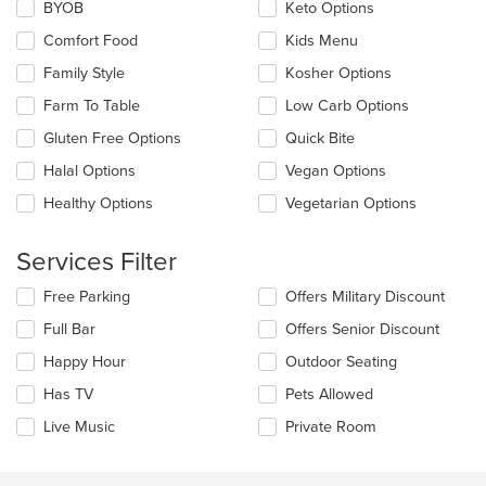
Selecting/deselecting
BYOB
Keto Options
content
the
area.
Comfort Food
Kids Menu
following
checkboxes
Family Style
Kosher Options
will
update
Farm To Table
Low Carb Options
the
Gluten Free Options
Quick Bite
content
in
Halal Options
Vegan Options
the
main
Healthy Options
Vegetarian Options
content
area.
Services Filter
Selecting/deselecting
Free Parking
Offers Military Discount
the
Full Bar
Offers Senior Discount
following
checkboxes
Happy Hour
Outdoor Seating
will
update
Has TV
Pets Allowed
the
Live Music
Private Room
content
in
the