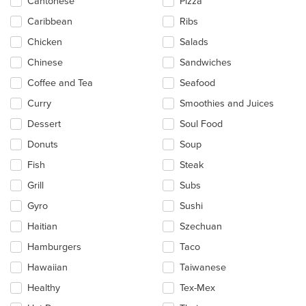
Cantonese
Pizza
Caribbean
Ribs
Chicken
Salads
Chinese
Sandwiches
Coffee and Tea
Seafood
Curry
Smoothies and Juices
Dessert
Soul Food
Donuts
Soup
Fish
Steak
Grill
Subs
Gyro
Sushi
Haitian
Szechuan
Hamburgers
Taco
Hawaiian
Taiwanese
Healthy
Tex-Mex