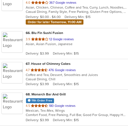
out
4.0
367 Google reviews
Asian, Chicken, Chinese, Coffee and Tea, Curry, Lunch, Noodles, Salads, Seafood, Soup, Steak, Vegetarian, Wings
of
Casual Dining, Family Style, Free Parking, Gluten Free Options, Good For Group, Good For Kids, Has TV, Vegetarian Options
5
Delivery: $0.00 - $4.00
Delivery Min: $15
stars.
Order for later Tomorrow, 11:00 AM
66
. Blu Fin Sushi Fusion
out
3.9
12 Google reviews
Asian, Asian Fusion, Japanese
of
5
Delivery: $3.99
Delivery Min: $15
stars.
67
. House of Chimney Cakes
out
4.7
476 Google reviews
Coffee and Tea, Dessert, Smoothies and Juices
of
Casual Dining, Chill
5
Delivery: $3.99
Delivery Min: $15
stars.
68
. Monarch Bar And Grill
11th Order Free
out
4.5
180 Google reviews
Mexican, Tex-Mex, Wings
of
Comfort Food, Free Parking, Full Bar, Good For Group, Happy Hour, Live Music, Outdoor Seating
5
Delivery: $3.99
Delivery Min: $15
stars.