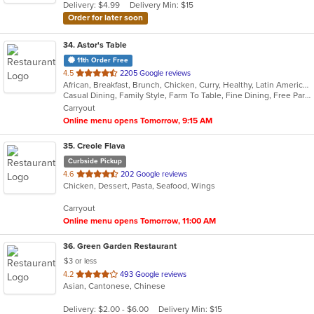
Delivery: $4.99
Delivery Min: $15
stars.
Order for later soon
34
. Astor's Table
11th Order Free
out
4.5
2205 Google reviews
African, Breakfast, Brunch, Chicken, Curry, Healthy, Latin American, Salads, Seafood, Steak, Venezuelan
of
Casual Dining, Family Style, Farm To Table, Fine Dining, Free Parking, Full Bar, Gluten Free Options, Good For Group, Good For Kids, Halal Options, Happy Hour, Has TV, Keto Options, Kids Menu, Live Music, Low Carb Options, Offers Military Discount, Outdoor Seating, Pets Allowed, Private Room, Romantic, Vegan Options, Vegetarian Options
5
Carryout
stars.
Online menu opens Tomorrow, 9:15 AM
35
. Creole Flava
Curbside Pickup
out
4.6
202 Google reviews
Chicken, Dessert, Pasta, Seafood, Wings
of
5
Carryout
stars.
Online menu opens Tomorrow, 11:00 AM
36
. Green Garden Restaurant
$3 or less
out
4.2
493 Google reviews
Asian, Cantonese, Chinese
of
5
Delivery: $2.00 - $6.00
Delivery Min: $15
stars.