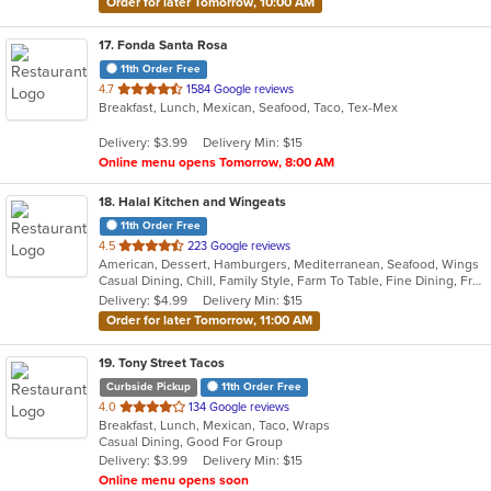
Order for later Tomorrow, 10:00 AM
17
. Fonda Santa Rosa
11th Order Free
out
4.7
1584 Google reviews
Breakfast, Lunch, Mexican, Seafood, Taco, Tex-Mex
of
5
Delivery: $3.99
Delivery Min: $15
stars.
Online menu opens Tomorrow, 8:00 AM
18
. Halal Kitchen and Wingeats
11th Order Free
out
4.5
223 Google reviews
American, Dessert, Hamburgers, Mediterranean, Seafood, Wings
of
Casual Dining, Chill, Family Style, Farm To Table, Fine Dining, Free Parking, Good For Group, Good For Kids, Halal Options, Happy Hour, Has TV, Kids Menu, Offers Senior Discount, Outdoor Seating, Study Place, Vegetarian Options
5
Delivery: $4.99
Delivery Min: $15
stars.
Order for later Tomorrow, 11:00 AM
19
. Tony Street Tacos
Curbside Pickup
11th Order Free
out
4.0
134 Google reviews
Breakfast, Lunch, Mexican, Taco, Wraps
of
Casual Dining, Good For Group
5
Delivery: $3.99
Delivery Min: $15
stars.
Online menu opens soon