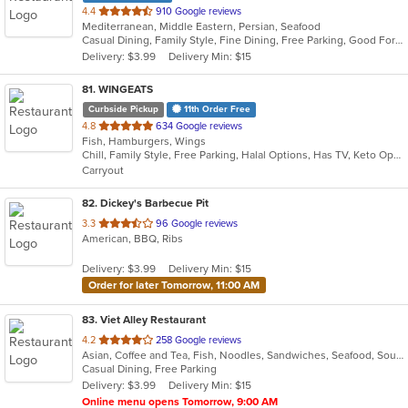
out
4.4
910 Google reviews
Mediterranean, Middle Eastern, Persian, Seafood
of
Casual Dining, Family Style, Fine Dining, Free Parking, Good For Group, Good For Kids, Halal Options, Healthy Options, Outdoor Seating, Vegan Options
5
Delivery: $3.99
Delivery Min: $15
stars.
81
. WINGEATS
Curbside Pickup
11th Order Free
out
4.8
634 Google reviews
Fish, Hamburgers, Wings
of
Chill, Family Style, Free Parking, Halal Options, Has TV, Keto Options, Kosher Options, Offers Military Discount, Offers Senior Discount, Outdoor Seating, Vegan Options
5
Carryout
stars.
82
. Dickey's Barbecue Pit
out
3.3
96 Google reviews
American, BBQ, Ribs
of
5
Delivery: $3.99
Delivery Min: $15
stars.
Order for later Tomorrow, 11:00 AM
83
. Viet Alley Restaurant
out
4.2
258 Google reviews
Asian, Coffee and Tea, Fish, Noodles, Sandwiches, Seafood, Soup, Vietnamese, Wings
of
Casual Dining, Free Parking
5
Delivery: $3.99
Delivery Min: $15
stars.
Online menu opens Tomorrow, 9:00 AM