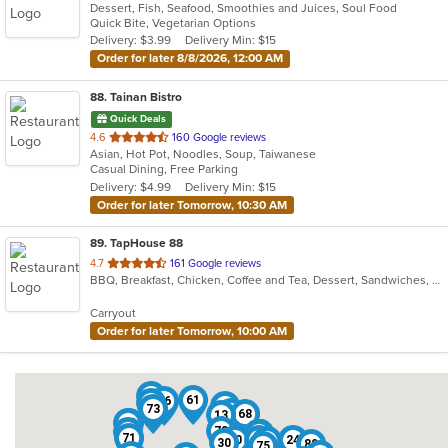
Dessert, Fish, Seafood, Smoothies and Juices, Soul Food
Quick Bite, Vegetarian Options
Delivery: $3.99
Delivery Min: $15
Order for later 8/8/2026, 12:00 AM
88
. Tainan Bistro
Quick Deals
out
4.6
160 Google reviews
Asian, Hot Pot, Noodles, Soup, Taiwanese
of
Casual Dining, Free Parking
5
Delivery: $4.99
Delivery Min: $15
stars.
Order for later Tomorrow, 10:30 AM
89
. TapHouse 88
out
4.7
161 Google reviews
BBQ, Breakfast, Chicken, Coffee and Tea, Dessert, Sandwiches, Smoothies and Juices, Soup
of
5
Carryout
stars.
Order for later Tomorrow, 10:00 AM
36
61
86
64
22
73
16
68
13
55
34
78
2
12
38
39
66
70
76
79
84
1
6
71
10
32
24
46
30
80
75