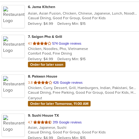
6
. Jama Kitchen
Asian, Asian Fusion, Chicken, Chinese, Japanese, Lunch, Noodles, Seafood
Casual Dining, Good For Group, Good For Kids
Delivery: $4.99
Delivery Min: $15
7
. Saigon Pho & Grill
out
4.1
574 Google reviews
Chicken, Noodles, Pho, Vietnamese
of
Comfort Food, Fine Dining
5
Delivery: $4.99
Delivery Min: $15
stars.
Order for later soon
8
. Pakwan House
out
3.8
426 Google reviews
Chicken, Curry, Dessert, Grill, Hamburgers, Indian, Pakistani, Seafood, Soup
of
Casual Dining, Free Parking, Good For Group, Good For Kids, Halal Options, Happy Hour, Has TV, Kids Menu, Vegan Options, Vegetarian Options
5
Carryout
stars.
Order for later Tomorrow, 11:00 AM
9
. Sushi House TX
out
4.7
319 Google reviews
Asian, Japanese, Sushi
of
Casual Dining, Good For Group, Good For Kids
5
Delivery: $4.99
Delivery Min: $15
stars.