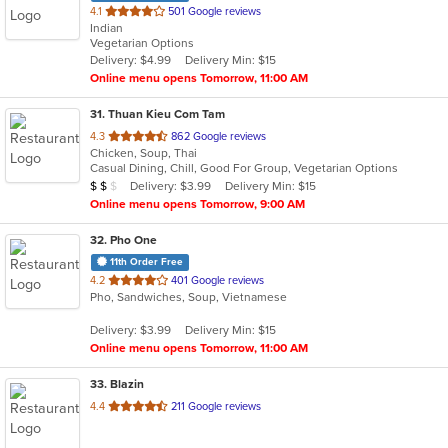
out
4.1
501 Google reviews
Indian
of
Vegetarian Options
5
Delivery: $4.99
Delivery Min: $15
stars.
Online menu opens Tomorrow, 11:00 AM
31
. Thuan Kieu Com Tam
out
4.3
862 Google reviews
Chicken, Soup, Thai
of
Casual Dining, Chill, Good For Group, Vegetarian Options
5
Average Item Cost: $16
Delivery: $3.99
Delivery Min: $15
$
$
$
stars.
Online menu opens Tomorrow, 9:00 AM
32
. Pho One
11th Order Free
out
4.2
401 Google reviews
Pho, Sandwiches, Soup, Vietnamese
of
5
Delivery: $3.99
Delivery Min: $15
stars.
Online menu opens Tomorrow, 11:00 AM
33
. Blazin
out
4.4
211 Google reviews
of
5