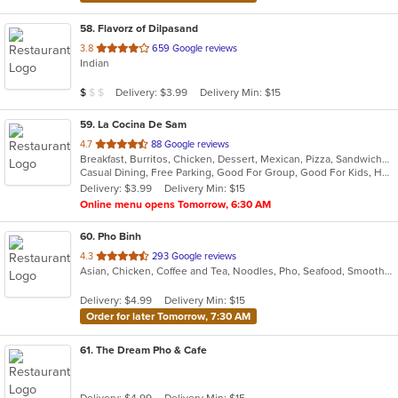
58
. Flavorz of Dilpasand
out
3.8
659 Google reviews
Indian
of
5
Average Item Cost: $9
Delivery: $3.99
Delivery Min: $15
$
$
$
stars.
59
. La Cocina De Sam
out
4.7
88 Google reviews
Breakfast, Burritos, Chicken, Dessert, Mexican, Pizza, Sandwiches, Subs, Taco, Wings
of
Casual Dining, Free Parking, Good For Group, Good For Kids, Has TV, Quick Bite
5
Delivery: $3.99
Delivery Min: $15
stars.
Online menu opens Tomorrow, 6:30 AM
60
. Pho Binh
out
4.3
293 Google reviews
Asian, Chicken, Coffee and Tea, Noodles, Pho, Seafood, Smoothies and Juices, Soup, Vietnamese
of
5
Delivery: $4.99
Delivery Min: $15
stars.
Order for later Tomorrow, 7:30 AM
61
. The Dream Pho & Cafe
Delivery: $4.99
Delivery Min: $15