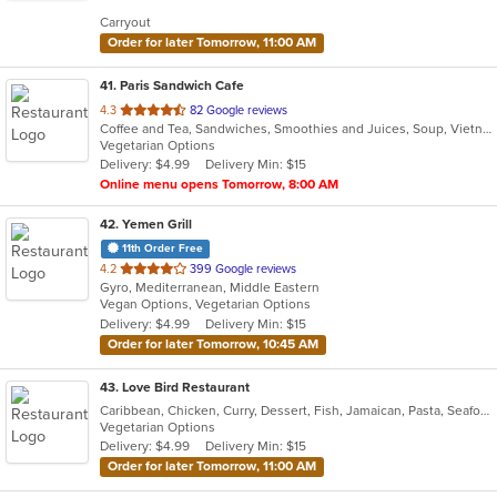
5
Carryout
stars.
Order for later Tomorrow, 11:00 AM
41
. Paris Sandwich Cafe
out
4.3
82 Google reviews
Coffee and Tea, Sandwiches, Smoothies and Juices, Soup, Vietnamese
of
Vegetarian Options
5
Delivery: $4.99
Delivery Min: $15
stars.
Online menu opens Tomorrow, 8:00 AM
42
. Yemen Grill
11th Order Free
out
4.2
399 Google reviews
Gyro, Mediterranean, Middle Eastern
of
Vegan Options, Vegetarian Options
5
Delivery: $4.99
Delivery Min: $15
stars.
Order for later Tomorrow, 10:45 AM
43
. Love Bird Restaurant
Caribbean, Chicken, Curry, Dessert, Fish, Jamaican, Pasta, Seafood, Soup, Vegetarian
Vegetarian Options
Delivery: $4.99
Delivery Min: $15
Order for later Tomorrow, 11:00 AM