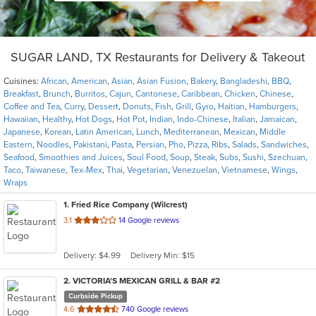
SUGAR LAND, TX Restaurants for Delivery & Takeout
Cuisines:
African
,
American
,
Asian
,
Asian Fusion
,
Bakery
,
Bangladeshi
,
BBQ
,
Breakfast
,
Brunch
,
Burritos
,
Cajun
,
Cantonese
,
Caribbean
,
Chicken
,
Chinese
,
Coffee and Tea
,
Curry
,
Dessert
,
Donuts
,
Fish
,
Grill
,
Gyro
,
Haitian
,
Hamburgers
,
Hawaiian
,
Healthy
,
Hot Dogs
,
Hot Pot
,
Indian
,
Indo-Chinese
,
Italian
,
Jamaican
,
Japanese
,
Korean
,
Latin American
,
Lunch
,
Mediterranean
,
Mexican
,
Middle
Eastern
,
Noodles
,
Pakistani
,
Pasta
,
Persian
,
Pho
,
Pizza
,
Ribs
,
Salads
,
Sandwiches
,
Seafood
,
Smoothies and Juices
,
Soul Food
,
Soup
,
Steak
,
Subs
,
Sushi
,
Szechuan
,
Taco
,
Taiwanese
,
Tex-Mex
,
Thai
,
Vegetarian
,
Venezuelan
,
Vietnamese
,
Wings
,
Wraps
1
. Fried Rice Company (Wilcrest)
out
3.1
14 Google reviews
of
5
Delivery: $4.99
Delivery Min: $15
stars.
2
. VICTORIA'S MEXICAN GRILL & BAR #2
Curbside Pickup
out
4.6
740 Google reviews