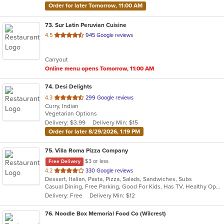
Order for later Tomorrow, 11:00 AM
73
. Sur Latin Peruvian Cuisine
out
4.5
945 Google reviews
of
5
Carryout
stars.
Online menu opens Tomorrow, 11:00 AM
74
. Desi Delights
out
4.3
299 Google reviews
Curry, Indian
of
Vegetarian Options
5
Delivery: $3.99
Delivery Min: $15
stars.
Order for later 8/29/2026, 1:19 PM
75
. Villa Roma Pizza Company
$3 or less
Free Delivery
out
4.2
330 Google reviews
Dessert, Italian, Pasta, Pizza, Salads, Sandwiches, Subs
of
Casual Dining, Free Parking, Good For Kids, Has TV, Healthy Options, Vegetarian Options
5
Delivery: Free
Delivery Min: $12
stars.
76
. Noodle Box Memorial Food Co (Wilcrest)