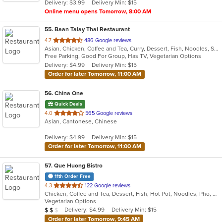
Delivery: $3.99
Delivery Min: $15
stars.
Online menu opens Tomorrow, 8:00 AM
55
. Baan Talay Thai Restaurant
out
4.7
486 Google reviews
Asian, Chicken, Coffee and Tea, Curry, Dessert, Fish, Noodles, Salads, Seafood, Soup, Steak, Thai, Vegetarian
of
Free Parking, Good For Group, Has TV, Vegetarian Options
5
Delivery: $4.99
Delivery Min: $15
stars.
Order for later Tomorrow, 11:00 AM
56
. China One
Quick Deals
out
4.0
565 Google reviews
Asian, Cantonese, Chinese
of
5
Delivery: $4.99
Delivery Min: $15
stars.
Order for later Tomorrow, 11:00 AM
57
. Que Huong Bistro
11th Order Free
out
4.3
122 Google reviews
Chicken, Coffee and Tea, Dessert, Fish, Hot Pot, Noodles, Pho, Salads, Sandwiches, Seafood, Smoothies and Juices, Soup, Steak, Vietnamese
of
Vegetarian Options
5
Average Item Cost: $13
Delivery: $4.99
Delivery Min: $15
$
$
$
stars.
Order for later Tomorrow, 9:45 AM