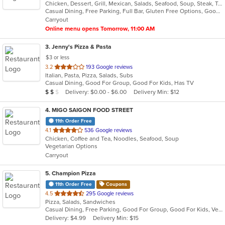
Chicken, Dessert, Grill, Mexican, Salads, Seafood, Soup, Steak, Taco, Tex-Mex
of
Casual Dining, Free Parking, Full Bar, Gluten Free Options, Good For Group, Good For Kids, Happy Hour, Has TV, Kids Menu, Vegetarian Options
5
Carryout
stars.
Online menu opens Tomorrow, 11:00 AM
3
. Jenny's Pizza & Pasta
$3 or less
out
3.2
193 Google reviews
Italian, Pasta, Pizza, Salads, Subs
of
Casual Dining, Good For Group, Good For Kids, Has TV
5
Average Item Cost: $12
Delivery: $0.00 - $6.00
Delivery Min: $12
$
$
$
stars.
4
. MIGO SAIGON FOOD STREET
11th Order Free
out
4.1
536 Google reviews
Chicken, Coffee and Tea, Noodles, Seafood, Soup
of
Vegetarian Options
5
Carryout
stars.
5
. Champion Pizza
11th Order Free
Coupons
out
4.5
295 Google reviews
Pizza, Salads, Sandwiches
of
Casual Dining, Free Parking, Good For Group, Good For Kids, Vegetarian Options
5
Delivery: $4.99
Delivery Min: $15
stars.