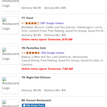
Delivery: $4.99
Delivery Min: $15
77
. Toast
out
4.1
1387 Google reviews
Breakfast, Brunch, Coffee and Tea, Donuts, Hamburgers, Lunch, Sandwiches
of
Chill, Comfort Food, Free Parking, Good For Group, Good For Kids, Halal Options, Has TV, Offers Military Discount, Outdoor Seating, Pets Allowed
5
Delivery: $4.99
Delivery Min: $15
stars.
Online menu opens Tomorrow, 8:15 AM
78
. Pastelitos Cafe
out
4.4
1342 Google reviews
Bakery, Coffee and Tea, Latin American, Venezuelan
of
Casual Dining, Free Parking, Good For Group, Good For Kids, Healthy Options, Outdoor Seating
5
Carryout
stars.
Online menu opens Tomorrow, 7:00 AM
79
. Night Owl Chinese
Delivery: $4.99
Delivery Min: $15
80
. Garson Restaurant
11th Order Free