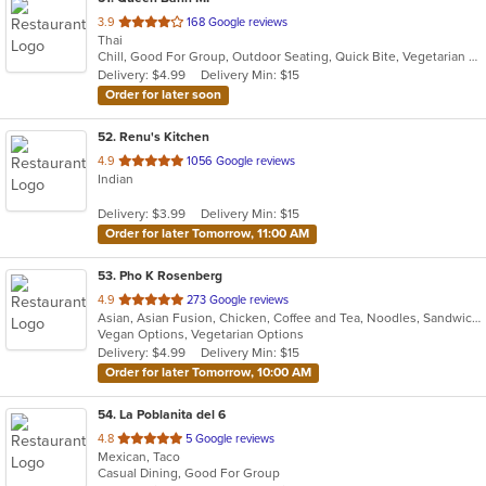
out
3.9
168 Google reviews
Thai
of
Chill, Good For Group, Outdoor Seating, Quick Bite, Vegetarian Options
5
Delivery: $4.99
Delivery Min: $15
stars.
Order for later soon
52
. Renu's Kitchen
out
4.9
1056 Google reviews
Indian
of
5
Delivery: $3.99
Delivery Min: $15
stars.
Order for later Tomorrow, 11:00 AM
53
. Pho K Rosenberg
out
4.9
273 Google reviews
Asian, Asian Fusion, Chicken, Coffee and Tea, Noodles, Sandwiches, Thai, Vegetarian, Wings
of
Vegan Options, Vegetarian Options
5
Delivery: $4.99
Delivery Min: $15
stars.
Order for later Tomorrow, 10:00 AM
54
. La Poblanita del 6
out
4.8
5 Google reviews
Mexican, Taco
of
Casual Dining, Good For Group
5