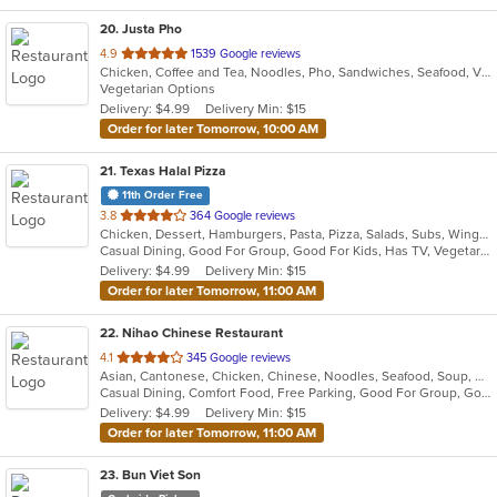
20
. Justa Pho
out
4.9
1539 Google reviews
Chicken, Coffee and Tea, Noodles, Pho, Sandwiches, Seafood, Vietnamese
of
Vegetarian Options
5
Delivery: $4.99
Delivery Min: $15
stars.
Order for later Tomorrow, 10:00 AM
21
. Texas Halal Pizza
11th Order Free
out
3.8
364 Google reviews
Chicken, Dessert, Hamburgers, Pasta, Pizza, Salads, Subs, Wings
of
Casual Dining, Good For Group, Good For Kids, Has TV, Vegetarian Options
5
Delivery: $4.99
Delivery Min: $15
stars.
Order for later Tomorrow, 11:00 AM
22
. Nihao Chinese Restaurant
out
4.1
345 Google reviews
Asian, Cantonese, Chicken, Chinese, Noodles, Seafood, Soup, Wings
of
Casual Dining, Comfort Food, Free Parking, Good For Group, Good For Kids, Vegetarian Options
5
Delivery: $4.99
Delivery Min: $15
stars.
Order for later Tomorrow, 11:00 AM
23
. Bun Viet Son