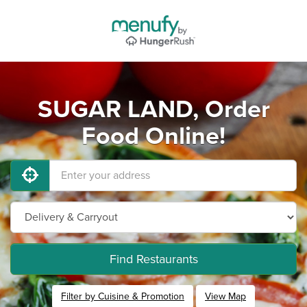
SUGAR LAND, Order
Food Online!
Find Restaurants
Filter by Cuisine & Promotion
View Map