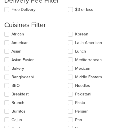
Delivery Fee Filter
Free Delivery
$3 or less
Cuisines Filter
Selecting/deselecting
African
Korean
the
American
Latin American
following
checkboxes
Asian
Lunch
will
update
Asian Fusion
Mediterranean
the
Bakery
Mexican
content
in
Bangladeshi
Middle Eastern
the
main
BBQ
Noodles
content
Breakfast
Pakistani
area.
Brunch
Pasta
Burritos
Persian
Cajun
Pho