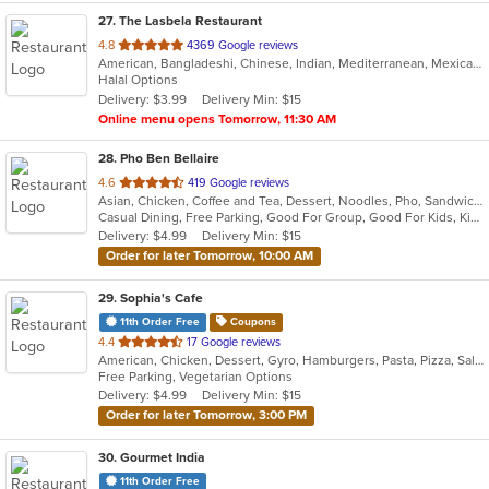
27
. The Lasbela Restaurant
out
4.8
4369 Google reviews
American, Bangladeshi, Chinese, Indian, Mediterranean, Mexican, Pakistani, Salads
of
Halal Options
5
Delivery: $3.99
Delivery Min: $15
stars.
Online menu opens Tomorrow, 11:30 AM
28
. Pho Ben Bellaire
out
4.6
419 Google reviews
Asian, Chicken, Coffee and Tea, Dessert, Noodles, Pho, Sandwiches, Seafood, Smoothies and Juices, Soup, Vietnamese
of
Casual Dining, Free Parking, Good For Group, Good For Kids, Kids Menu, Vegetarian Options
5
Delivery: $4.99
Delivery Min: $15
stars.
Order for later Tomorrow, 10:00 AM
29
. Sophia's Cafe
11th Order Free
Coupons
out
4.4
17 Google reviews
American, Chicken, Dessert, Gyro, Hamburgers, Pasta, Pizza, Salads, Vegetarian, Wings
of
Free Parking, Vegetarian Options
5
Delivery: $4.99
Delivery Min: $15
stars.
Order for later Tomorrow, 3:00 PM
30
. Gourmet India
11th Order Free