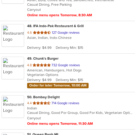
of
Casual Dining, Free Parking
5
Carryout
stars.
Online menu opens Tomorrow, 8:30 AM
48
. IFA Indo-Pak Restaurant & Grill
out
4.6
127 Google reviews
Asian, Indian, Indo-Chinese
of
5
Delivery: $4.99
Delivery Min: $15
stars.
49
. Chunk's Burger
out
4.8
732 Google reviews
American, Hamburgers, Hot Dogs
of
Vegetarian Options
5
Delivery: $4.99
Delivery Min: $15
stars.
Order for later Tomorrow, 10:00 AM
50
. Bombay Delight
out
4.4
714 Google reviews
Indian
of
Casual Dining, Good For Group, Good For Kids, Vegetarian Options
5
Carryout
stars.
Online menu opens Tomorrow, 11:30 AM
51
. Queen Banh MI