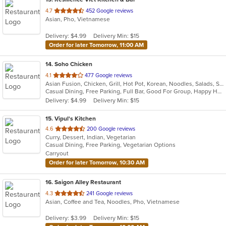
out
4.7
452 Google reviews
Asian, Pho, Vietnamese
of
5
Delivery: $4.99
Delivery Min: $15
stars.
Order for later Tomorrow, 11:00 AM
14
. Soho Chicken
out
4.1
477 Google reviews
Asian Fusion, Chicken, Grill, Hot Pot, Korean, Noodles, Salads, Seafood, Soup, Wings
of
Casual Dining, Free Parking, Full Bar, Good For Group, Happy Hour, Has TV, Offers Military Discount, Vegetarian Options
5
Delivery: $4.99
Delivery Min: $15
stars.
15
. Vipul's Kitchen
out
4.6
200 Google reviews
Curry, Dessert, Indian, Vegetarian
of
Casual Dining, Free Parking, Vegetarian Options
5
Carryout
stars.
Order for later Tomorrow, 10:30 AM
16
. Saigon Alley Restaurant
out
4.3
241 Google reviews
Asian, Coffee and Tea, Noodles, Pho, Vietnamese
of
5
Delivery: $3.99
Delivery Min: $15
stars.