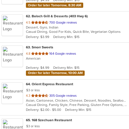
Order for later Tomorrow, 8:30 AM
62
. Baloch Grill & Desserts (403 Hwy 6)
out
4.5
700 Google reviews
Dessert, Gyro, Indian
of
Casual Dining, Good For Kids, Quick Bite, Vegetarian Options
5
Delivery: $3.99
Delivery Min: $15
stars.
63
. Smorr Sweets
out
4.8
164 Google reviews
American
of
5
Delivery: $4.99
Delivery Min: $15
stars.
Order for later Tomorrow, 10:00 AM
64
. Orient Express Restaurant
$3 or less
out
4.3
305 Google reviews
Asian, Cantonese, Chicken, Chinese, Dessert, Noodles, Seafood, Soup
of
Casual Dining, Family Style, Free Parking, Gluten Free Options, Good For Group, Good For Kids, Healthy Options, Kids Menu, Vegetarian Options
5
Delivery: $2.00 - $5.00
Delivery Min: $15
stars.
65
. 168 Szechuan Restaurant
$3 or less