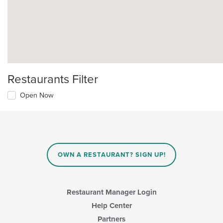
Restaurants Filter
Open Now
OWN A RESTAURANT? SIGN UP!
Restaurant Manager Login
Help Center
Partners