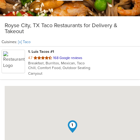
Royse City, TX Taco Restaurants for Delivery &
Takeout
Cuisines:
[x] Taco
1
. Luis Tacos #1
out
4.7
168 Google reviews
Breakfast, Burritos, Mexican, Taco
of
Chill, Comfort Food, Outdoor Seating
5
Carryout
stars.
1