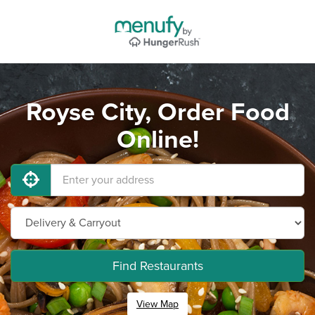
Royse City, Order Food
Online!
Find Restaurants
View Map