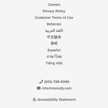
Careers
Privacy Policy
Customer Terms of Use
Referrals
اللغة العربية
中文版本
हिन्दी
Español
ภาษาไทย
Tiếng Việt
(913) 738-9399
info@menufy.com
Accessibility Statement