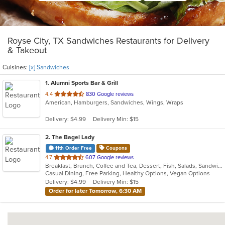
Royse City, TX Sandwiches Restaurants for Delivery
& Takeout
Cuisines:
[x] Sandwiches
1
. Alumni Sports Bar & Grill
out
4.4
830 Google reviews
American, Hamburgers, Sandwiches, Wings, Wraps
of
5
Delivery: $4.99
Delivery Min: $15
stars.
2
. The Bagel Lady
11th Order Free
Coupons
out
4.7
607 Google reviews
Breakfast, Brunch, Coffee and Tea, Dessert, Fish, Salads, Sandwiches
of
Casual Dining, Free Parking, Healthy Options, Vegan Options
5
Delivery: $4.99
Delivery Min: $15
stars.
Order for later Tomorrow, 6:30 AM