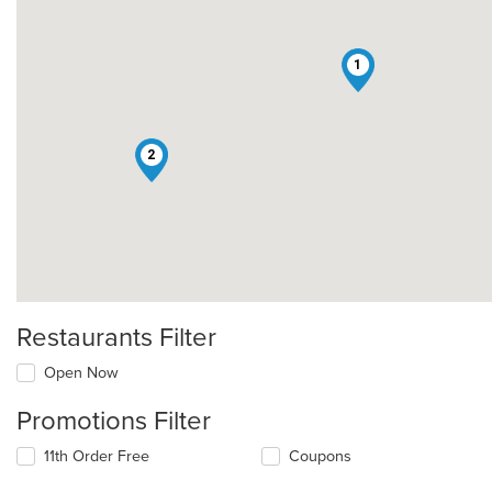
1
2
Restaurants Filter
Open Now
Promotions Filter
11th Order Free
Coupons