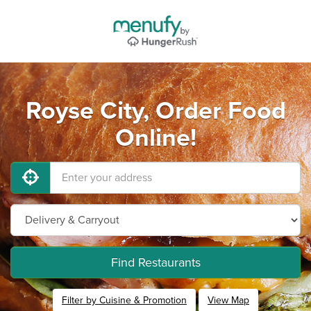
Royse City, Order Food
Online!
Find Restaurants
Filter by Cuisine & Promotion
View Map