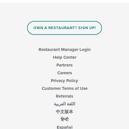
OWN A RESTAURANT? SIGN UP!
Restaurant Manager Login
Help Center
Partners
Careers
Privacy Policy
Customer Terms of Use
Referrals
اللغة العربية
中文版本
हिन्दी
Español