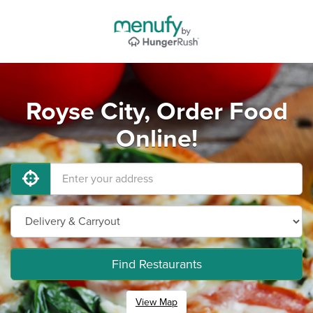
Royse City, Order Food
Online!
Find Restaurants
View Map