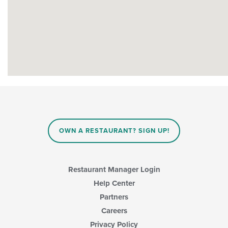
OWN A RESTAURANT? SIGN UP!
Restaurant Manager Login
Help Center
Partners
Careers
Privacy Policy