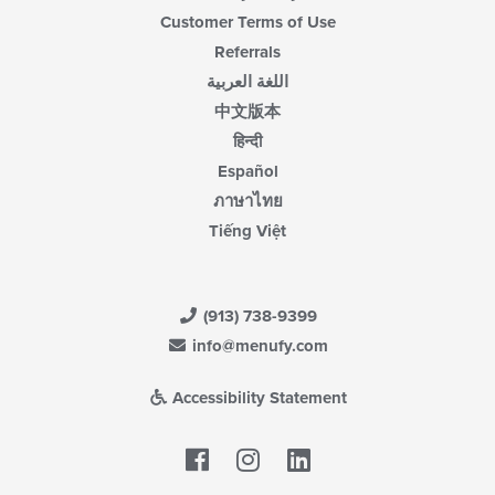
Customer Terms of Use
Referrals
اللغة العربية
中文版本
हिन्दी
Español
ภาษาไทย
Tiếng Việt
(913) 738-9399
info@menufy.com
Accessibility Statement
Facebook
LinkedIn