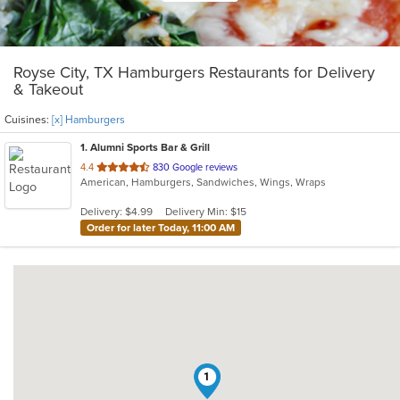
Royse City, TX Hamburgers Restaurants for Delivery
& Takeout
Cuisines:
[x] Hamburgers
1
. Alumni Sports Bar & Grill
out
4.4
830 Google reviews
American, Hamburgers, Sandwiches, Wings, Wraps
of
5
Delivery: $4.99
Delivery Min: $15
stars.
Order for later Today, 11:00 AM
1