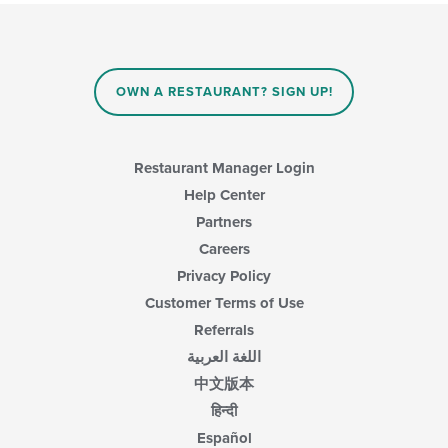
OWN A RESTAURANT? SIGN UP!
Restaurant Manager Login
Help Center
Partners
Careers
Privacy Policy
Customer Terms of Use
Referrals
اللغة العربية
中文版本
हिन्दी
Español