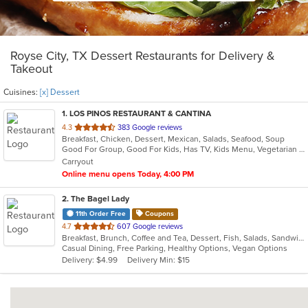
Royse City, TX Dessert Restaurants for Delivery &
Takeout
Cuisines:
[x] Dessert
1
. LOS PINOS RESTAURANT & CANTINA
out
4.3
383 Google reviews
Breakfast, Chicken, Dessert, Mexican, Salads, Seafood, Soup
of
Good For Group, Good For Kids, Has TV, Kids Menu, Vegetarian Options
5
Carryout
stars.
Online menu opens Today, 4:00 PM
2
. The Bagel Lady
11th Order Free
Coupons
out
4.7
607 Google reviews
Breakfast, Brunch, Coffee and Tea, Dessert, Fish, Salads, Sandwiches
of
Casual Dining, Free Parking, Healthy Options, Vegan Options
5
Delivery: $4.99
Delivery Min: $15
stars.