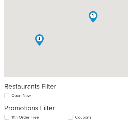
1
2
Restaurants Filter
Open Now
Promotions Filter
11th Order Free
Coupons