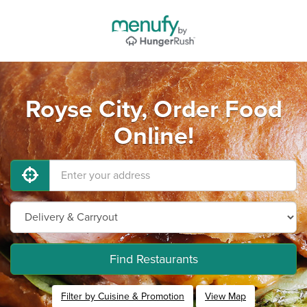
Royse City, Order Food
Online!
Find Restaurants
Filter by Cuisine & Promotion
View Map