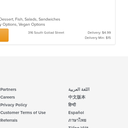
 Dessert, Fish, Salads, Sandwiches
thy Options, Vegan Options
316 South Goliad Street
Delivery: $4.99
Delivery Min: $15
Partners
اللغة العربية
Careers
中文版本
Privacy Policy
हिन्दी
Customer Terms of Use
Español
Referrals
ภาษาไทย
Tiếng Việt