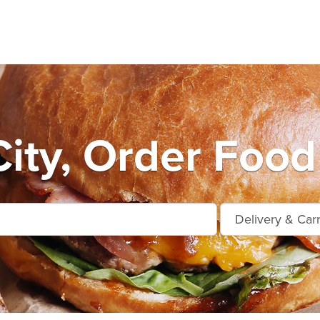
ity, Order Food