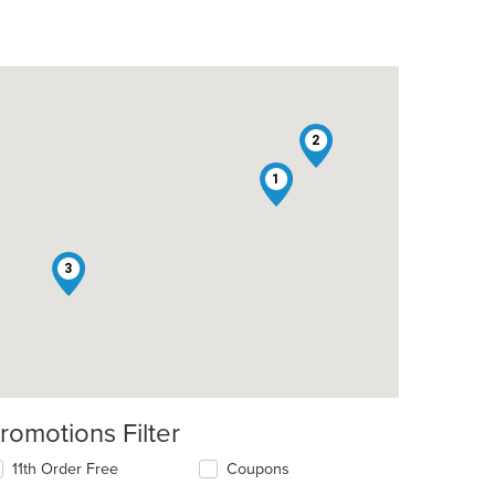
2
1
3
romotions Filter
11th Order Free
Coupons