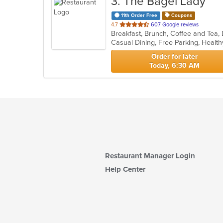
3
. The Bagel Lady
11th Order Free
Coupons
out
4.7
607 Google reviews
Breakfast, Brunch, Coffee and Tea,
of
Casual Dining, Free Parking, Heal
5
stars.
Order for later
Today, 6:30 AM
Restaurant Manager Login
Help Center