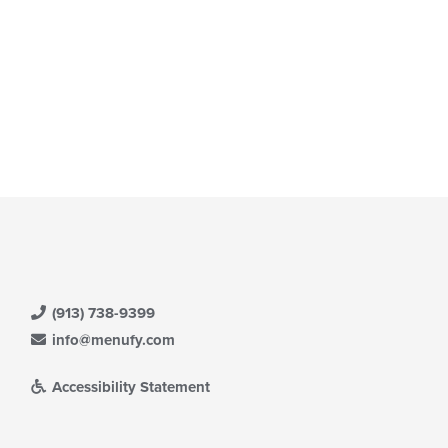
(913) 738-9399
info@menufy.com
Accessibility Statement