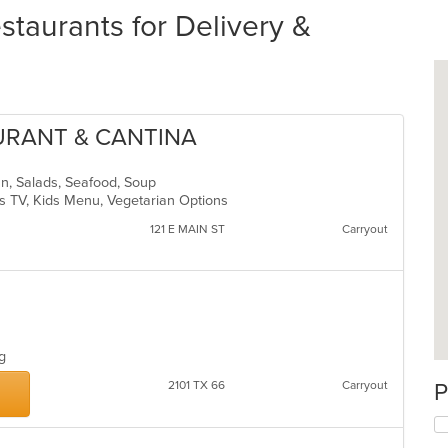
staurants for Delivery &
AURANT & CANTINA
an, Salads, Seafood, Soup
s TV, Kids Menu, Vegetarian Options
121 E MAIN ST
Carryout
ing
2101 TX 66
Carryout
P