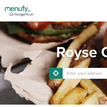
Royse C