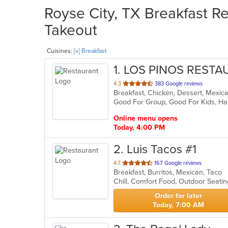
Royse City, TX Breakfast Re
Takeout
Cuisines:
[x] Breakfast
1
. LOS PINOS REST
out
4.3
383 Google reviews
Breakfast, Chicken, Dessert, Mexic
of
Good For Group, Good For Kids, Ha
5
stars.
Online menu opens
Today, 4:00 PM
2
. Luis Tacos #1
out
4.7
167 Google reviews
Breakfast, Burritos, Mexican, Taco
of
Chill, Comfort Food, Outdoor Seat
5
stars.
Order for later
Today, 7:00 AM