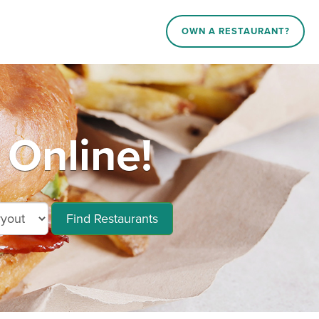
OWN A RESTAURANT?
 Online!
Find Restaurants