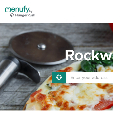
Rockwa