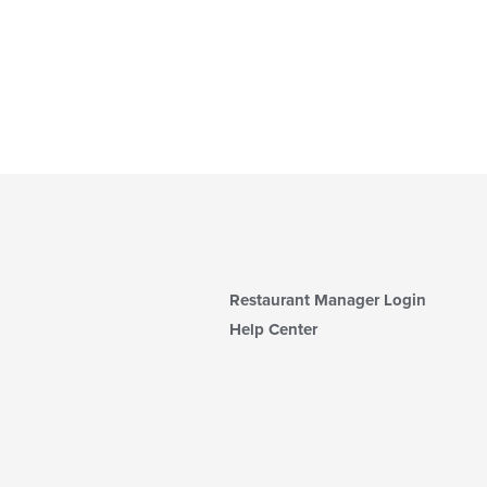
Restaurant Manager Login
Help Center