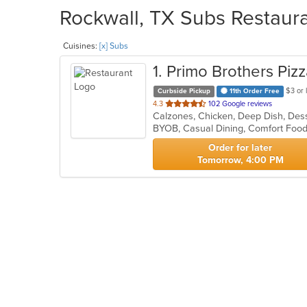
Rockwall, TX Subs Restaura
Cuisines:
[x] Subs
1
. Primo Brothers Piz
$3 or 
Curbside Pickup
11th Order Free
out
4.3
102 Google reviews
Calzones, Chicken, Deep Dish, Dess
of
BYOB, Casual Dining, Comfort Fo
5
stars.
Order for later
Tomorrow, 4:00 PM