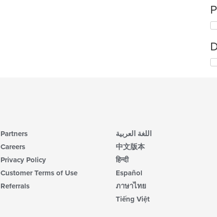
P
D
Partners
اللغة العربية
Careers
中文版本
Privacy Policy
हिन्दी
Customer Terms of Use
Español
Referrals
ภาษาไทย
Tiếng Việt