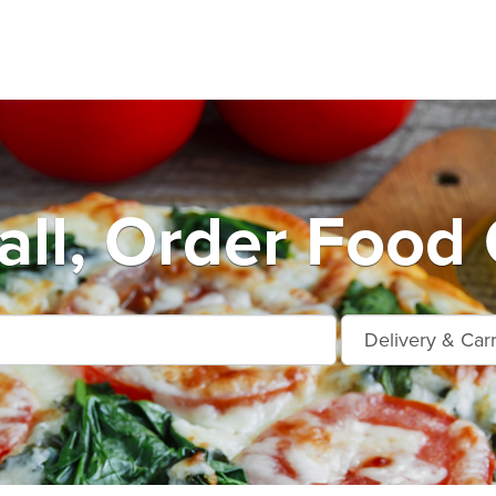
ll, Order Food 