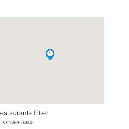
1
estaurants Filter
Curbside Pickup