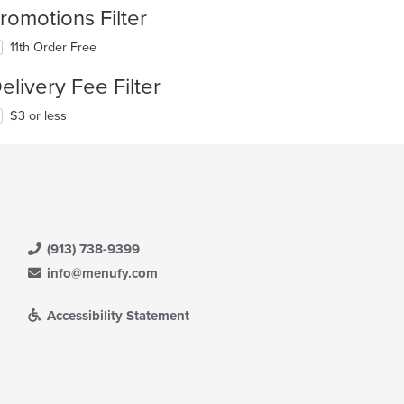
romotions Filter
11th Order Free
elivery Fee Filter
$3 or less
(913) 738-9399
info@menufy.com
Accessibility Statement