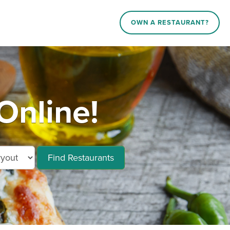
OWN A RESTAURANT?
Online!
Find Restaurants