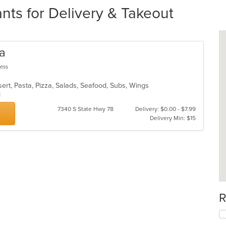
nts for Delivery & Takeout
za
less
ert, Pasta, Pizza, Salads, Seafood, Subs, Wings
od
7340 S State Hwy 78
Delivery: $0.00 - $7.99
Delivery Min: $15
R