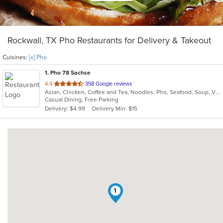
Rockwall, TX Pho Restaurants for Delivery & Takeout
Cuisines:
[x] Pho
1
. Pho 78 Sachse
out
4.4
358 Google reviews
Asian, Chicken, Coffee and Tea, Noodles, Pho, Seafood, Soup, Vietnamese
of
Casual Dining, Free Parking
5
Delivery: $4.99
Delivery Min: $15
stars.
1