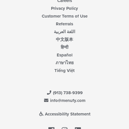
Careers
Privacy Policy
Customer Terms of Use
Referrals
اللغة العربية
中文版本
हिन्दी
Español
ภาษาไทย
Tiếng Việt
(913) 738-9399
info@menufy.com
Accessibility Statement