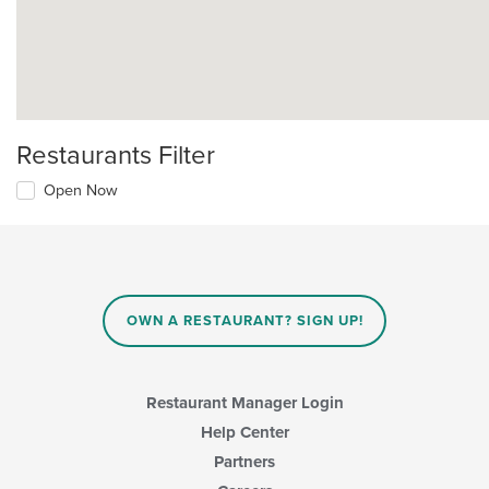
Restaurants Filter
Open Now
OWN A RESTAURANT? SIGN UP!
Restaurant Manager Login
Help Center
Partners