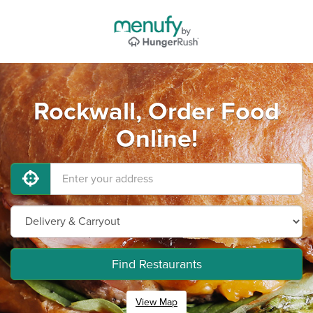
Rockwall, Order Food
Online!
Find Restaurants
View Map