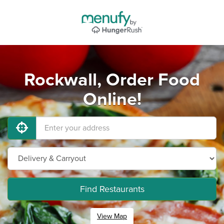
Rockwall, Order Food
Online!
Find Restaurants
View Map