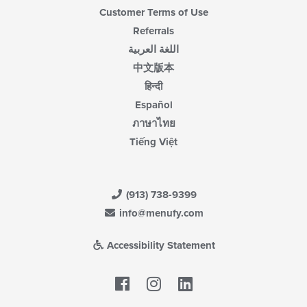
Customer Terms of Use
Referrals
اللغة العربية
中文版本
हिन्दी
Español
ภาษาไทย
Tiếng Việt
(913) 738-9399
info@menufy.com
Accessibility Statement
Facebook
LinkedIn