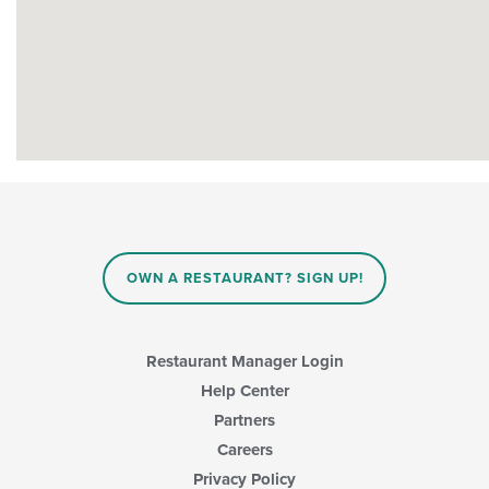
OWN A RESTAURANT? SIGN UP!
Restaurant Manager Login
Help Center
Partners
Careers
Privacy Policy