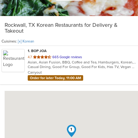
Rockwall, TX Korean Restaurants for Delivery &
Takeout
Cuisines:
[x] Korean
1
. BOP JOA
out
4.7
665 Google reviews
Asian, Asian Fusion, BBQ, Coffee and Tea, Hamburgers, Korean, Seafood
of
Casual Dining, Good For Group, Good For Kids, Has TV, Vegan Options, Vegetarian Options
5
Carryout
stars.
Order for later Today, 11:00 AM
1