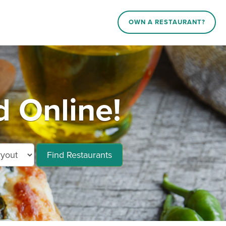
OWN A RESTAURANT?
 Online!
Find Restaurants