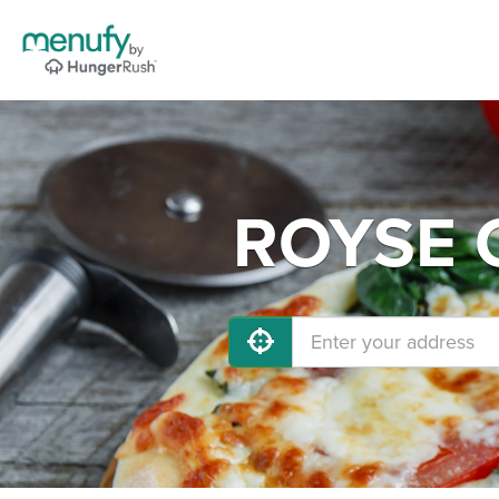
ROYSE C