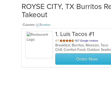
ROYSE CITY, TX Burritos Re
Takeout
Cuisines:
[x] Burritos
1
. Luis Tacos #1
out
4.7
167 Google reviews
Breakfast, Burritos, Mexican, Taco
of
Chill, Comfort Food, Outdoor Seat
5
stars.
Order Now