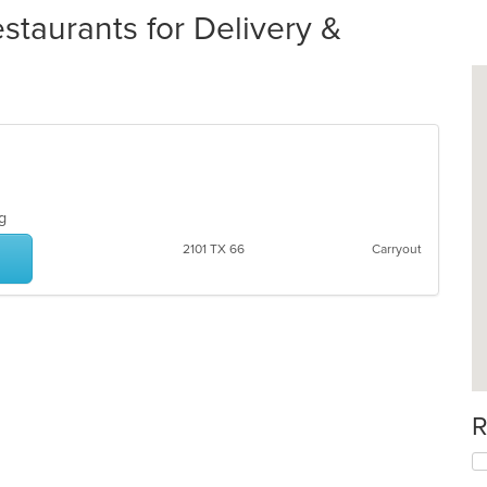
staurants for Delivery &
ing
2101 TX 66
Carryout
R