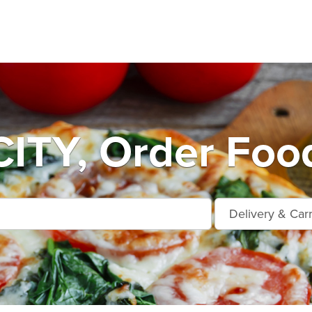
ITY, Order Food