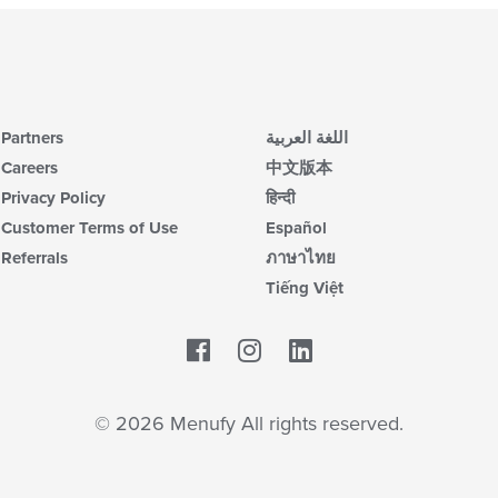
Partners
اللغة العربية
Careers
中文版本
Privacy Policy
हिन्दी
Customer Terms of Use
Español
Referrals
ภาษาไทย
Tiếng Việt
Facebook
LinkedIn
© 2026 Menufy All rights reserved.