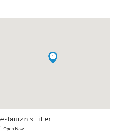
1
estaurants Filter
Open Now