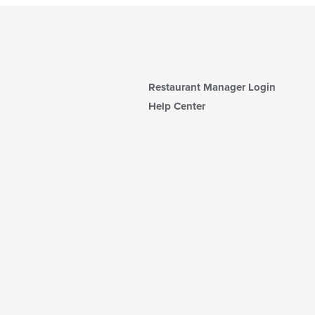
Restaurant Manager Login
Help Center