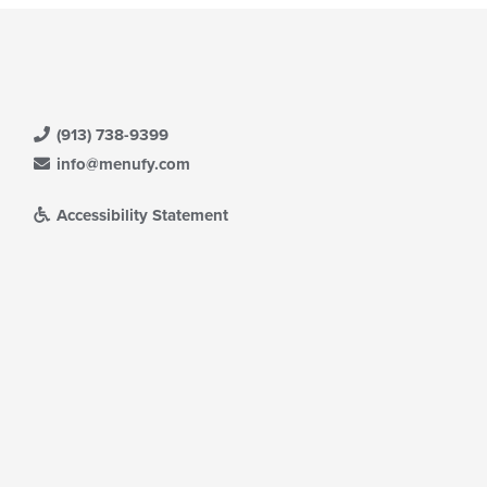
(913) 738-9399
info@menufy.com
Accessibility Statement