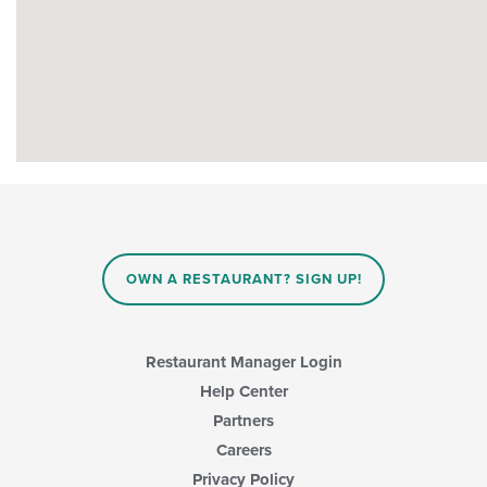
OWN A RESTAURANT? SIGN UP!
Restaurant Manager Login
Help Center
Partners
Careers
Privacy Policy