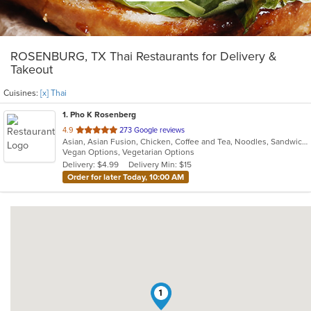
ROSENBURG, TX Thai Restaurants for Delivery &
Takeout
Cuisines:
[x] Thai
1
. Pho K Rosenberg
out
4.9
273 Google reviews
Asian, Asian Fusion, Chicken, Coffee and Tea, Noodles, Sandwiches, Thai, Vegetarian, Wings
of
Vegan Options, Vegetarian Options
5
Delivery: $4.99
Delivery Min: $15
stars.
Order for later Today, 10:00 AM
1