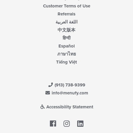
Customer Terms of Use
Referrals
اللغة العربية
中文版本
हिन्दी
Español
ภาษาไทย
Tiếng Việt
(913) 738-9399
info@menufy.com
Accessibility Statement
Facebook
LinkedIn