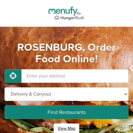
ROSENBURG, Order
Food Online!
Find Restaurants
View Map