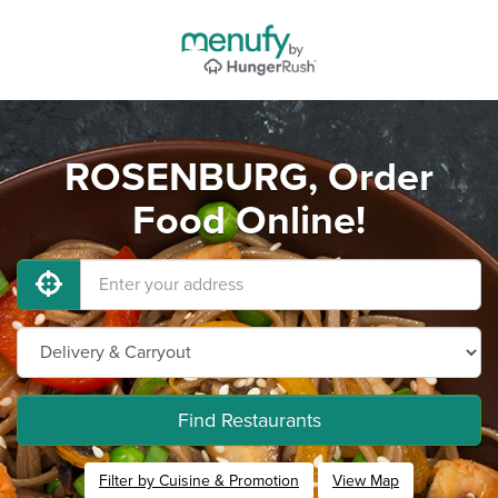
ROSENBURG, Order
Food Online!
Find Restaurants
Filter by Cuisine & Promotion
View Map