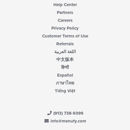
Help Center
Partners
Careers
Privacy Policy
Customer Terms of Use
Referrals
اللغة العربية
中文版本
हिन्दी
Español
ภาษาไทย
Tiếng Việt
(913) 738-9399
info@menufy.com