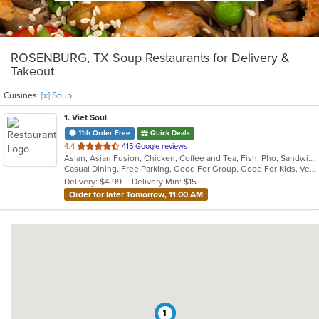
ROSENBURG, TX Soup Restaurants for Delivery &
Takeout
Cuisines:
[x] Soup
1
. Viet Soul
11th Order Free
Quick Deals
out
4.4
415 Google reviews
Asian, Asian Fusion, Chicken, Coffee and Tea, Fish, Pho, Sandwiches, Seafood, Soup, Vegetarian, Vietnamese, Wings
of
Casual Dining, Free Parking, Good For Group, Good For Kids, Vegetarian Options
5
Delivery: $4.99
Delivery Min: $15
stars.
Order for later Tomorrow, 11:00 AM
1