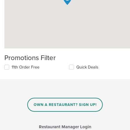
Promotions Filter
11th Order Free
Quick Deals
OWN A RESTAURANT? SIGN UP!
Restaurant Manager Login