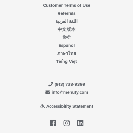
Customer Terms of Use
Referrals
اللغة العربية
中文版本
हिन्दी
Español
ภาษาไทย
Tiếng Việt
(913) 738-9399
info@menufy.com
Accessibility Statement
Facebook
LinkedIn