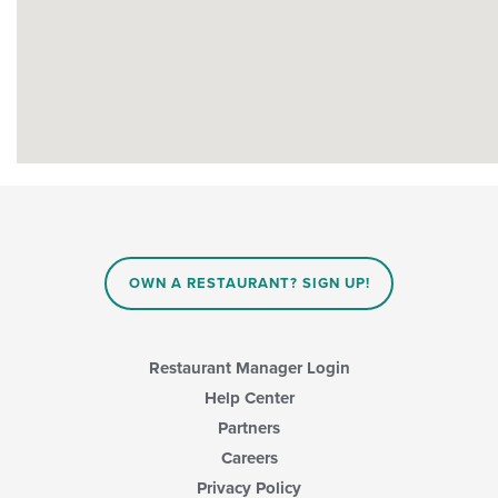
OWN A RESTAURANT? SIGN UP!
Restaurant Manager Login
Help Center
Partners
Careers
Privacy Policy