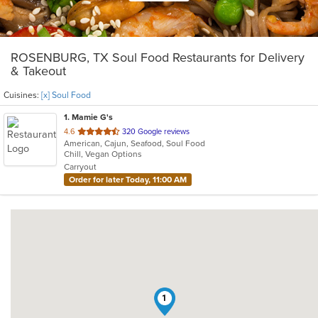
ROSENBURG, TX Soul Food Restaurants for Delivery
& Takeout
Cuisines:
[x] Soul Food
1
. Mamie G's
out
4.6
320 Google reviews
American, Cajun, Seafood, Soul Food
of
Chill, Vegan Options
5
Carryout
stars.
Order for later Today, 11:00 AM
1