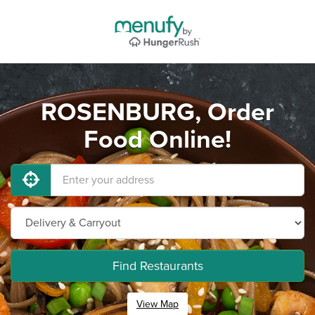
ROSENBURG, Order
Food Online!
Find Restaurants
View Map