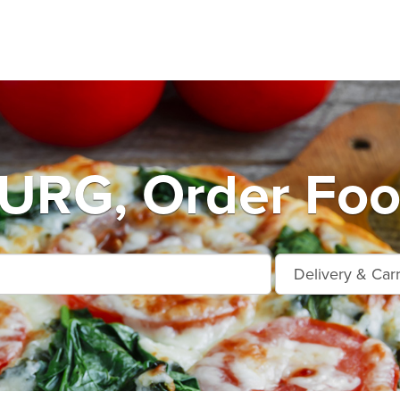
RG, Order Food