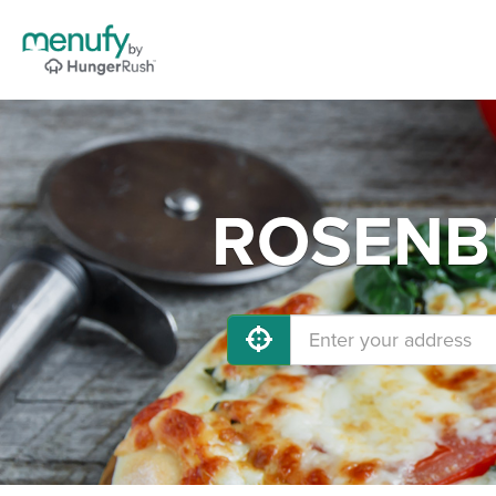
ROSENBU