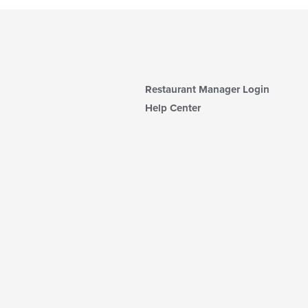
Restaurant Manager Login
Help Center