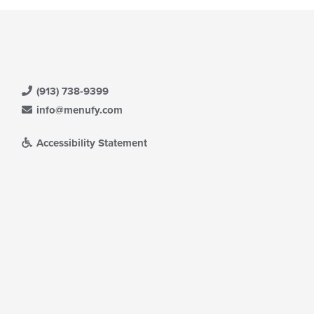
ntent
date
ea.
e
ntent
e
ain
ntent
(913) 738-9399
ea.
info@menufy.com
Accessibility Statement