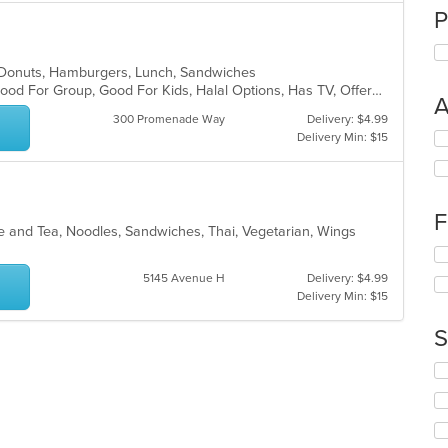
P
, Donuts, Hamburgers, Lunch, Sandwiches
Chill, Comfort Food, Free Parking, Good For Group, Good For Kids, Halal Options, Has TV, Offers Military Discount, Outdoor Seating, Pets Allowed
A
300 Promenade Way
Delivery: $4.99
Se
Delivery Min: $15
th
fo
ch
wil
F
up
ee and Tea, Noodles, Sandwiches, Thai, Vegetarian, Wings
th
s
Se
co
th
5145 Avenue H
Delivery: $4.99
in
fo
Delivery Min: $15
th
ch
m
wil
S
co
up
ar
th
Se
co
th
in
fo
th
ch
m
wil