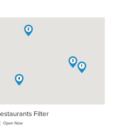
2
3
1
4
estaurants Filter
Open Now