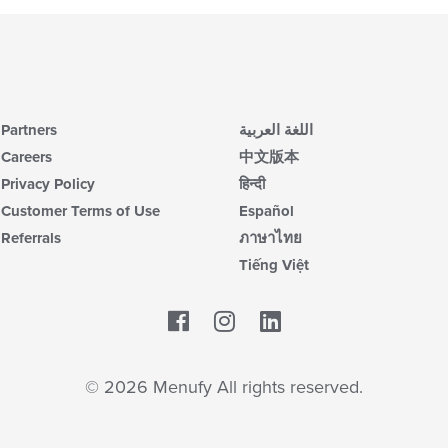
co
up
ar
th
co
in
th
m
co
Partners
اللغة العربية
ar
Careers
中文版本
Privacy Policy
हिन्दी
Customer Terms of Use
Español
Referrals
ภาษาไทย
Tiếng Việt
Facebook
LinkedIn
© 2026 Menufy All rights reserved.