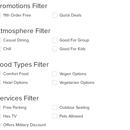
romotions Filter
11th Order Free
Quick Deals
tmosphere Filter
lecting/deselecting
Casual Dining
Good For Group
e
Chill
Good For Kids
llowing
eckboxes
l
ood Types Filter
date
e
lecting/deselecting
Comfort Food
Vegan Options
ntent
e
Halal Options
Vegetarian Options
llowing
e
eckboxes
ain
l
ervices Filter
ntent
date
ea.
e
lecting/deselecting
Free Parking
Outdoor Seating
ntent
e
Has TV
Pets Allowed
llowing
e
eckboxes
Offers Military Discount
ain
l