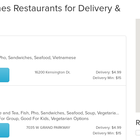
 Restaurants for Delivery &
 Pho, Sandwiches, Seafood, Vietnamese
16200 Kensington Dr,
Delivery: $4.99
Delivery Min: $15
Asian, Asian Fusion, Chicken, Coffee and Tea, Fish, Pho, Sandwiches, Seafood, Soup, Vegetarian, Vietnamese, Wings
 For Group, Good For Kids, Vegetarian Options
R
7035 W GRAND PARKWAY
Delivery: $4.99
Delivery Min: $15