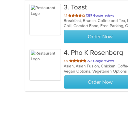
3
. Toast
out
4.1
1387 Google reviews
Breakfast, Brunch, Coffee and Tea
of
5
stars.
Order Now
4
. Pho K Rosenberg
out
4.9
273 Google reviews
Asian, Asian Fusion, Chicken, Coff
of
Vegan Options, Vegetarian Option
5
stars.
Order Now