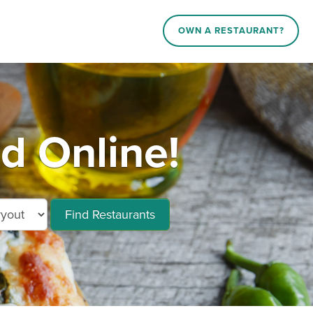
OWN A RESTAURANT?
 Online!
Find Restaurants