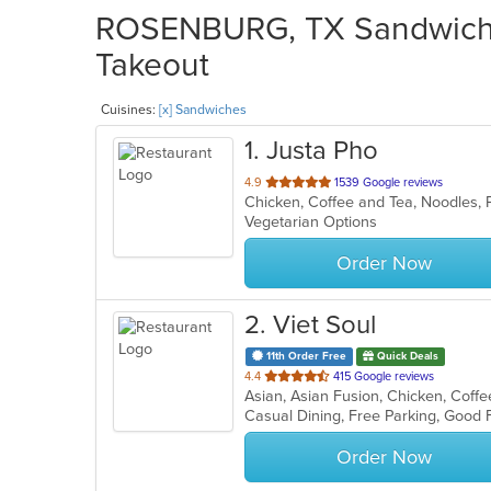
ROSENBURG, TX Sandwiches
Takeout
Cuisines:
[x] Sandwiches
1
. Justa Pho
out
4.9
1539 Google reviews
Chicken, Coffee and Tea, Noodles,
of
Vegetarian Options
5
stars.
Order Now
2
. Viet Soul
11th Order Free
Quick Deals
out
4.4
415 Google reviews
of
Casual Dining, Free Parking, Good
5
stars.
Order Now