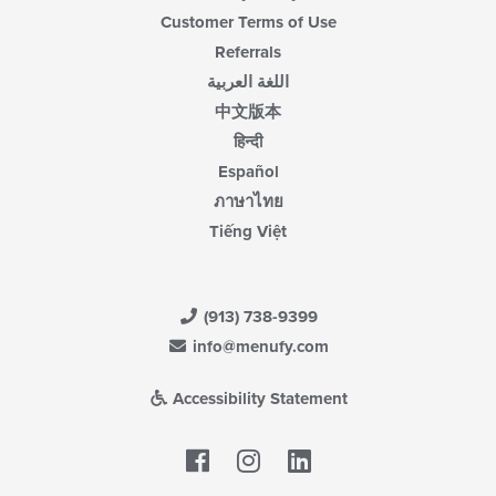
Customer Terms of Use
Referrals
اللغة العربية
中文版本
हिन्दी
Español
ภาษาไทย
Tiếng Việt
(913) 738-9399
info@menufy.com
Accessibility Statement
Facebook
LinkedIn