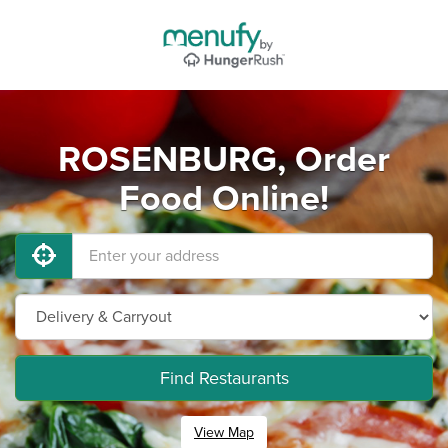
ROSENBURG, Order
Food Online!
Find Restaurants
View Map