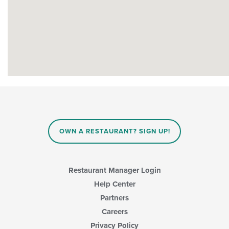
OWN A RESTAURANT? SIGN UP!
Restaurant Manager Login
Help Center
Partners
Careers
Privacy Policy