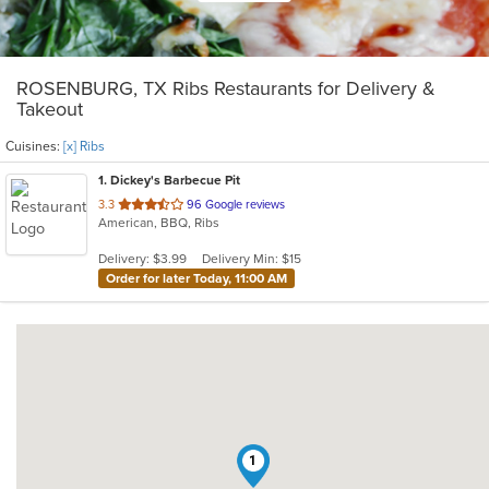
ROSENBURG, TX Ribs Restaurants for Delivery &
Takeout
Cuisines:
[x] Ribs
1
. Dickey's Barbecue Pit
out
3.3
96 Google reviews
American, BBQ, Ribs
of
5
Delivery: $3.99
Delivery Min: $15
stars.
Order for later Today, 11:00 AM
1