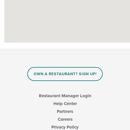
OWN A RESTAURANT? SIGN UP!
Restaurant Manager Login
Help Center
Partners
Careers
Privacy Policy