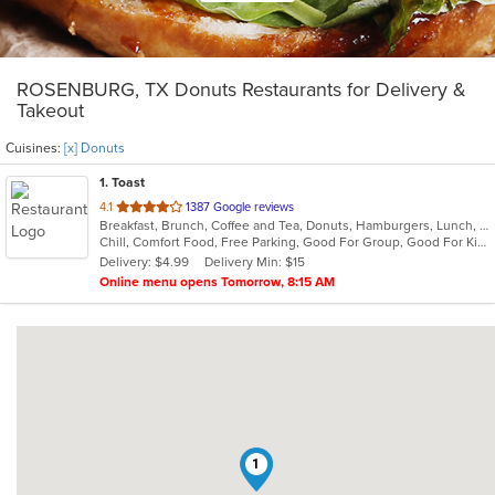
ROSENBURG, TX Donuts Restaurants for Delivery &
Takeout
Cuisines:
[x] Donuts
1
. Toast
out
4.1
1387 Google reviews
Breakfast, Brunch, Coffee and Tea, Donuts, Hamburgers, Lunch, Sandwiches
of
Chill, Comfort Food, Free Parking, Good For Group, Good For Kids, Halal Options, Has TV, Offers Military Discount, Outdoor Seating, Pets Allowed
5
Delivery: $4.99
Delivery Min: $15
stars.
Online menu opens Tomorrow, 8:15 AM
1