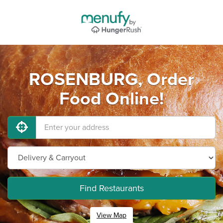
ROSENBURG, Order
Food Online!
Find Restaurants
View Map