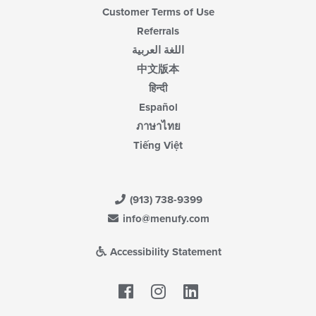
Customer Terms of Use
Referrals
اللغة العربية
中文版本
हिन्दी
Español
ภาษาไทย
Tiếng Việt
(913) 738-9399
info@menufy.com
Accessibility Statement
Facebook
LinkedIn