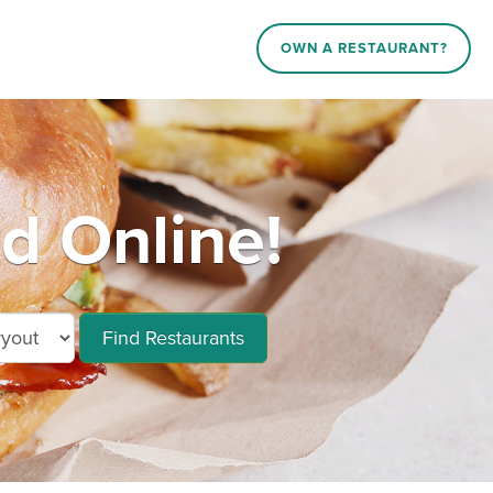
OWN A RESTAURANT?
 Online!
Find Restaurants