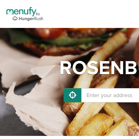
ROSENBU