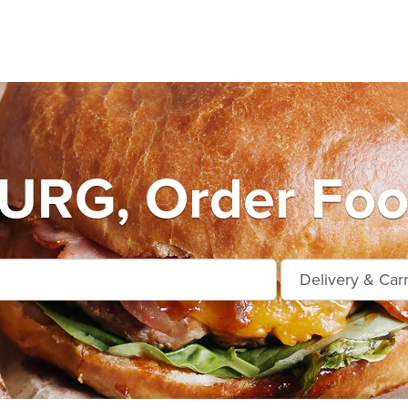
RG, Order Food