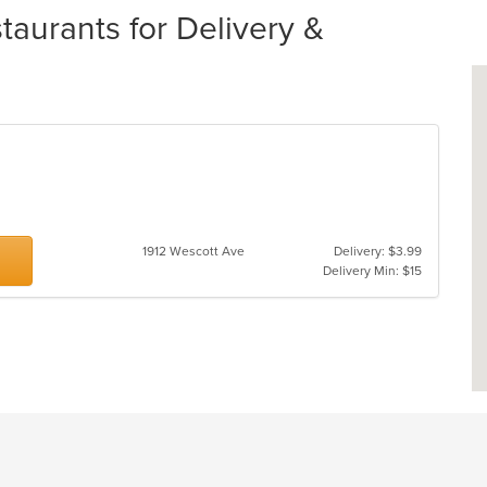
urants for Delivery &
1912 Wescott Ave
Delivery: $3.99
Delivery Min: $15