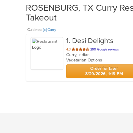
ROSENBURG, TX Curry Resta
Takeout
Cuisines:
[x] Curry
1
. Desi Delights
out
4.3
299 Google reviews
Curry, Indian
of
Vegetarian Options
5
stars.
Order for later
8/29/2026, 1:19 PM