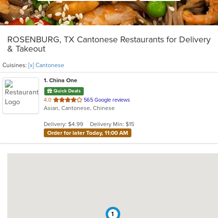
ROSENBURG, TX Cantonese Restaurants for Delivery
& Takeout
Cuisines:
[x] Cantonese
1
. China One
Quick Deals
out
4.0
565 Google reviews
Asian, Cantonese, Chinese
of
5
Delivery: $4.99
Delivery Min: $15
stars.
Order for later Today, 11:00 AM
1