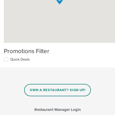
Promotions Filter
Quick Deals
OWN A RESTAURANT? SIGN UP!
Restaurant Manager Login