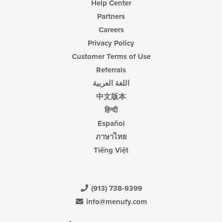
Help Center
Partners
Careers
Privacy Policy
Customer Terms of Use
Referrals
اللغة العربية
中文版本
हिन्दी
Español
ภาษาไทย
Tiếng Việt
(913) 738-9399
info@menufy.com