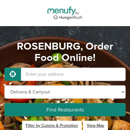
ROSENBURG, Order
Food Online!
Find Restaurants
Filter by Cuisine & Promotion
View Map