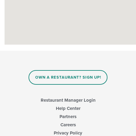
OWN A RESTAURANT? SIGN UP!
Restaurant Manager Login
Help Center
Partners
Careers
Privacy Policy