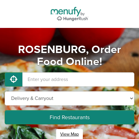
ROSENBURG, Order
Food Online!
Find Restaurants
View Map