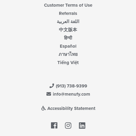
Customer Terms of Use
Referrals
اللغة العربية
中文版本
हिन्दी
Español
ภาษาไทย
Tiếng Việt
(913) 738-9399
info@menufy.com
Accessibility Statement
Facebook
LinkedIn