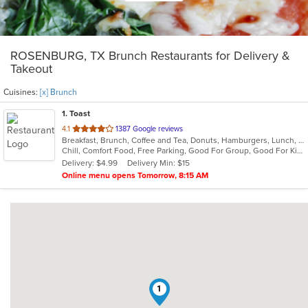
ROSENBURG, TX Brunch Restaurants for Delivery &
Takeout
Cuisines:
[x] Brunch
1
. Toast
out
4.1
1387 Google reviews
Breakfast, Brunch, Coffee and Tea, Donuts, Hamburgers, Lunch, Sandwiches
of
Chill, Comfort Food, Free Parking, Good For Group, Good For Kids, Halal Options, Has TV, Offers Military Discount, Outdoor Seating, Pets Allowed
5
Delivery: $4.99
Delivery Min: $15
stars.
Online menu opens Tomorrow, 8:15 AM
1