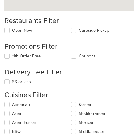
Restaurants Filter
Open Now
Curbside Pickup
Promotions Filter
11th Order Free
Coupons
Delivery Fee Filter
$3 or less
Cuisines Filter
Selecting/deselecting
American
Korean
the
Asian
Mediterranean
following
checkboxes
Asian Fusion
Mexican
will
update
BBQ
Middle Eastern