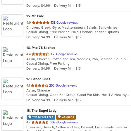
5
Delivery: $4.99
Delivery Min: $15
stars.
15
. Mr. Pide
out
4.9
438 Google reviews
Chicken, Greek, Gyro, Mediterranean, Salads, Sandwiches
of
Casual Dining, Free Parking, Halal Options, Kosher Options
5
Delivery: $4.99
Delivery Min: $15
stars.
16
. Pho 78 Sachse
out
4.4
358 Google reviews
Asian, Chicken, Coffee and Tea, Noodles, Pho, Seafood, Soup, Vietnamese
of
Casual Dining, Free Parking
5
Delivery: $4.99
Delivery Min: $15
stars.
17
. Panda Chef
out
4.1
256 Google reviews
Asian, Chinese
of
Casual Dining, Good For Group, Good For Kids, Has TV, Healthy Options
5
Delivery: $4.99
Delivery Min: $15
stars.
18
. The Bagel Lady
11th Order Free
Coupons
out
4.7
607 Google reviews
Breakfast, Brunch, Coffee and Tea, Dessert, Fish, Salads, Sandwiches
of