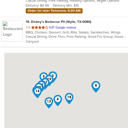
Casual Dining, Free Parking, Healthy Options, Vegan Options
5
Delivery: $4.99
Delivery Min: $15
stars.
Order for later Tomorrow, 6:30 AM
19
. Dickey's Barbecue Pit (Wylie, TX-0080)
out
3.9
647 Google reviews
BBQ, Chicken, Dessert, Grill, Ribs, Salads, Sandwiches, Wings
of
Casual Dining, Drive-Thru, Free Parking, Good For Group, Good For Kids, Has TV, Kids Menu
5
Carryout
stars.
2
5
9
19
1
12
17
16
15
6
8
10
3
11
7
14
18
4
13