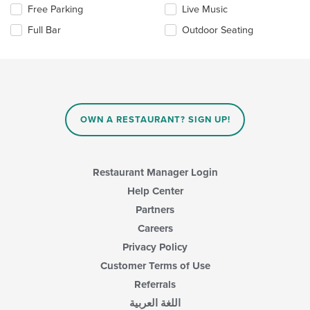
the
Free Parking
Live Music
following
checkboxes
Full Bar
Outdoor Seating
will
update
the
content
in
the
main
OWN A RESTAURANT? SIGN UP!
content
area.
Restaurant Manager Login
Help Center
Partners
Careers
Privacy Policy
Customer Terms of Use
Referrals
اللغة العربية