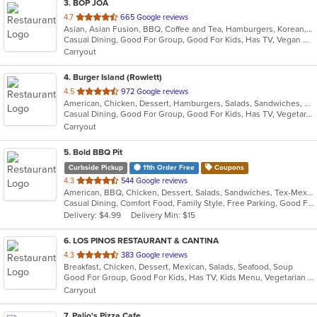
3
. BOP JOA
out
4.7
665 Google reviews
Asian, Asian Fusion, BBQ, Coffee and Tea, Hamburgers, Korean, Seafood
of
Casual Dining, Good For Group, Good For Kids, Has TV, Vegan Options, Vegetarian Options
5
Carryout
stars.
4
. Burger Island (Rowlett)
out
4.5
972 Google reviews
American, Chicken, Dessert, Hamburgers, Salads, Sandwiches, Seafood
of
Casual Dining, Good For Group, Good For Kids, Has TV, Vegetarian Options
5
Carryout
stars.
5
. Bold BBQ Pit
Curbside Pickup
11th Order Free
Coupons
out
4.3
544 Google reviews
American, BBQ, Chicken, Dessert, Salads, Sandwiches, Tex-Mex, Wraps
of
Casual Dining, Comfort Food, Family Style, Free Parking, Good For Kids, Good For Kids, Kids Menu, Live Music, Vegetarian Options
5
Delivery: $4.99
Delivery Min: $15
stars.
6
. LOS PINOS RESTAURANT & CANTINA
out
4.3
383 Google reviews
Breakfast, Chicken, Dessert, Mexican, Salads, Seafood, Soup
of
Good For Group, Good For Kids, Has TV, Kids Menu, Vegetarian Options
5
Carryout
stars.
7
. Palio's Pizza Cafe