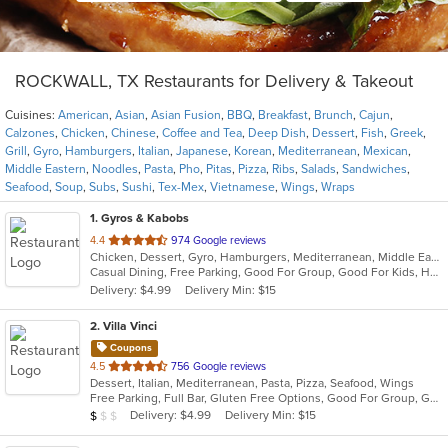
ROCKWALL, TX Restaurants for Delivery & Takeout
Cuisines:
American
,
Asian
,
Asian Fusion
,
BBQ
,
Breakfast
,
Brunch
,
Cajun
,
Calzones
,
Chicken
,
Chinese
,
Coffee and Tea
,
Deep Dish
,
Dessert
,
Fish
,
Greek
,
Grill
,
Gyro
,
Hamburgers
,
Italian
,
Japanese
,
Korean
,
Mediterranean
,
Mexican
,
Middle Eastern
,
Noodles
,
Pasta
,
Pho
,
Pitas
,
Pizza
,
Ribs
,
Salads
,
Sandwiches
,
Seafood
,
Soup
,
Subs
,
Sushi
,
Tex-Mex
,
Vietnamese
,
Wings
,
Wraps
1
. Gyros & Kabobs
out
4.4
974 Google reviews
Chicken, Dessert, Gyro, Hamburgers, Mediterranean, Middle Eastern, Pitas, Sandwiches, Wings
of
Casual Dining, Free Parking, Good For Group, Good For Kids, Halal Options, Has TV, Outdoor Seating
5
Delivery: $4.99
Delivery Min: $15
stars.
2
. Villa Vinci
Coupons
out
4.5
756 Google reviews
Dessert, Italian, Mediterranean, Pasta, Pizza, Seafood, Wings
of
Free Parking, Full Bar, Gluten Free Options, Good For Group, Good For Kids, Has TV, Vegetarian Options
5
Average Item Cost: $9
Delivery: $4.99
Delivery Min: $15
$
$
$
stars.