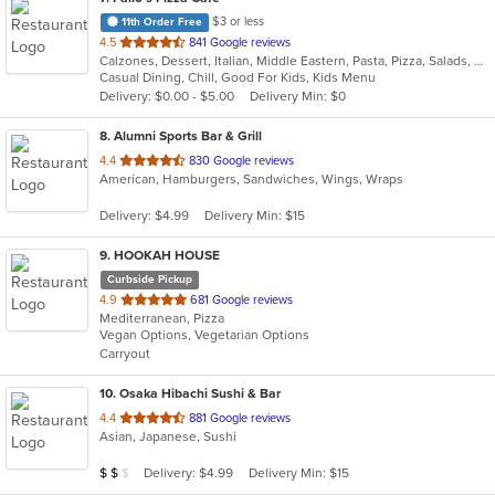
$3 or less
11th Order Free
out
4.5
841 Google reviews
Calzones, Dessert, Italian, Middle Eastern, Pasta, Pizza, Salads, Sandwiches
of
Casual Dining, Chill, Good For Kids, Kids Menu
5
Delivery: $0.00 - $5.00
Delivery Min: $0
stars.
8
. Alumni Sports Bar & Grill
out
4.4
830 Google reviews
American, Hamburgers, Sandwiches, Wings, Wraps
of
5
Delivery: $4.99
Delivery Min: $15
stars.
9
. HOOKAH HOUSE
Curbside Pickup
out
4.9
681 Google reviews
Mediterranean, Pizza
of
Vegan Options, Vegetarian Options
5
Carryout
stars.
10
. Osaka Hibachi Sushi & Bar
out
4.4
881 Google reviews
Asian, Japanese, Sushi
of
5
Average Item Cost: $14
Delivery: $4.99
Delivery Min: $15
$
$
$
stars.