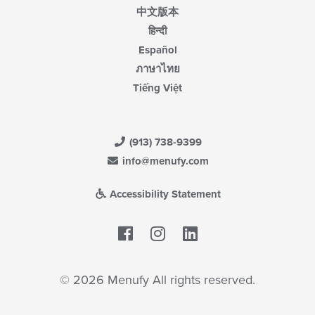
中文版本
हिन्दी
Español
ภาษาไทย
Tiếng Việt
(913) 738-9399
info@menufy.com
Accessibility Statement
Facebook
LinkedIn
© 2026 Menufy All rights reserved.