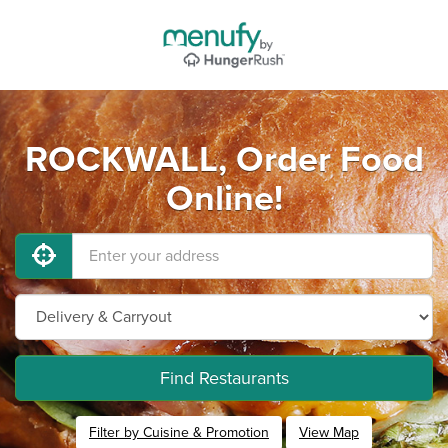
ROCKWALL, Order Food
Online!
Find Restaurants
Filter by Cuisine & Promotion
View Map