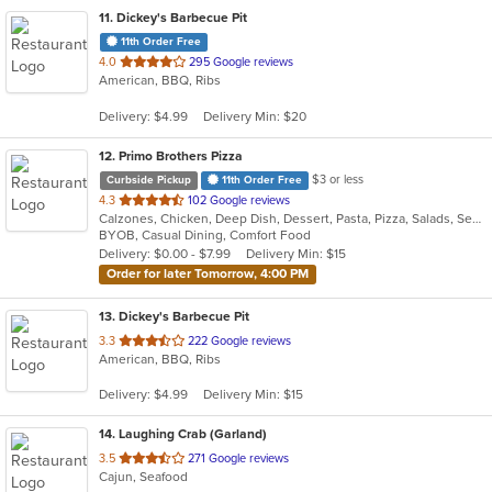
11
. Dickey's Barbecue Pit
11th Order Free
out
4.0
295 Google reviews
American, BBQ, Ribs
of
5
Delivery: $4.99
Delivery Min: $20
stars.
12
. Primo Brothers Pizza
$3 or less
Curbside Pickup
11th Order Free
out
4.3
102 Google reviews
Calzones, Chicken, Deep Dish, Dessert, Pasta, Pizza, Salads, Seafood, Subs, Wings
of
BYOB, Casual Dining, Comfort Food
5
Delivery: $0.00 - $7.99
Delivery Min: $15
stars.
Order for later Tomorrow, 4:00 PM
13
. Dickey's Barbecue Pit
out
3.3
222 Google reviews
American, BBQ, Ribs
of
5
Delivery: $4.99
Delivery Min: $15
stars.
14
. Laughing Crab (Garland)
out
3.5
271 Google reviews
Cajun, Seafood
of