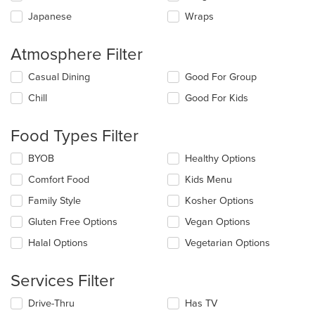
Japanese
Wraps
Atmosphere Filter
Selecting/deselecting
Casual Dining
Good For Group
the
Chill
Good For Kids
following
checkboxes
will
Food Types Filter
update
the
Selecting/deselecting
BYOB
Healthy Options
content
the
in
Comfort Food
Kids Menu
following
the
checkboxes
Family Style
Kosher Options
main
will
content
update
Gluten Free Options
Vegan Options
area.
the
Halal Options
Vegetarian Options
content
in
the
Services Filter
main
content
Selecting/deselecting
Drive-Thru
Has TV
area.