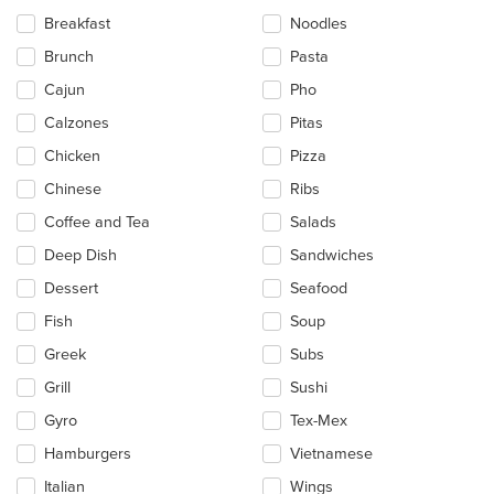
the
Breakfast
Noodles
content
in
Brunch
Pasta
the
main
Cajun
Pho
content
Calzones
Pitas
area.
Chicken
Pizza
Chinese
Ribs
Coffee and Tea
Salads
Deep Dish
Sandwiches
Dessert
Seafood
Fish
Soup
Greek
Subs
Grill
Sushi
Gyro
Tex-Mex
Hamburgers
Vietnamese
Italian
Wings