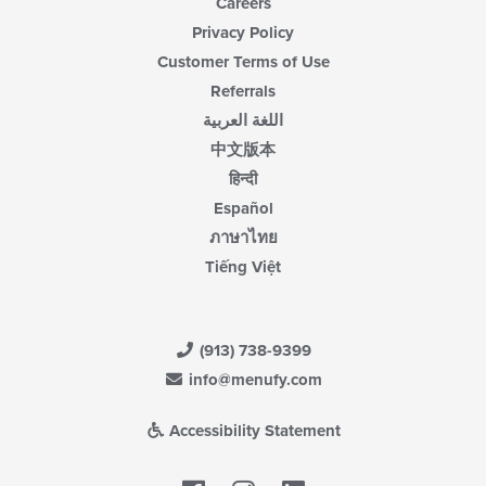
Careers
Privacy Policy
Customer Terms of Use
Referrals
اللغة العربية
中文版本
हिन्दी
Español
ภาษาไทย
Tiếng Việt
(913) 738-9399
info@menufy.com
Accessibility Statement