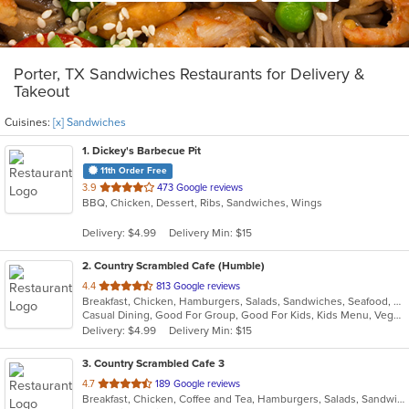
Porter, TX Sandwiches Restaurants for Delivery &
Takeout
Cuisines:
[x] Sandwiches
1
. Dickey's Barbecue Pit
11th Order Free
out
3.9
473 Google reviews
BBQ, Chicken, Dessert, Ribs, Sandwiches, Wings
of
5
Delivery: $4.99
Delivery Min: $15
stars.
2
. Country Scrambled Cafe (Humble)
out
4.4
813 Google reviews
Breakfast, Chicken, Hamburgers, Salads, Sandwiches, Seafood, Wings
of
Casual Dining, Good For Group, Good For Kids, Kids Menu, Vegetarian Options
5
Delivery: $4.99
Delivery Min: $15
stars.
3
. Country Scrambled Cafe 3
out
4.7
189 Google reviews
Breakfast, Chicken, Coffee and Tea, Hamburgers, Salads, Sandwiches, Steak, Wings
of