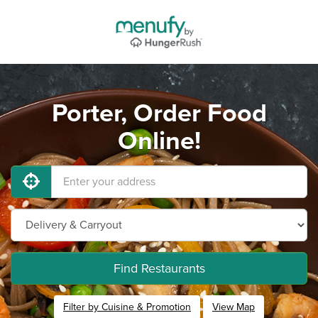
Porter, Order Food
Online!
Find Restaurants
Filter by Cuisine & Promotion
View Map