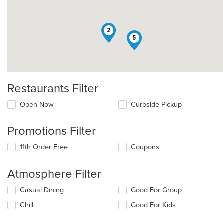
2
5
Restaurants Filter
Open Now
Curbside Pickup
Promotions Filter
11th Order Free
Coupons
Atmosphere Filter
Selecting/deselecting
Casual Dining
Good For Group
the
Chill
Good For Kids
following
checkboxes