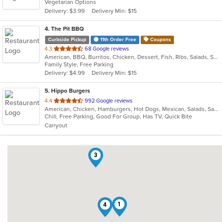
Vegetarian Options
5
Delivery: $3.99
Delivery Min: $15
stars.
4
. The Pit BBQ
Curbside Pickup
11th Order Free
Coupons
out
4.3
68 Google reviews
American, BBQ, Burritos, Chicken, Dessert, Fish, Ribs, Salads, Sandwiches
of
Family Style, Free Parking
5
Delivery: $4.99
Delivery Min: $15
stars.
5
. Hippo Burgers
out
4.4
992 Google reviews
American, Chicken, Hamburgers, Hot Dogs, Mexican, Salads, Sandwiches, Wings
of
Chill, Free Parking, Good For Group, Has TV, Quick Bite
5
Carryout
stars.
3
1
4