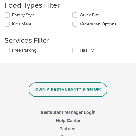
will
Food Types Filter
update
the
Selecting/deselecting
Family Style
Quick Bite
content
the
in
Kids Menu
Vegetarian Options
following
the
checkboxes
main
will
Services Filter
content
update
area.
the
Selecting/deselecting
Free Parking
Has TV
content
the
in
following
the
checkboxes
main
will
content
update
area.
the
content
OWN A RESTAURANT? SIGN UP!
in
the
main
content
Restaurant Manager Login
area.
Help Center
Partners