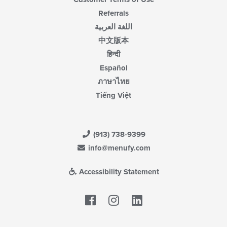
Referrals
اللغة العربية
中文版本
हिन्दी
Español
ภาษาไทย
Tiếng Việt
(913) 738-9399
info@menufy.com
Accessibility Statement
Facebook
LinkedIn