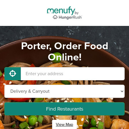
Porter, Order Food
Online!
Find Restaurants
View Map