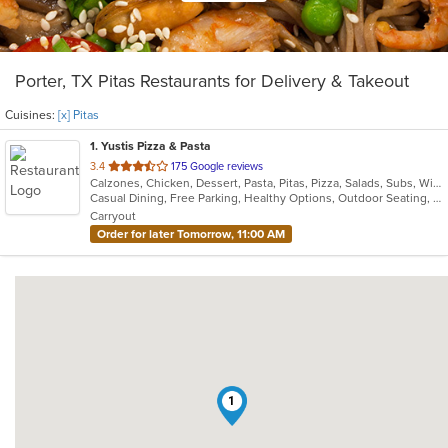
Porter, TX Pitas Restaurants for Delivery & Takeout
Cuisines:
[x] Pitas
1
. Yustis Pizza & Pasta
out
3.4
175 Google reviews
Calzones, Chicken, Dessert, Pasta, Pitas, Pizza, Salads, Subs, Wings
of
Casual Dining, Free Parking, Healthy Options, Outdoor Seating, Vegetarian Options
5
Carryout
stars.
Order for later Tomorrow, 11:00 AM
1