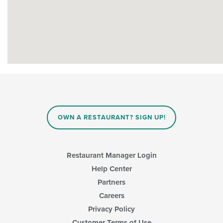
OWN A RESTAURANT? SIGN UP!
Restaurant Manager Login
Help Center
Partners
Careers
Privacy Policy
Customer Terms of Use