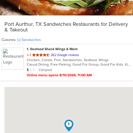
Port Aurthur, TX Sandwiches Restaurants for Delivery
& Takeout
Cuisines:
[x] Sandwiches
1
. Seafood Shack Wingz & More
out
4.4
262 Google reviews
Chicken, Creole, Fish, Sandwiches, Seafood, Wings
of
Casual Dining, Free Parking, Good For Group, Good For Kids, Kids Menu
5
Average Item Cost: $8
Carryout
$
$
$
stars.
Online menu opens 8/10/2026, 11:00 AM
1