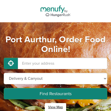
Port Aurthur, Order Food
Online!
Find Restaurants
View Map