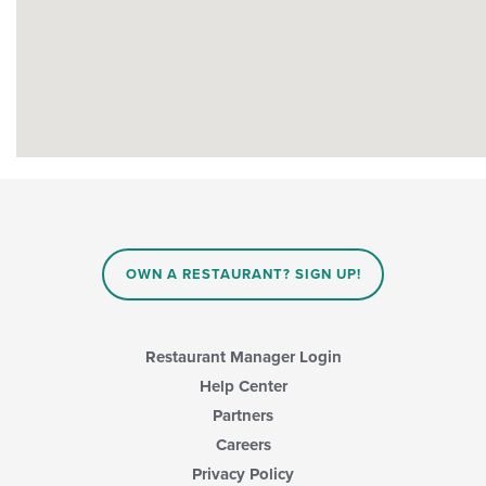
OWN A RESTAURANT? SIGN UP!
Restaurant Manager Login
Help Center
Partners
Careers
Privacy Policy