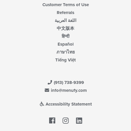
Customer Terms of Use
Referrals
اللغة العربية
中文版本
हिन्दी
Español
ภาษาไทย
Tiếng Việt
(913) 738-9399
info@menufy.com
Accessibility Statement
Facebook
LinkedIn