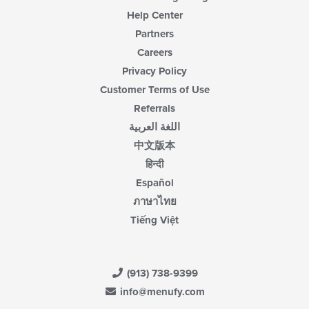
Help Center
Partners
Careers
Privacy Policy
Customer Terms of Use
Referrals
اللغة العربية
中文版本
हिन्दी
Español
ภาษาไทย
Tiếng Việt
(913) 738-9399
info@menufy.com