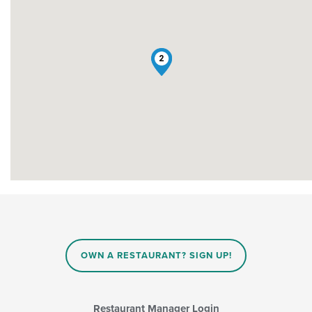
1
2
OWN A RESTAURANT? SIGN UP!
Restaurant Manager Login