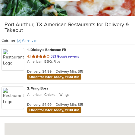
Port Aurthur, TX American Restaurants for Delivery &
Takeout
Cuisines:
[x] American
1
. Dickey's Barbecue Pit
out
4.1
583 Google reviews
American, BBQ, Ribs
of
5
Delivery: $4.99
Delivery Min: $15
stars.
Order for later Today, 11:00 AM
2
. Wing Boss
American, Chicken, Wings
Delivery: $4.99
Delivery Min: $15
Order for later Today, 11:00 AM