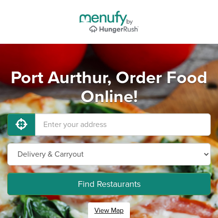
Port Aurthur, Order Food
Online!
Find Restaurants
View Map