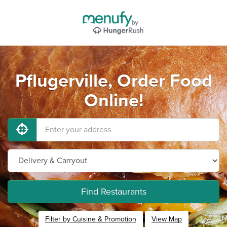
Pflugerville, Order Food
Online!
Find Restaurants
Filter by Cuisine & Promotion
View Map