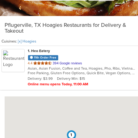
Pflugerville, TX Hoagies Restaurants for Delivery &
Takeout
Cuisines:
[x] Hoagies
1
. Heo Eatery
11th Order Free
out
4.4
394 Google reviews
Asian, Asian Fusion, Coffee and Tea, Hoagies, Pho, Ribs, Vietnamese
of
Free Parking, Gluten Free Options, Quick Bite, Vegan Options, Vegetarian Options
5
Delivery: $3.99
Delivery Min: $15
stars.
Online menu opens Today, 11:00 AM
1