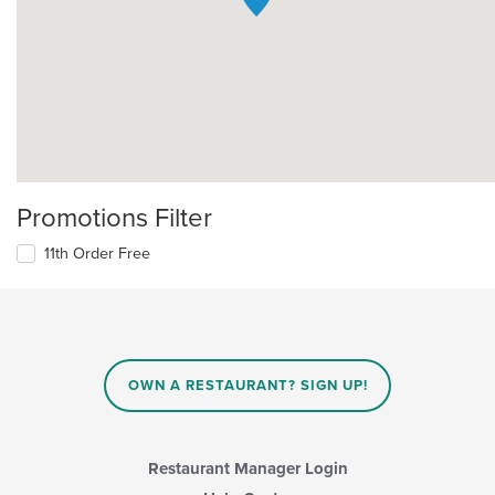
Promotions Filter
11th Order Free
OWN A RESTAURANT? SIGN UP!
Restaurant Manager Login