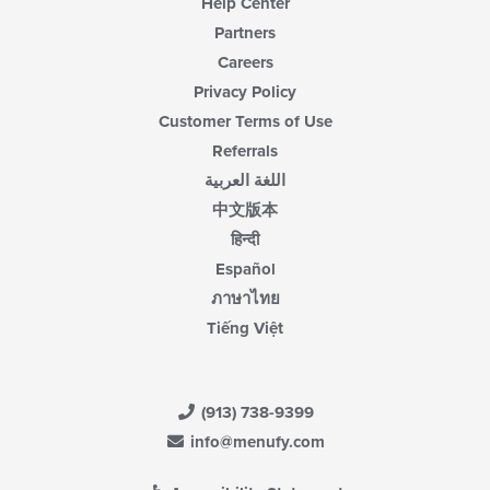
Help Center
Partners
Careers
Privacy Policy
Customer Terms of Use
Referrals
اللغة العربية
中文版本
हिन्दी
Español
ภาษาไทย
Tiếng Việt
(913) 738-9399
info@menufy.com