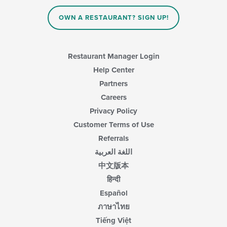
content
in
OWN A RESTAURANT? SIGN UP!
the
main
content
area.
Restaurant Manager Login
Help Center
Partners
Careers
Privacy Policy
Customer Terms of Use
Referrals
اللغة العربية
中文版本
हिन्दी
Español
ภาษาไทย
Tiếng Việt