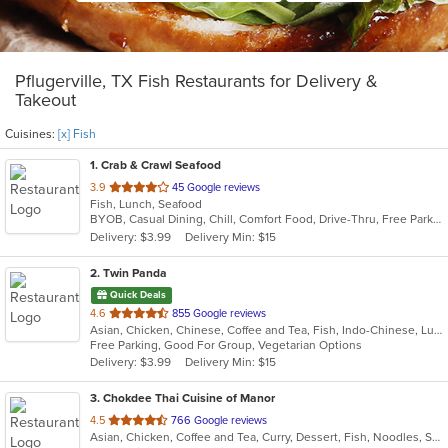
Pflugerville, TX Fish Restaurants for Delivery &
Takeout
Cuisines:
[x] Fish
1
. Crab & Crawl Seafood
out
3.9
45 Google reviews
Fish, Lunch, Seafood
of
BYOB, Casual Dining, Chill, Comfort Food, Drive-Thru, Free Parking, Good For Group, Good For Kids, Has TV, Quick Bite, Study Place
5
Delivery: $3.99
Delivery Min: $15
stars.
2
. Twin Panda
Quick Deals
out
4.6
855 Google reviews
Asian, Chicken, Chinese, Coffee and Tea, Fish, Indo-Chinese, Lunch, Noodles, Seafood
of
Free Parking, Good For Group, Vegetarian Options
5
Delivery: $3.99
Delivery Min: $15
stars.
3
. Chokdee Thai Cuisine of Manor
out
4.5
766 Google reviews
Asian, Chicken, Coffee and Tea, Curry, Dessert, Fish, Noodles, Salads, Seafood, Soup, Thai
of