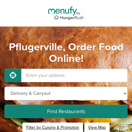
Pflugerville, Order Food
Online!
Find Restaurants
Filter by Cuisine & Promotion
View Map