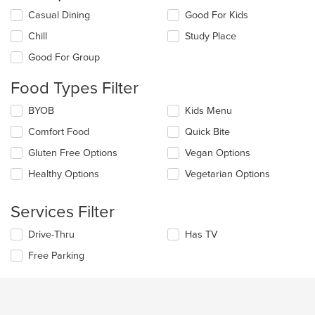
Selecting/deselecting
Casual Dining
Good For Kids
the
Chill
Study Place
following
checkboxes
Good For Group
will
update
Food Types Filter
the
content
Selecting/deselecting
BYOB
Kids Menu
in
the
the
Comfort Food
Quick Bite
following
main
checkboxes
Gluten Free Options
Vegan Options
content
will
area.
update
Healthy Options
Vegetarian Options
the
content
Services Filter
in
the
Selecting/deselecting
Drive-Thru
Has TV
main
the
content
Free Parking
following
area.
checkboxes
will
update
the