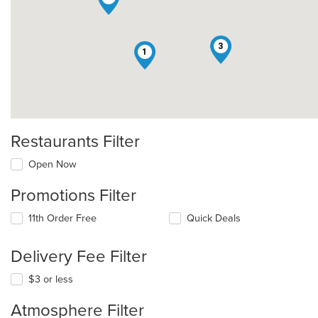
3
1
Restaurants Filter
Open Now
Promotions Filter
11th Order Free
Quick Deals
Delivery Fee Filter
$3 or less
Atmosphere Filter