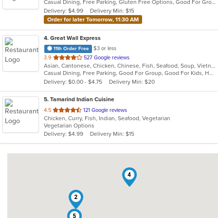
Casual Dining, Free Parking, Gluten Free Options, Good For Group, Good For Kids, Kids Menu, Vegetarian Options
5
Delivery: $4.99
Delivery Min: $15
stars.
Order for later Tomorrow, 11:30 AM
4
. Great Wall Express
$3 or less
11th Order Free
out
3.9
527 Google reviews
Asian, Cantonese, Chicken, Chinese, Fish, Seafood, Soup, Vietnamese
of
Casual Dining, Free Parking, Good For Group, Good For Kids, Has TV, Healthy Options, Vegan Options, Vegetarian Options
5
Delivery: $0.00 - $4.75
Delivery Min: $20
stars.
5
. Tamarind Indian Cuisine
out
4.5
121 Google reviews
Chicken, Curry, Fish, Indian, Seafood, Vegetarian
of
Vegetarian Options
5
Delivery: $4.99
Delivery Min: $15
stars.
4
2
5