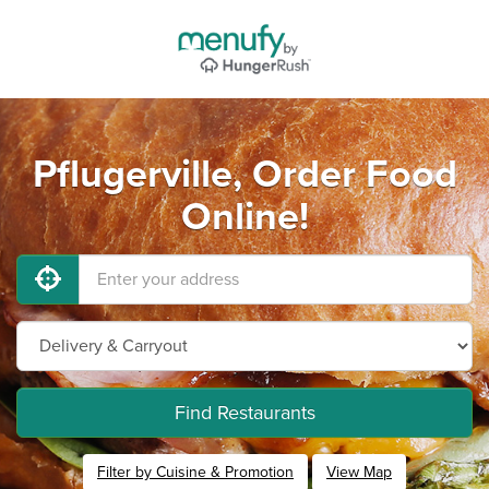
Pflugerville, Order Food
Online!
Find Restaurants
Filter by Cuisine & Promotion
View Map