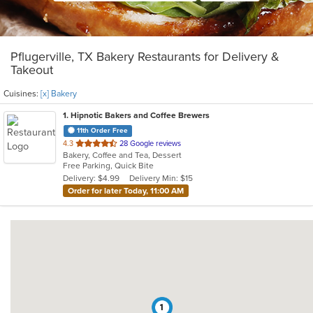
Pflugerville, TX Bakery Restaurants for Delivery &
Takeout
Cuisines:
[x] Bakery
1
. Hipnotic Bakers and Coffee Brewers
11th Order Free
out
4.3
28 Google reviews
Bakery, Coffee and Tea, Dessert
of
Free Parking, Quick Bite
5
Delivery: $4.99
Delivery Min: $15
stars.
Order for later Today, 11:00 AM
1