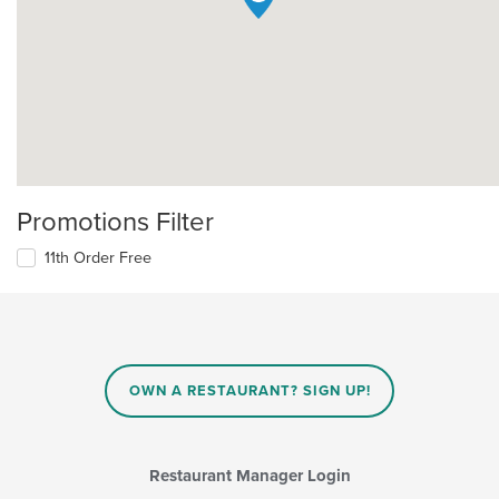
Promotions Filter
11th Order Free
OWN A RESTAURANT? SIGN UP!
Restaurant Manager Login