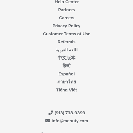
Help Center
Partners
Careers
Privacy Policy
Customer Terms of Use
Referrals
اللغة العربية
中文版本
हिन्दी
Español
ภาษาไทย
Tiếng Việt
(913) 738-9399
info@menufy.com