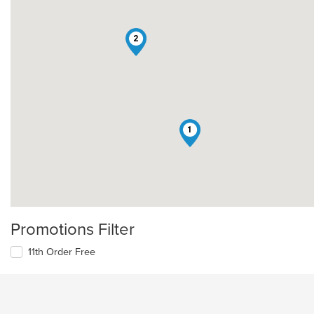
2
1
Promotions Filter
11th Order Free