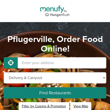
Pflugerville, Order Food
Online!
Find Restaurants
Filter by Cuisine & Promotion
View Map