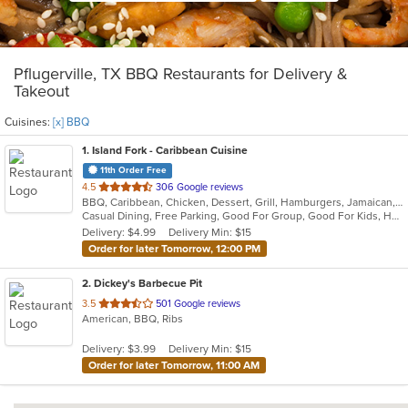
Pflugerville, TX BBQ Restaurants for Delivery &
Takeout
Cuisines:
[x] BBQ
1
. Island Fork - Caribbean Cuisine
11th Order Free
out
4.5
306 Google reviews
BBQ, Caribbean, Chicken, Dessert, Grill, Hamburgers, Jamaican, Pasta, Salads, Seafood
of
Casual Dining, Free Parking, Good For Group, Good For Kids, Has TV, Healthy Options, Outdoor Seating, Vegan Options, Vegetarian Options
5
Delivery: $4.99
Delivery Min: $15
stars.
Order for later Tomorrow, 12:00 PM
2
. Dickey's Barbecue Pit
out
3.5
501 Google reviews
American, BBQ, Ribs
of
5
Delivery: $3.99
Delivery Min: $15
stars.
Order for later Tomorrow, 11:00 AM