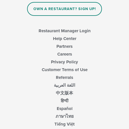
OWN A RESTAURANT? SIGN UP!
Restaurant Manager Login
Help Center
Partners
Careers
Privacy Policy
Customer Terms of Use
Referrals
اللغة العربية
中文版本
हिन्दी
Español
ภาษาไทย
Tiếng Việt