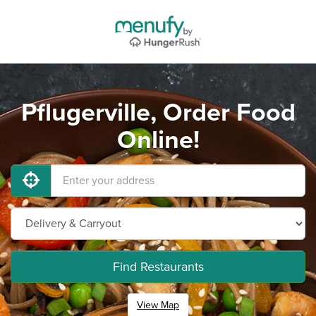
Pflugerville, Order Food
Online!
Find Restaurants
View Map