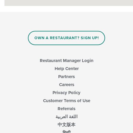
OWN A RESTAURANT? SIGN UP!
Restaurant Manager Login
Help Center
Partners
Careers
Privacy Policy
Customer Terms of Use
Referrals
اللغة العربية
中文版本
हिन्दी