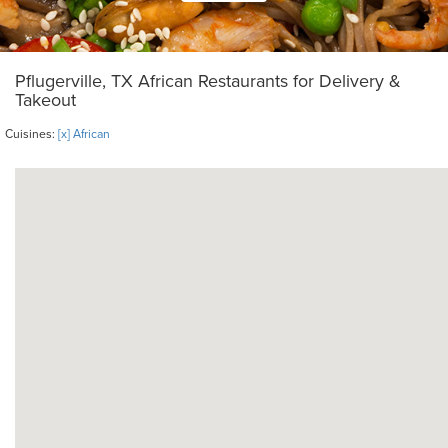
Pflugerville, TX African Restaurants for Delivery &
Takeout
Cuisines:
[x] African