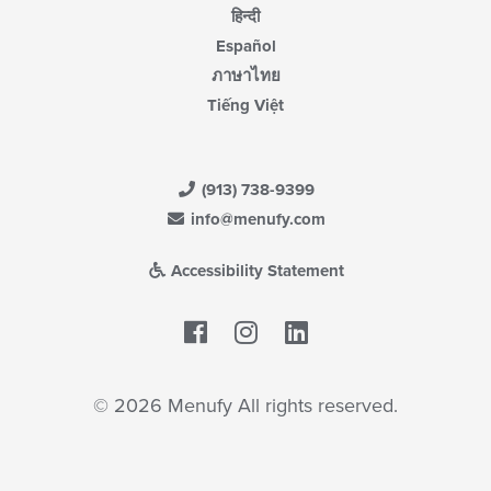
हिन्दी
Español
ภาษาไทย
Tiếng Việt
(913) 738-9399
info@menufy.com
Accessibility Statement
Facebook
LinkedIn
© 2026 Menufy All rights reserved.