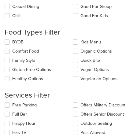
Selecting/deselecting
Casual Dining
Good For Group
the
Chill
Good For Kids
following
checkboxes
will
Food Types Filter
update
the
Selecting/deselecting
BYOB
Kids Menu
content
the
in
Comfort Food
Organic Options
following
the
checkboxes
Family Style
Quick Bite
main
will
content
update
Gluten Free Options
Vegan Options
area.
the
Healthy Options
Vegetarian Options
content
in
the
Services Filter
main
content
Selecting/deselecting
Free Parking
Offers Military Discount
area.
the
Full Bar
Offers Senior Discount
following
checkboxes
Happy Hour
Outdoor Seating
will
update
Has TV
Pets Allowed