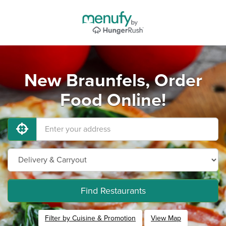
New Braunfels, Order
Food Online!
Find Restaurants
Filter by Cuisine & Promotion
View Map