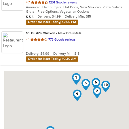
out
4.7
1201 Google reviews
American, Hamburgers, Hot Dogs, New Mexican, Pizza, Salads, Wings
of
Gluten Free Options, Vegetarian Options
5
Average Item Cost: $16
Delivery: $4.99
Delivery Min: $15
$
$
$
stars.
Order for later Today, 12:00 PM
10
. Bush's Chicken - New Braunfels
out
4.1
773 Google reviews
of
5
Delivery: $4.99
Delivery Min: $15
stars.
Order for later Today, 10:30 AM
1
6
5
10
2
9