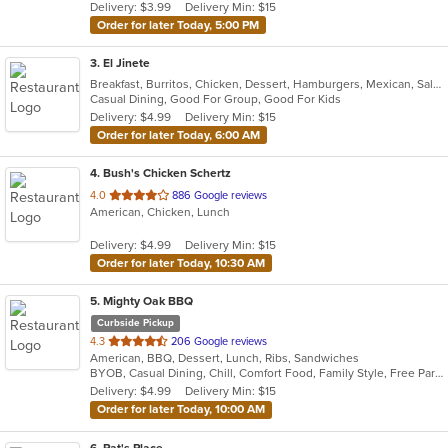
Delivery: $3.99
Delivery Min: $15
stars.
Order for later Today, 5:00 PM
3
. El Jinete
Breakfast, Burritos, Chicken, Dessert, Hamburgers, Mexican, Salads, Steak, Taco
Casual Dining, Good For Group, Good For Kids
Delivery: $4.99
Delivery Min: $15
Order for later Today, 6:00 AM
4
. Bush's Chicken Schertz
out
4.0
886 Google reviews
American, Chicken, Lunch
of
5
Delivery: $4.99
Delivery Min: $15
stars.
Order for later Today, 10:30 AM
5
. Mighty Oak BBQ
Curbside Pickup
out
4.3
206 Google reviews
American, BBQ, Dessert, Lunch, Ribs, Sandwiches
of
BYOB, Casual Dining, Chill, Comfort Food, Family Style, Free Parking, Gluten Free Options, Good For Group, Good For Kids, Kids Menu, Offers Military Discount, Offers Senior Discount, Organic Options, Outdoor Seating, Pets Allowed, Quick Bite, Vegan Options, Vegetarian Options
5
Delivery: $4.99
Delivery Min: $15
stars.
Order for later Today, 10:00 AM
6
. Pat's Place