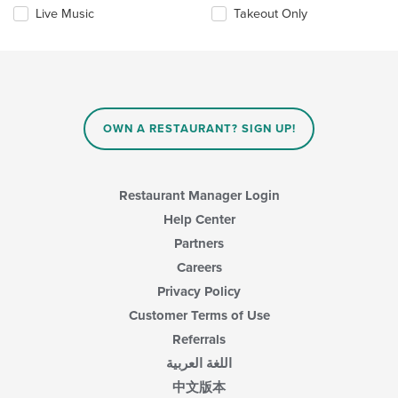
the
Live Music
Takeout Only
content
in
the
main
content
area.
OWN A RESTAURANT? SIGN UP!
Restaurant Manager Login
Help Center
Partners
Careers
Privacy Policy
Customer Terms of Use
Referrals
اللغة العربية
中文版本