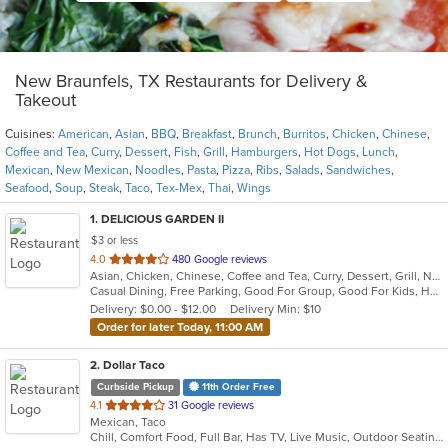
New Braunfels, TX Restaurants for Delivery &
Takeout
Cuisines:
American
,
Asian
,
BBQ
,
Breakfast
,
Brunch
,
Burritos
,
Chicken
,
Chinese
,
Coffee and Tea
,
Curry
,
Dessert
,
Fish
,
Grill
,
Hamburgers
,
Hot Dogs
,
Lunch
,
Mexican
,
New Mexican
,
Noodles
,
Pasta
,
Pizza
,
Ribs
,
Salads
,
Sandwiches
,
Seafood
,
Soup
,
Steak
,
Taco
,
Tex-Mex
,
Thai
,
Wings
1
. DELICIOUS GARDEN II
$3 or less
out
4.0
480 Google reviews
Asian, Chicken, Chinese, Coffee and Tea, Curry, Dessert, Grill, Noodles, Ribs, Salads, Seafood, Soup, Steak, Thai, Wings
of
Casual Dining, Free Parking, Good For Group, Good For Kids, Happy Hour, Has TV, Kids Menu, Vegan Options, Vegetarian Options
5
Delivery: $0.00 - $12.00
Delivery Min: $10
stars.
Order for later Today, 11:00 AM
2
. Dollar Taco
Curbside Pickup
11th Order Free
out
4.1
31 Google reviews
Mexican, Taco
of
Chill, Comfort Food, Full Bar, Has TV, Live Music, Outdoor Seating
5