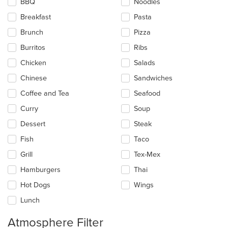
BBQ
Noodles
will
update
Breakfast
Pasta
the
Brunch
Pizza
content
in
Burritos
Ribs
the
main
Chicken
Salads
content
Chinese
Sandwiches
area.
Coffee and Tea
Seafood
Curry
Soup
Dessert
Steak
Fish
Taco
Grill
Tex-Mex
Hamburgers
Thai
Hot Dogs
Wings
Lunch
Atmosphere Filter