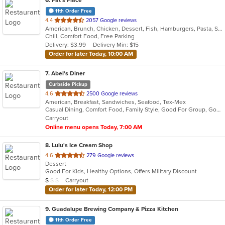
11th Order Free
out
4.4
2057 Google reviews
American, Brunch, Chicken, Dessert, Fish, Hamburgers, Pasta, Salads, Sandwiches, Seafood, Soup, Steak, Taco, Tex-Mex
of
Chill, Comfort Food, Free Parking
5
Delivery: $3.99
Delivery Min: $15
stars.
Order for later Today, 10:00 AM
7
. Abel's Diner
Curbside Pickup
out
4.6
2500 Google reviews
American, Breakfast, Sandwiches, Seafood, Tex-Mex
of
Casual Dining, Comfort Food, Family Style, Good For Group, Good For Kids, Kids Menu, Quick Bite, Takeout Only
5
Carryout
stars.
Online menu opens Today, 7:00 AM
8
. Lulu's Ice Cream Shop
out
4.6
279 Google reviews
Dessert
of
Good For Kids, Healthy Options, Offers Military Discount
5
Average Item Cost: $6
Carryout
$
$
$
stars.
Order for later Today, 12:00 PM
9
. Guadalupe Brewing Company & Pizza Kitchen
11th Order Free