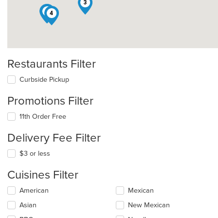
3
7
8
4
Restaurants Filter
Curbside Pickup
Promotions Filter
11th Order Free
Delivery Fee Filter
$3 or less
Cuisines Filter
Selecting/deselecting
American
Mexican
the
Asian
New Mexican
following
checkboxes