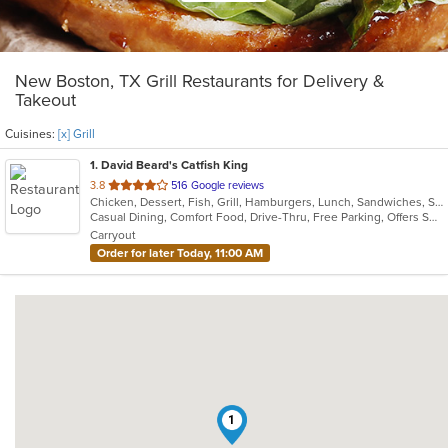
New Boston, TX Grill Restaurants for Delivery &
Takeout
Cuisines:
[x] Grill
1
. David Beard's Catfish King
out
3.8
516 Google reviews
Chicken, Dessert, Fish, Grill, Hamburgers, Lunch, Sandwiches, Seafood
of
Casual Dining, Comfort Food, Drive-Thru, Free Parking, Offers Senior Discount, Private Room
5
Carryout
stars.
Order for later Today, 11:00 AM
1