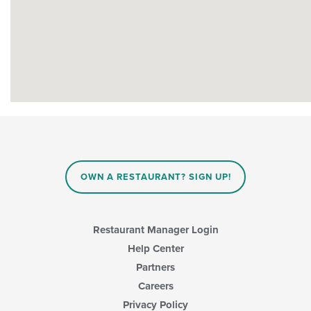
OWN A RESTAURANT? SIGN UP!
Restaurant Manager Login
Help Center
Partners
Careers
Privacy Policy