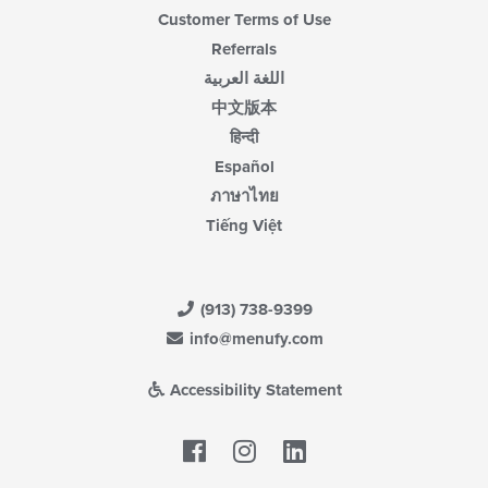
Customer Terms of Use
Referrals
اللغة العربية
中文版本
हिन्दी
Español
ภาษาไทย
Tiếng Việt
(913) 738-9399
info@menufy.com
Accessibility Statement
Facebook
LinkedIn