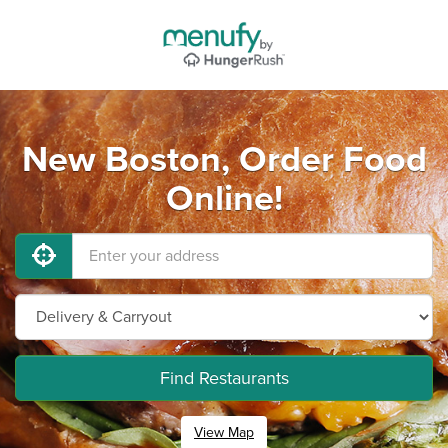
New Boston, Order Food
Online!
Find Restaurants
View Map