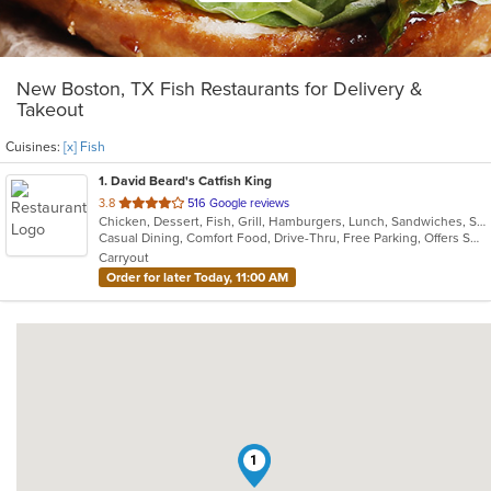
New Boston, TX Fish Restaurants for Delivery &
Takeout
Cuisines:
[x] Fish
1
. David Beard's Catfish King
out
3.8
516 Google reviews
Chicken, Dessert, Fish, Grill, Hamburgers, Lunch, Sandwiches, Seafood
of
Casual Dining, Comfort Food, Drive-Thru, Free Parking, Offers Senior Discount, Private Room
5
Carryout
stars.
Order for later Today, 11:00 AM
1