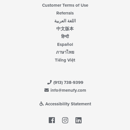
Customer Terms of Use
Referrals
اللغة العربية
中文版本
हिन्दी
Español
ภาษาไทย
Tiếng Việt
(913) 738-9399
info@menufy.com
Accessibility Statement
Facebook
LinkedIn