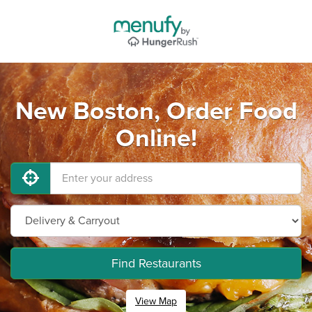
New Boston, Order Food
Online!
Find Restaurants
View Map