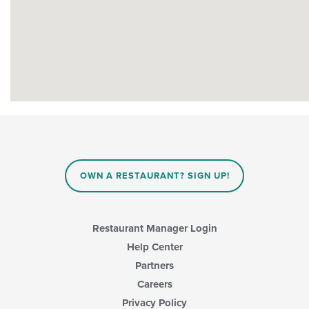
OWN A RESTAURANT? SIGN UP!
Restaurant Manager Login
Help Center
Partners
Careers
Privacy Policy