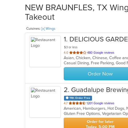
NEW BRAUNFLES, TX Wings 
Takeout
Cuisines:
[x] Wings
1
. DELICIOUS GARDEN
$3 or less
out
4.0
480 Google reviews
of
5
stars.
Order Now
2
. Guadalupe Brewin
11th Order Free
out
4.7
1201 Google reviews
American, Hamburgers, Hot Dogs, 
of
Gluten Free Options, Vegetarian O
5
stars.
Order for later
Today, 5:00 PM