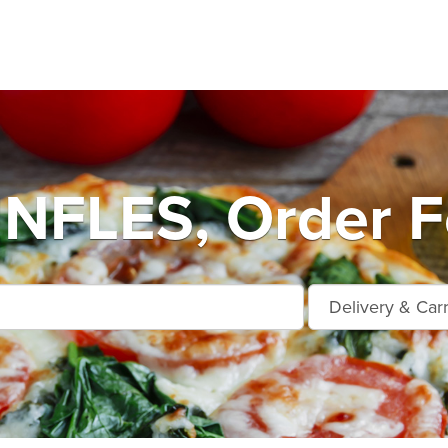
FLES, Order Fo