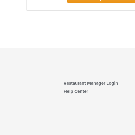
Restaurant Manager Login
Help Center