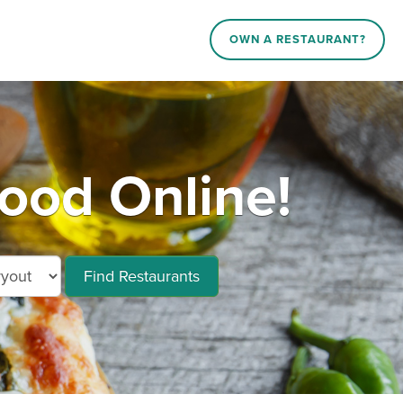
OWN A RESTAURANT?
od Online!
Find Restaurants