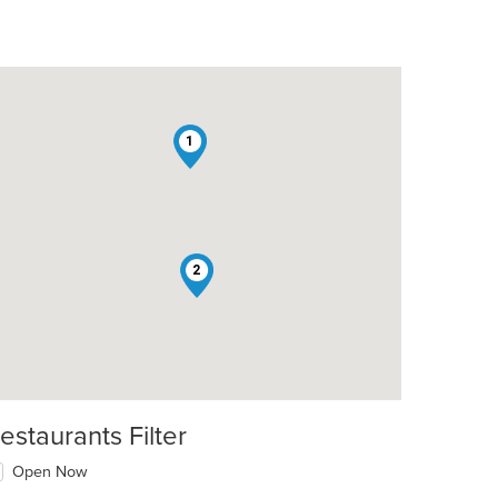
1
2
estaurants Filter
Open Now
t: $16