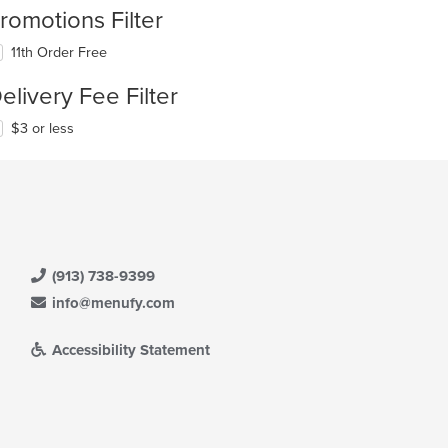
romotions Filter
11th Order Free
elivery Fee Filter
$3 or less
(913) 738-9399
info@menufy.com
Accessibility Statement