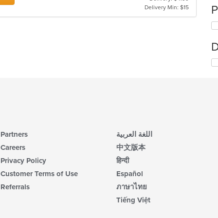
P
Delivery Min: $15
D
Partners
اللغة العربية
Careers
中文版本
Privacy Policy
हिन्दी
Customer Terms of Use
Español
Referrals
ภาษาไทย
Tiếng Việt