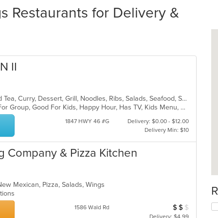
Restaurants for Delivery &
 II
Asian, Chicken, Chinese, Coffee and Tea, Curry, Dessert, Grill, Noodles, Ribs, Salads, Seafood, Soup, Steak, Thai, Wings
Casual Dining, Free Parking, Good For Group, Good For Kids, Happy Hour, Has TV, Kids Menu, Vegan Options, Vegetarian Options
1847 HWY 46 #G
Delivery: $0.00 - $12.00
Delivery Min: $10
g Company & Pizza Kitchen
New Mexican, Pizza, Salads, Wings
R
ptions
$
$
$
Average Item Cos
1586 Wald Rd
Delivery: $4.99