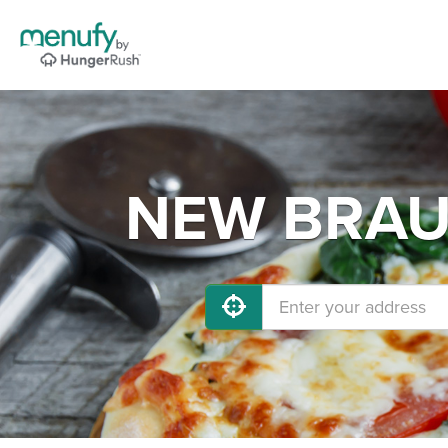
NEW BRAUN