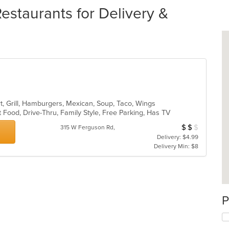
estaurants for Delivery &
rt, Grill, Hamburgers, Mexican, Soup, Taco, Wings
 Food, Drive-Thru, Family Style, Free Parking, Has TV
$
$
$
Average Item Cos
315 W Ferguson Rd,
Delivery: $4.99
Delivery Min: $8
P