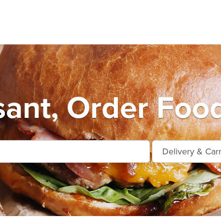
sant, Order Food