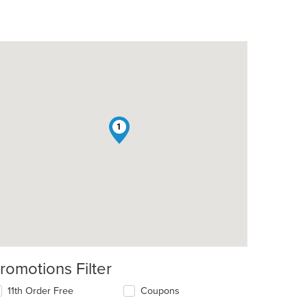
1
t: $10
romotions Filter
11th Order Free
Coupons