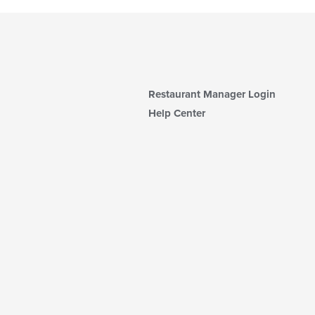
Restaurant Manager Login
Help Center