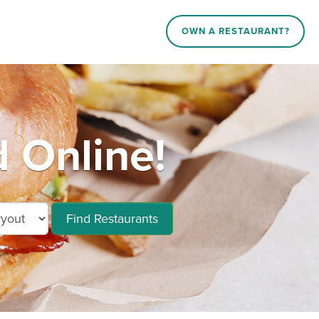
OWN A RESTAURANT?
 Online!
Find Restaurants