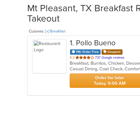
Mt Pleasant, TX Breakfast R
Takeout
Cuisines:
[x] Breakfast
1
. Pollo Bueno
11th Order Free
Coupons
out
4.2
737 Google reviews
Breakfast, Burritos, Chicken, Desse
of
Casual Dining, Coat Check, Comfort
5
stars.
Order for later
Today, 9:00 AM