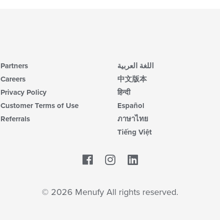
Partners
اللغة العربية
Careers
中文版本
Privacy Policy
हिन्दी
Customer Terms of Use
Español
Referrals
ภาษาไทย
Tiếng Việt
Facebook
LinkedIn
© 2026 Menufy All rights reserved.