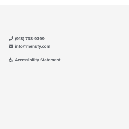
(913) 738-9399
info@menufy.com
Accessibility Statement