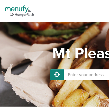
Mt Plea