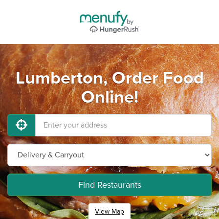
Lumberton, Order Food
Online!
Find Restaurants
View Map