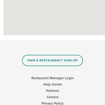
OWN A RESTAURANT? SIGN UP!
Restaurant Manager Login
Help Center
Partners
Careers
Privacy Policy