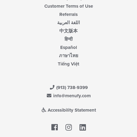
Customer Terms of Use
Referrals
اللغة العربية
中文版本
हिन्दी
Español
ภาษาไทย
Tiếng Việt
(913) 738-9399
info@menufy.com
Accessibility Statement
Facebook
LinkedIn