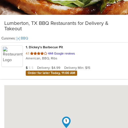
Lumberton, TX BBQ Restaurants for Delivery &
Takeout
Cuisines:
[x] BBQ
1
. Dickey's Barbecue Pit
out
4.1
444 Google reviews
American, BBQ, Ribs
of
5
Average Item Cost: $9
Delivery: $4.99
Delivery Min: $15
$
$
$
stars.
Order for later Today, 11:00 AM
1