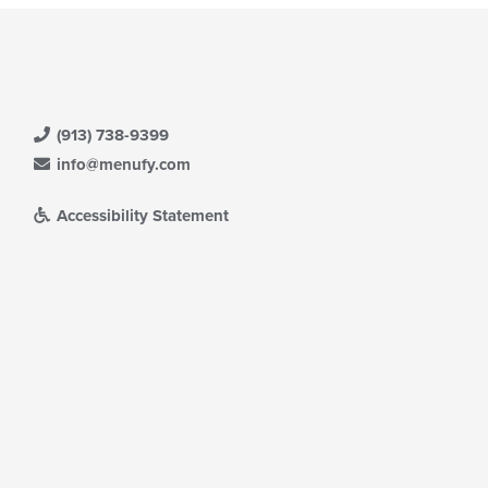
(913) 738-9399
info@menufy.com
Accessibility Statement