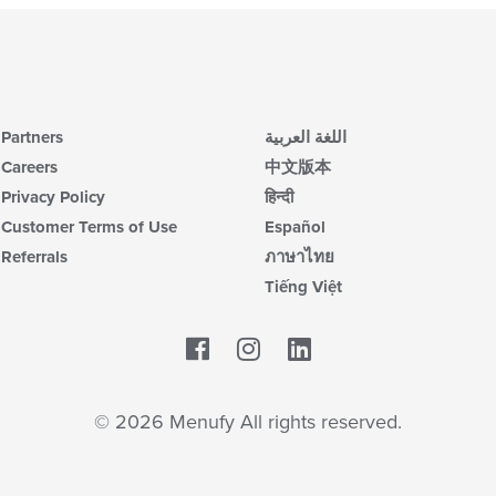
Partners
اللغة العربية
Careers
中文版本
Privacy Policy
हिन्दी
Customer Terms of Use
Español
Referrals
ภาษาไทย
Tiếng Việt
Facebook
LinkedIn
© 2026 Menufy All rights reserved.