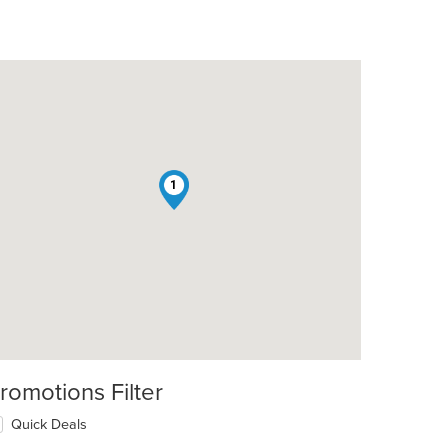
1
romotions Filter
Quick Deals