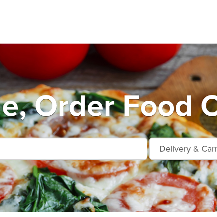
le, Order Food O