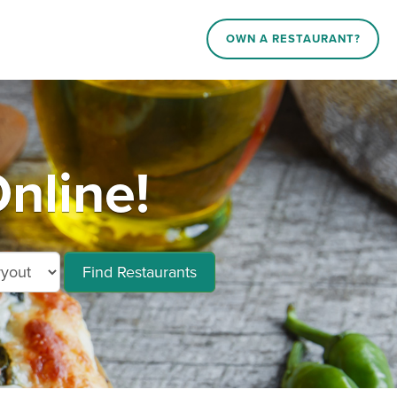
OWN A RESTAURANT?
nline!
Find Restaurants