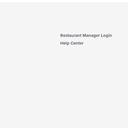
Restaurant Manager Login
Help Center