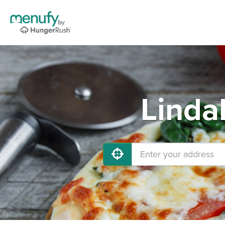
Linda