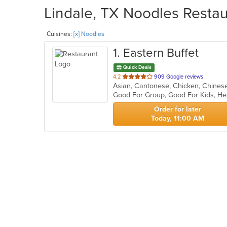
Lindale, TX Noodles Restau
Cuisines:
[x] Noodles
1
. Eastern Buffet
Quick Deals
out
4.2
909 Google reviews
Asian, Cantonese, Chicken, Chinese,
of
Good For Group, Good For Kids, He
5
stars.
Order for later
Today, 11:00 AM