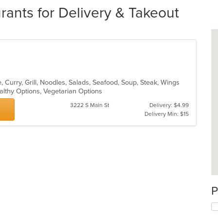
rants for Delivery & Takeout
 Curry, Grill, Noodles, Salads, Seafood, Soup, Steak, Wings
althy Options, Vegetarian Options
3222 S Main St
Delivery: $4.99
Delivery Min: $15
P