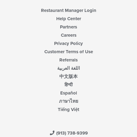
Restaurant Manager Login
Help Center
Partners
Careers
Privacy Policy
Customer Terms of Use
Referrals
اللغة العربية
中文版本
हिन्दी
Español
ภาษาไทย
Tiếng Việt
(913) 738-9399