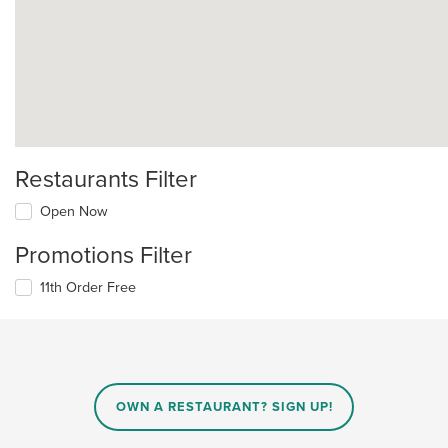
Restaurants Filter
Open Now
Promotions Filter
11th Order Free
OWN A RESTAURANT? SIGN UP!