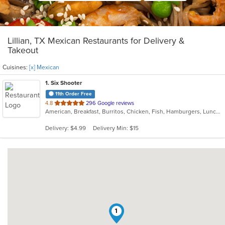
Lillian, TX Mexican Restaurants for Delivery &
Takeout
Cuisines:
[x] Mexican
1
. Six Shooter
11th Order Free
out
4.8
296 Google reviews
American, Breakfast, Burritos, Chicken, Fish, Hamburgers, Lunch, Mexican, Seafood, Taco, Wings
of
5
Delivery: $4.99
Delivery Min: $15
stars.
1