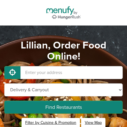
Lillian, Order Food
Online!
Find Restaurants
Filter by Cuisine & Promotion
View Map