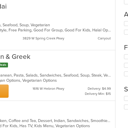
dai
A
Se
ch, Seafood, Soup, Vegetarian
th
BYOB, Casual Dining, Chill, Family Style, Free Parking, Good For Group, Good For Kids, Halal Options, Has TV, Vegetarian Options
fo
3829 W Spring Creek Pkwy
Carryout
ch
wil
F
up
th
an & Greek
Se
co
th
in
Deals
fo
th
ch
m
Chicken, Fish, Greek, Gyro, Mediterranean, Pasta, Salads, Sandwiches, Seafood, Soup, Steak, Vegetarian, Wraps
wil
co
egan Options, Vegetarian Options
up
ar
th
S
1616 W Hebron Pkwy
Delivery: $4.99
co
Delivery Min: $15
in
Se
th
th
m
fo
co
ch
ar
wil
Asian, Asian Fusion, Breakfast, Chicken, Coffee and Tea, Dessert, Indian, Sandwiches, Smoothies and Juices, Vegetarian
up
d For Kids, Has TV, Kids Menu, Vegetarian Options