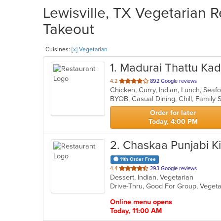
Lewisville, TX Vegetarian R
Takeout
Cuisines:
[x] Vegetarian
1
. Madurai Thattu Kad
out
4.2
892 Google reviews
Chicken, Curry, Indian, Lunch, Sea
of
5
stars.
Order for later
Today, 4:00 PM
2
. Chaskaa Punjabi K
11th Order Free
out
4.4
293 Google reviews
Dessert, Indian, Vegetarian
of
Drive-Thru, Good For Group, Veget
5
stars.
Online menu opens
Today, 11:00 AM