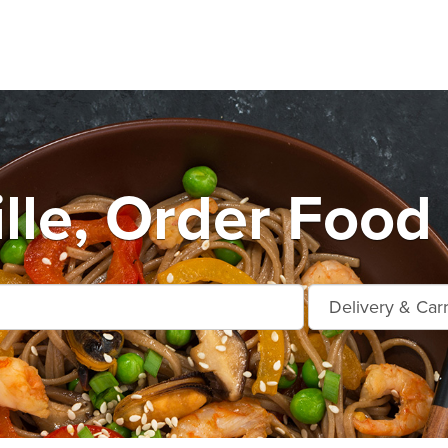
lle, Order Food