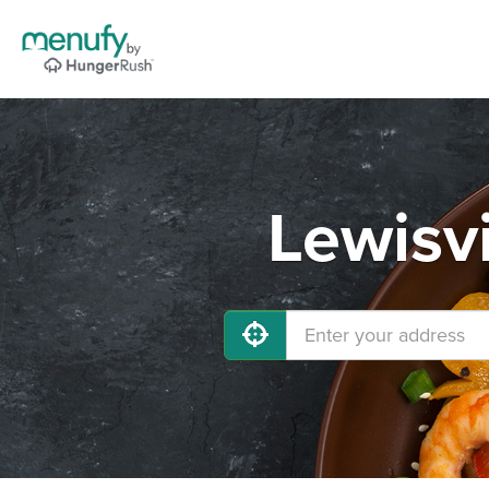
Lewisvi