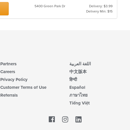
th
co
5400 Green Park Dr
Delivery: $3.99
in
Delivery Min: $15
th
m
co
ar
Partners
اللغة العربية
Careers
中文版本
Privacy Policy
हिन्दी
Customer Terms of Use
Español
Referrals
ภาษาไทย
Tiếng Việt
Facebook
LinkedIn