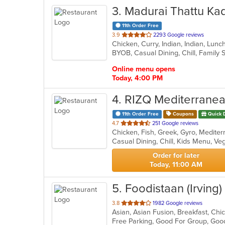
3
. Madurai Thattu Ka
11th Order Free
out
3.9
2293 Google reviews
Chicken, Curry, Indian, Indian, Lun
of
5
stars.
Online menu opens
Today, 4:00 PM
4
. RIZQ Mediterrane
11th Order Free
Coupons
Quick 
out
4.7
251 Google reviews
of
Casual Dining, Chill, Kids Menu, V
5
stars.
Order for later
Today, 11:00 AM
5
. Foodistaan (Irving)
out
3.8
1982 Google reviews
of
Free Parking, Good For Group, Goo
5