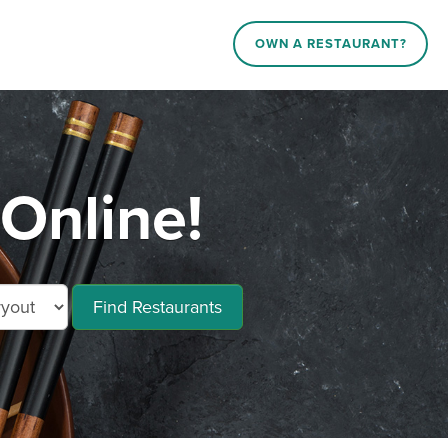
OWN A RESTAURANT?
 Online!
Find Restaurants