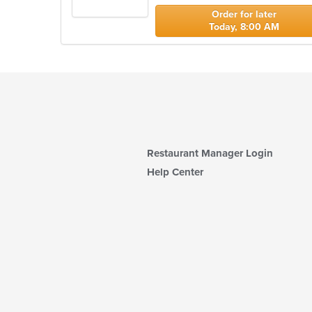
stars.
Order for later
Today, 8:00 AM
Restaurant Manager Login
Help Center