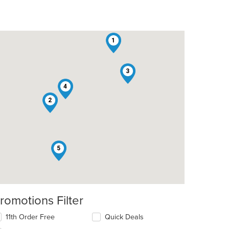
1
3
4
2
5
romotions Filter
11th Order Free
Quick Deals