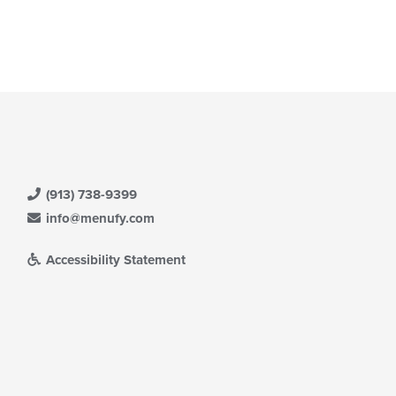
e
ntent
e
ain
ntent
ea.
(913) 738-9399
info@menufy.com
Accessibility Statement