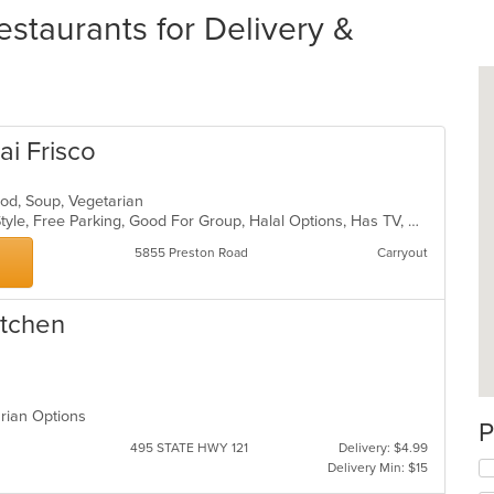
estaurants for Delivery &
ai Frisco
food, Soup, Vegetarian
BYOB, Casual Dining, Chill, Family Style, Free Parking, Good For Group, Halal Options, Has TV, Outdoor Seating, Vegetarian Options
5855 Preston Road
Carryout
itchen
arian Options
P
495 STATE HWY 121
Delivery: $4.99
Delivery Min: $15