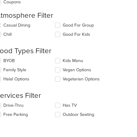
Coupons
tmosphere Filter
lecting/deselecting
Casual Dining
Good For Group
e
Chill
Good For Kids
llowing
eckboxes
l
ood Types Filter
date
e
lecting/deselecting
BYOB
Kids Menu
ntent
e
Family Style
Vegan Options
llowing
e
eckboxes
Halal Options
Vegetarian Options
ain
l
ntent
date
ea.
e
ervices Filter
ntent
lecting/deselecting
Drive-Thru
Has TV
e
e
Free Parking
Outdoor Seating
ain
llowing
ntent
eckboxes
ea.
l
date