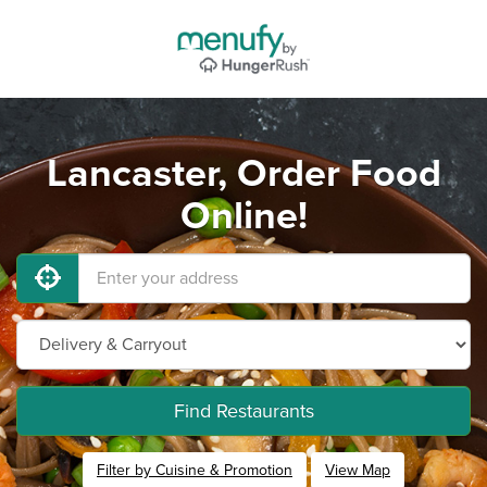
Lancaster, Order Food
Online!
Find Restaurants
Filter by Cuisine & Promotion
View Map