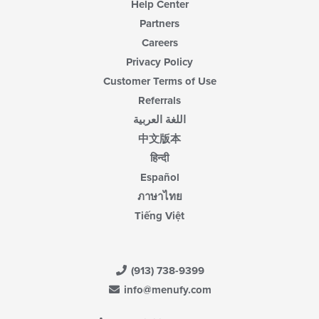
Help Center
Partners
Careers
Privacy Policy
Customer Terms of Use
Referrals
اللغة العربية
中文版本
हिन्दी
Español
ภาษาไทย
Tiếng Việt
(913) 738-9399
info@menufy.com