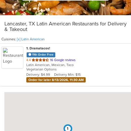
Lancaster, TX Latin American Restaurants for Delivery
& Takeout
Cuisines:
[x] Latin American
1
. Dramatacos!
11th Order Free
out
4.4
16 Google reviews
Latin American, Mexican, Taco
of
Vegetarian Options
5
Delivery: $4.99
Delivery Min: $15
stars.
Order for later 8/13/2026, 11:30 AM
1