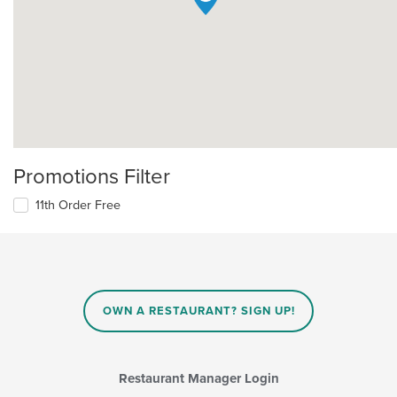
Promotions Filter
11th Order Free
OWN A RESTAURANT? SIGN UP!
Restaurant Manager Login