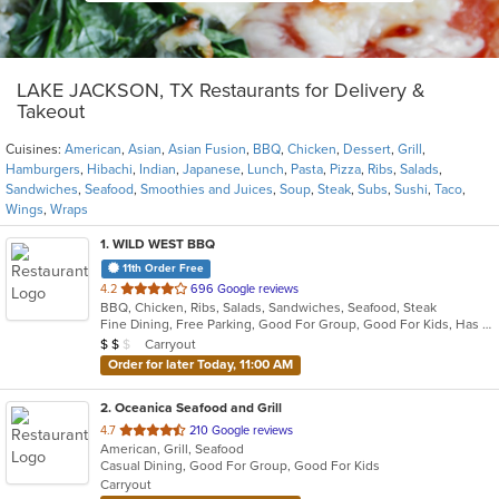
LAKE JACKSON, TX Restaurants for Delivery &
Takeout
Cuisines:
American
,
Asian
,
Asian Fusion
,
BBQ
,
Chicken
,
Dessert
,
Grill
,
Hamburgers
,
Hibachi
,
Indian
,
Japanese
,
Lunch
,
Pasta
,
Pizza
,
Ribs
,
Salads
,
Sandwiches
,
Seafood
,
Smoothies and Juices
,
Soup
,
Steak
,
Subs
,
Sushi
,
Taco
,
Wings
,
Wraps
1
. WILD WEST BBQ
11th Order Free
out
4.2
696 Google reviews
BBQ, Chicken, Ribs, Salads, Sandwiches, Seafood, Steak
of
Fine Dining, Free Parking, Good For Group, Good For Kids, Has TV, Healthy Options, Kids Menu, Offers Military Discount
5
Average Item Cost: $10
Carryout
$
$
$
stars.
Order for later Today, 11:00 AM
2
. Oceanica Seafood and Grill
out
4.7
210 Google reviews
American, Grill, Seafood
of
Casual Dining, Good For Group, Good For Kids
5
Carryout
stars.