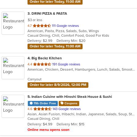
Order for later Today, 11:00 AM
3
. DRINI PIZZA & PASTA
$3 or less
out
4.7
111 Google reviews
American, Pasta, Pizza, Salads, Subs, Wings
of
Casual Dining, Chill, Comfort Food, Good For Kids
5
Delivery: $2.99
Delivery Min: $20
stars.
Order for later Today, 11:00 AM
4
. Big Backz Kitchen
out
4.4
191 Google reviews
American, Chicken, Dessert, Hamburgers, Lunch, Salads, Smoothies and Juices, Taco, Wings, Wraps
of
5
Carryout
stars.
Order for later 8/9/2026, 12:00 PM
5
. Indian Cuisine with Hiroshi Steak House & Sushi
11th Order Free
Coupons
out
4.6
143 Google reviews
Asian, Asian Fusion, Hibachi, Indian, Japanese, Salads, Soup, Steak, Sushi
of
Casual Dining, Chill
5
Delivery: $4.99
Delivery Min: $15
stars.
Online menu opens soon