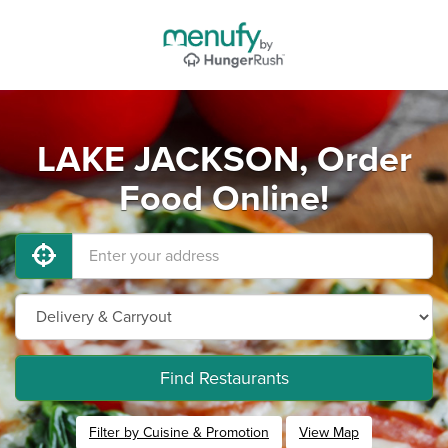
LAKE JACKSON, Order
Food Online!
Find Restaurants
Filter by Cuisine & Promotion
View Map