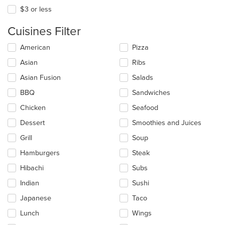
$3 or less
Cuisines Filter
Selecting/deselecting
American
Pizza
the
Asian
Ribs
following
checkboxes
Asian Fusion
Salads
will
update
BBQ
Sandwiches
the
Chicken
Seafood
content
in
Dessert
Smoothies and Juices
the
main
Grill
Soup
content
Hamburgers
Steak
area.
Hibachi
Subs
Indian
Sushi
Japanese
Taco
Lunch
Wings