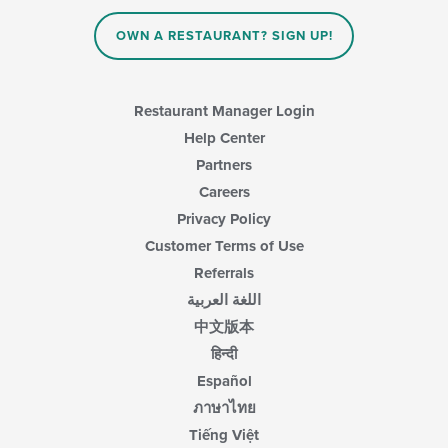
content
in
OWN A RESTAURANT? SIGN UP!
the
main
content
area.
Restaurant Manager Login
Help Center
Partners
Careers
Privacy Policy
Customer Terms of Use
Referrals
اللغة العربية
中文版本
हिन्दी
Español
ภาษาไทย
Tiếng Việt