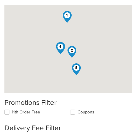
1
4
3
2
5
Promotions Filter
11th Order Free
Coupons
Delivery Fee Filter