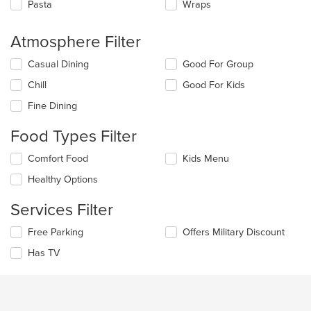
Pasta
Wraps
Atmosphere Filter
Selecting/deselecting
Casual Dining
Good For Group
the
Chill
Good For Kids
following
checkboxes
Fine Dining
will
update
Food Types Filter
the
content
Selecting/deselecting
Comfort Food
Kids Menu
in
the
the
Healthy Options
following
main
checkboxes
content
Services Filter
will
area.
update
Selecting/deselecting
Free Parking
Offers Military Discount
the
the
content
Has TV
following
in
checkboxes
the
will
main
update
content
the
area.